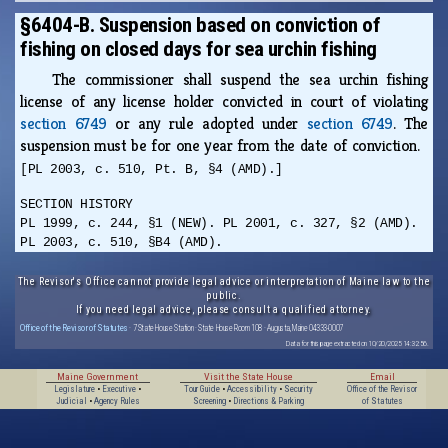
§6404-B. Suspension based on conviction of
fishing on closed days for sea urchin fishing
The commissioner shall suspend the sea urchin fishing
license of any license holder convicted in court of violating
section 6749
or any rule adopted under
section 6749
. The
suspension must be for one year from the date of conviction.
[PL 2003, c. 510, Pt. B, §4 (AMD).]
SECTION HISTORY
PL 1999, c. 244, §1 (NEW). PL 2001, c. 327, §2 (AMD).
PL 2003, c. 510, §B4 (AMD).
The Revisor's Office cannot provide legal advice or interpretation of Maine law to the
public.
If you need legal advice, please consult a qualified attorney.
Office of the Revisor of Statutes
· 7 State House Station · State House Room 108 · Augusta, Maine 04333-0007
Data for this page extracted on 10/20/2025 14:32:56.
Maine Government
Visit the State House
Email
Legislature
•
Executive
•
Tour Guide
•
Accessibility
•
Security
Office of the Revisor
Judicial
•
Agency Rules
Screening
•
Directions & Parking
of Statutes