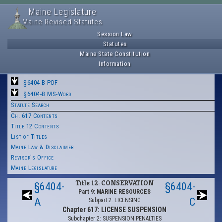
Maine Legislature
Maine Revised Statutes
Session Law
Statutes
Maine State Constitution
Information
§6404-B PDF
§6404-B MS-Word
Statute Search
Ch. 617 Contents
Title 12 Contents
List of Titles
Maine Law & Disclaimer
Revisor's Office
Maine Legislature
Title 12: CONSERVATION
§6404-
§6404-
Part 9: MARINE RESOURCES
A
C
Subpart 2: LICENSING
Chapter 617: LICENSE SUSPENSION
Subchapter 2: SUSPENSION PENALTIES