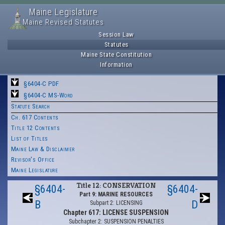
Maine Legislature
Maine Revised Statutes
Session Law
Statutes
Maine State Constitution
Information
§6404-C PDF
§6404-C MS-Word
Statute Search
Ch. 617 Contents
Title 12 Contents
List of Titles
Maine Law & Disclaimer
Revisor's Office
Maine Legislature
Title 12: CONSERVATION
§6404-
§6404-
Part 9: MARINE RESOURCES
B
D
Subpart 2: LICENSING
Chapter 617: LICENSE SUSPENSION
Subchapter 2: SUSPENSION PENALTIES