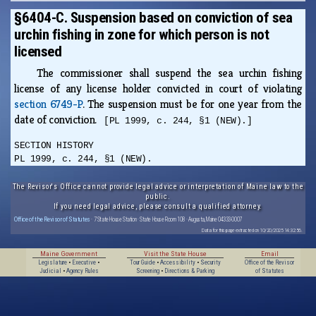
§6404-C. Suspension based on conviction of sea
urchin fishing in zone for which person is not
licensed
The commissioner shall suspend the sea urchin fishing
license of any license holder convicted in court of violating
section 6749-P
. The suspension must be for one year from the
date of conviction.
[PL 1999, c. 244, §1 (NEW).]
SECTION HISTORY
PL 1999, c. 244, §1 (NEW).
The Revisor's Office cannot provide legal advice or interpretation of Maine law to the
public.
If you need legal advice, please consult a qualified attorney.
Office of the Revisor of Statutes
· 7 State House Station · State House Room 108 · Augusta, Maine 04333-0007
Data for this page extracted on 10/20/2025 14:32:56.
Maine Government
Visit the State House
Email
Legislature
•
Executive
•
Tour Guide
•
Accessibility
•
Security
Office of the Revisor
Judicial
•
Agency Rules
Screening
•
Directions & Parking
of Statutes