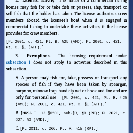
2. Licensed activity.
The holder of a commercial fishing
license may fish for or take fish or possess, ship, transport or
sell fish that the holder has taken. The license authorizes crew
members aboard the licensee's boat when it is engaged in
commercial fishing to undertake these activities, if the license
provides for crew members.
[PL 2001, c. 421, Pt. B, §25 (AMD); PL 2001, c. 421,
Pt. C, §1 (AFF).]
3. Exemptions.
The licensing requirement under
subsection 1
does not apply to activities described in this
subsection.
A.
A person may fish for, take, possess or transport any
species of fish if they have been taken by speargun,
harpoon, minnow trap, hand dip net or hook and line and are
only for personal use.
[PL 2001, c. 421, Pt. B, §25
(AMD); PL 2001, c. 421, Pt. C, §1 (AFF).]
B.
[MRSA T. 12 §6501, sub-§3, ¶B (RP); PL 2021, c.
627, §3 (AMD).]
C.
[PL 2011, c. 266, Pt. A, §15 (RP).]