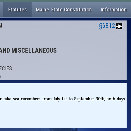
Statutes
Maine State Constitution
Information
N
§6812
S AND MISCELLANEOUS
ECIES
G
r or take sea cucumbers from July 1st to September 30th, both days