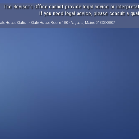
The Revisor's Office cannot provide legal advice or interpretat
If you need legal advice, please consult a qual
tate House Station · State House Room 108 · Augusta, Maine 04333-0007