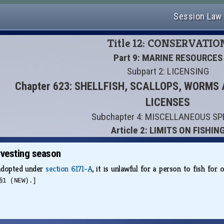
Session Law
Title 12: CONSERVATIO
Part 9: MARINE RESOURCES
Subpart 2: LICENSING
Chapter 623: SHELLFISH, SCALLOPS, WORM
LICENSES
Subchapter 4: MISCELLANEOUS SP
Article 2: LIMITS ON FISHIN
vesting season
 adopted under
section 6171-A
, it is unlawful for a person to fish fo
§1 (NEW).]