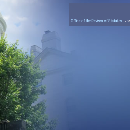
Office of the Revisor of Statutes
· 7 S