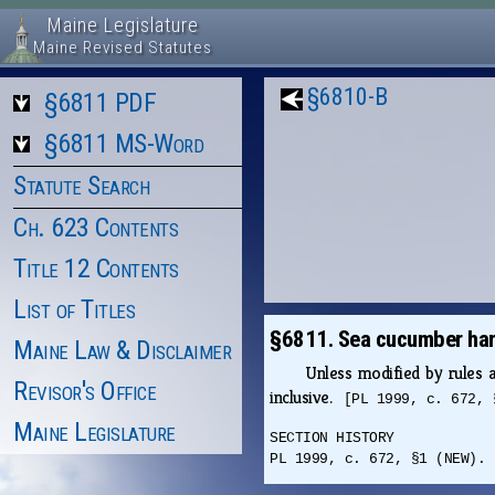
Maine Legislature
Maine Revised Statutes
§6810-B
§6811 PDF
§6811 MS-Word
Statute Search
Ch. 623 Contents
Title 12 Contents
List of Titles
§6811. Sea cucumber har
Maine Law & Disclaimer
Unless modified by rules
Revisor's Office
inclusive.
[PL 1999, c. 672, 
Maine Legislature
SECTION HISTORY
PL 1999, c. 672, §1 (NEW).