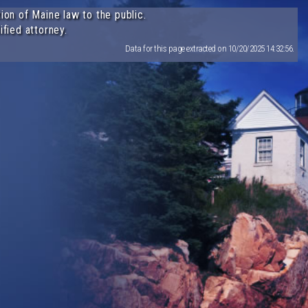
ion of Maine law to the public.
ified attorney.
Data for this page extracted on 10/20/2025 14:32:56.