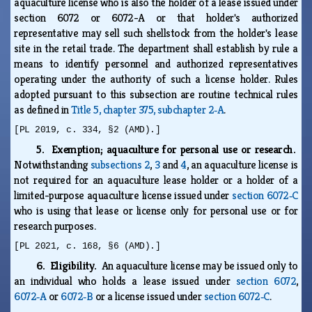
aquaculture license who is also the holder of a lease issued under
section 6072 or 6072-A or that holder's authorized
representative may sell such shellstock from the holder's lease
site in the retail trade. The department shall establish by rule a
means to identify personnel and authorized representatives
operating under the authority of such a license holder. Rules
adopted pursuant to this subsection are routine technical rules
as defined in
Title 5, chapter 375, subchapter 2‑A
.
[PL 2019, c. 334, §2 (AMD).]
5. Exemption; aquaculture for personal use or research.
Notwithstanding
subsections 2
,
3
and
4
, an aquaculture license is
not required for an aquaculture lease holder or a holder of a
limited-purpose aquaculture license issued under
section 6072‑C
who is using that lease or license only for personal use or for
research purposes.
[PL 2021, c. 168, §6 (AMD).]
6. Eligibility.
An aquaculture license may be issued only to
an individual who holds a lease issued under
section 6072
,
6072‑A
or
6072‑B
or a license issued under
section 6072‑C
.