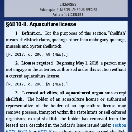
LICENSES
Subchapter 4: MISCELLANEOUS SPECIES
Article 1: LICENSES
§6810-B. Aquaculture license
1. Definition.
For the purposes of this section, "shellfish"
means shellstock clams, quahogs other than mahogany quahogs,
mussels and oyster shellstock.
[PL 2017, c. 296, §9 (NEW).]
2. License required.
Beginning May 1, 2018, a person may
not engage in the activities authorized under this section without
a current aquaculture license.
[PL 2017, c. 296, §9 (NEW).]
3. Licensed activities; all aquacultured organisms except
shellfish.
The holder of an aquaculture license or authorized
representative of the holder of an aquaculture license may
remove, possess, transport within the state limits or sell cultured
organisms, except shellfish, the holder has removed from the
leased area described in the holder's lease issued under
section
6072
,
6072‑A
or
6072‑B
or cultured organisms, except shellfish,