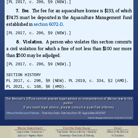
[PL 2017, c. 296, §9 (NEW).]
7. Fee.
The fee for an aquaculture license is $133, of which
$74.75 must be deposited in the Aquaculture Management Fund
established in
section 6072‑D
.
[PL 2017, c. 296, §9 (NEW).]
8. Violation.
A person who violates this section commits
a civil violation for which a fine of not less than $100 nor more
than $500 may be adjudged.
[PL 2017, c. 296, §9 (NEW).]
SECTION HISTORY
PL 2017, c. 296, §9 (NEW). PL 2019, c. 334, §2 (AMD).
PL 2021, c. 168, §6 (AMD).
The Revisor's Office cannot provide legal advice or interpretation of Maine law to the
public.
If you need legal advice, please consult a qualified attorney.
Office of the Revisor of Statutes
· 7 State House Station · State House Room 108 · Augusta, Maine 04333-0007
Data for this page extracted on 10/20/2025 14:32:56.
Maine Government
Visit the State House
Email
Legislature
•
Executive
•
Tour Guide
•
Accessibility
•
Security
Office of the Revisor
Judicial
•
Agency Rules
Screening
•
Directions & Parking
of Statutes