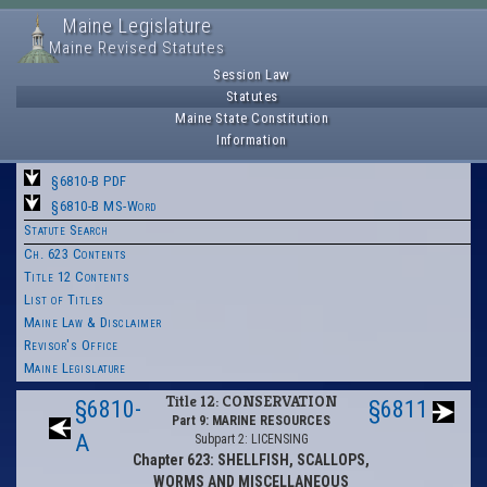
Maine Legislature
Maine Revised Statutes
Session Law
Statutes
Maine State Constitution
Information
§6810-B PDF
§6810-B MS-Word
Statute Search
Ch. 623 Contents
Title 12 Contents
List of Titles
Maine Law & Disclaimer
Revisor's Office
Maine Legislature
Title 12: CONSERVATION
§6810-
§6811
Part 9: MARINE RESOURCES
A
Subpart 2: LICENSING
Chapter 623: SHELLFISH, SCALLOPS,
WORMS AND MISCELLANEOUS