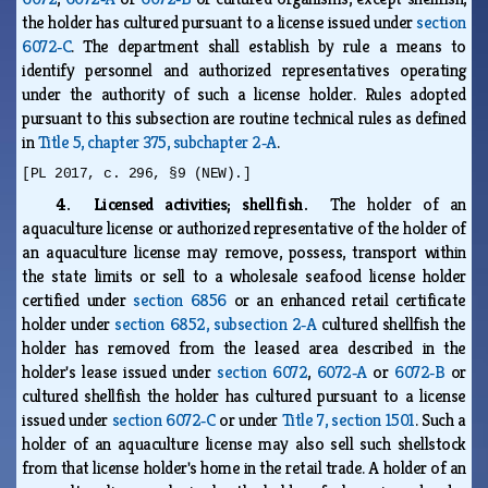
the holder has cultured pursuant to a license issued under
section
6072‑C
. The department shall establish by rule a means to
identify personnel and authorized representatives operating
under the authority of such a license holder. Rules adopted
pursuant to this subsection are routine technical rules as defined
in
Title 5, chapter 375, subchapter 2‑A
.
[PL 2017, c. 296, §9 (NEW).]
4. Licensed activities; shellfish.
The holder of an
aquaculture license or authorized representative of the holder of
an aquaculture license may remove, possess, transport within
the state limits or sell to a wholesale seafood license holder
certified under
section 6856
or an enhanced retail certificate
holder under
section 6852, subsection 2‑A
cultured shellfish the
holder has removed from the leased area described in the
holder's lease issued under
section 6072
,
6072‑A
or
6072‑B
or
cultured shellfish the holder has cultured pursuant to a license
issued under
section 6072‑C
or under
Title 7, section 1501
. Such a
holder of an aquaculture license may also sell such shellstock
from that license holder's home in the retail trade. A holder of an