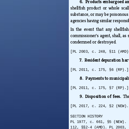
6. Products embargoed a
shellfish product or whole sca
substance, or may be poisonous 
agencies having similar responsi
In the event that any shellfis
commissioner's agent, shall, as 
condemned or destroyed.
[PL 2003, c. 248, §11 (AMD)
7. Resident depuration har
[PL 2011, c. 175, §6 (RP).]
8. Payments to municipali
[PL 2011, c. 175, §7 (RP).]
9. Disposition of fees.
The
[PL 2017, c. 224, §2 (NEW).
SECTION HISTORY
PL 1977, c. 661, §5 (NEW). 
112, §§2-4 (AMD). PL 2003, 