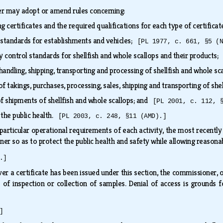
r may adopt or amend rules concerning:
g certificates and the required qualifications for each type of certifica
standards for establishments and vehicles;
[PL 1977, c. 661, §5 (
y control standards for shellfish and whole scallops and their products
handling, shipping, transporting and processing of shellfish and whole s
f takings, purchases, processing, sales, shipping and transporting of sh
of shipments of shellfish and whole scallops; and
[PL 2001, c. 112, 
 the public health.
[PL 2003, c. 248, §11 (AMD).]
particular operational requirements of each activity, the most recently
ner so as to protect the public health and safety while allowing reasonab
.]
r a certificate has been issued under this section, the commissioner,
 of inspection or collection of samples. Denial of access is grounds f
]