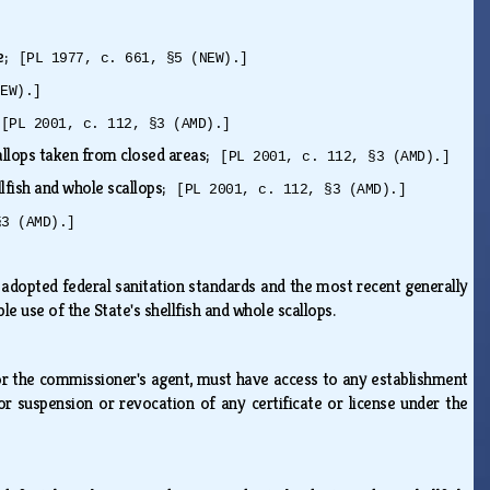
te;
[PL 1977, c. 661, §5 (NEW).]
NEW).]
;
[PL 2001, c. 112, §3 (AMD).]
callops taken from closed areas;
[PL 2001, c. 112, §3 (AMD).]
ellfish and whole scallops;
[PL 2001, c. 112, §3 (AMD).]
§3 (AMD).]
 adopted federal sanitation standards and the most recent generally
le use of the State's shellfish and whole scallops.
 or the commissioner's agent, must have access to any establishment
or suspension or revocation of any certificate or license under the