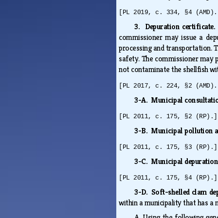
[PL 2019, c. 334, §4 (AMD).
3. Depuration certificate
commissioner may issue a depur
processing and transportation. T
safety. The commissioner may per
not contaminate the shellfish wit
[PL 2017, c. 224, §2 (AMD).
3-A. Municipal consultati
[PL 2011, c. 175, §2 (RP).]
3-B. Municipal pollution 
[PL 2011, c. 175, §3 (RP).]
3-C. Municipal depuratio
[PL 2011, c. 175, §4 (RP).]
3-D. Soft-shelled clam de
within a municipality that has a
A.
Using the following gene