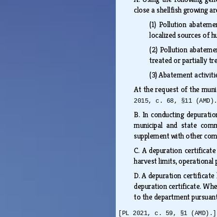
close a shellfish growing a
(1)
Pollution abatement
localized sources of 
(2)
Pollution abatemen
treated or partially 
(3)
Abatement activitie
At the request of the muni
2015, c. 68, §11 (AMD)
B.
In conducting depuratio
municipal and state comme
supplement with other comm
C.
A depuration certificat
harvest limits, operationa
D.
A depuration certificate
depuration certificate. Whe
to the department pursuant
[PL 2021, c. 59, §1 (AMD).]