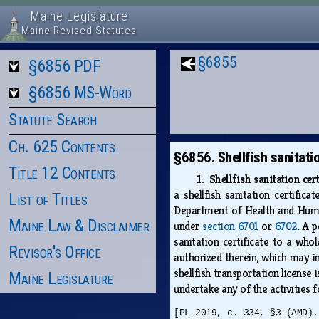
Maine Legislature
Maine Revised Statutes
§6855
§6856 PDF
§6856 MS-Word
Statute Search
Ch. 625 Contents
§6856. Shellfish sanitati
Title 12 Contents
1. Shellfish sanitation cer
a shellfish sanitation certific
List of Titles
Department of Health and Human 
Maine Law & Disclaimer
under
section 6701
or
6702
. A 
sanitation certificate to a whol
Revisor's Office
authorized therein, which may in
shellfish transportation license 
Maine Legislature
undertake any of the activities 
[PL 2019, c. 334, §3 (AMD).