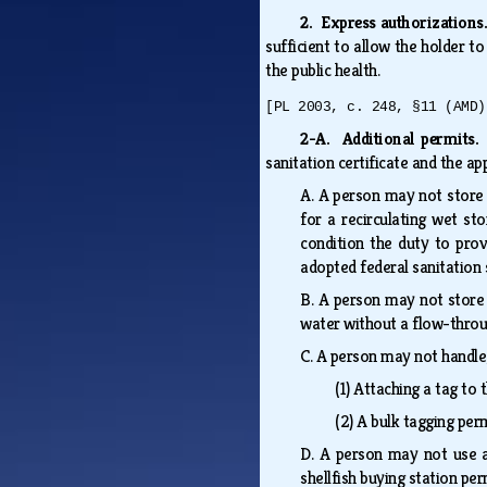
2. Express authorization
sufficient to allow the holder t
the public health.
[PL 2003, c. 248, §11 (AMD)
2-A. Additional permits
sanitation certificate and the ap
A.
A person may not store s
for a recirculating wet st
condition the duty to prov
adopted federal sanitation
B.
A person may not store s
water without a flow-throu
C.
A person may not handle, 
(1)
Attaching a tag to 
(2)
A bulk tagging perm
D.
A person may not use a 
shellfish buying station per