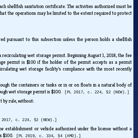
ch shellfish sanitation certificate. The activities authorized must be
 that the operations may be limited to the extent required to protect
ed pursuant to this subsection unless the person holds a shellfish
a recirculating wet storage permit. Beginning August 1, 2018, the fee
rage permit is $100 if the holder of the permit accepts as a permit
rculating wet storage facility's compliance with the most recently
ough the containers or tanks or in or on floats in a natural body of
rough wet storage permit is $100.
[PL 2017, c. 224, §2 (NEW).]
t by rule, without:
 2017, c. 224, §2 (NEW).]
he establishment or vehicle authorized under the license without a
 is $100.
[PL 2019, c. 334, §4 (AMD).]