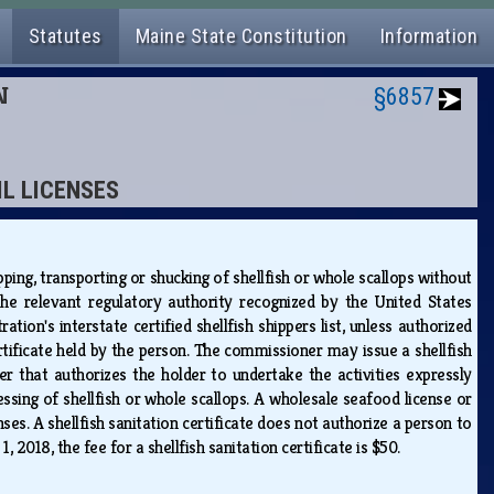
Statutes
Maine State Constitution
Information
N
§6857
IL LICENSES
pping, transporting or shucking of shellfish or whole scallops without
y the relevant regulatory authority recognized by the United States
n's interstate certified shellfish shippers list, unless authorized
rtificate held by the person. The commissioner may issue a shellfish
der that authorizes the holder to undertake the activities expressly
essing of shellfish or whole scallops. A wholesale seafood license or
nses. A shellfish sanitation certificate does not authorize a person to
 1, 2018, the fee for a shellfish sanitation certificate is $50.