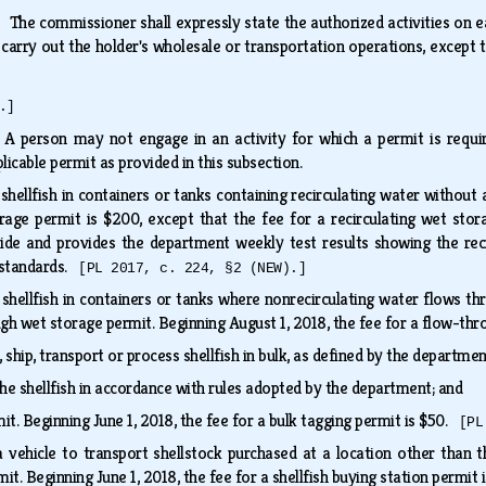
s.
The commissioner shall expressly state the authorized activities on ea
o carry out the holder's wholesale or transportation operations, except
.]
.
A person may not engage in an activity for which a permit is requir
plicable permit as provided in this subsection.
hellfish in containers or tanks containing recirculating water without 
orage permit is $200, except that the fee for a recirculating wet sto
ide and provides the department weekly test results showing the reci
 standards.
[PL 2017, c. 224, §2 (NEW).]
hellfish in containers or tanks where nonrecirculating water flows thr
gh wet storage permit. Beginning August 1, 2018, the fee for a flow-th
ship, transport or process shellfish in bulk, as defined by the departmen
the shellfish in accordance with rules adopted by the department; and
it. Beginning June 1, 2018, the fee for a bulk tagging permit is $50.
[PL
vehicle to transport shellstock purchased at a location other than t
mit. Beginning June 1, 2018, the fee for a shellfish buying station permit