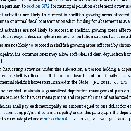
rea pursuant to
section 6172
for municipal pollution abatement activitie
 activities are likely to succeed in shellfish growing areas affected b
human or animal fecal contamination when funding for abatement is avai
t activities are not likely to succeed in shellfish growing areas affe
treated sewage unless complete removal of pollution sources has been a
s are not likely to succeed in shellfish growing areas affected by chr
cipality, the commissioner may allow soft-shelled clam depuration harv
.]
n harvesting activities under this subsection, a person holding a depu
rcial shellfish licenses. If there are insufficient municipally lice
ercial shellfish harvesters licensed in the State.
[PL 2011, c. 175,
e holder shall maintain a generalized depuration management plan on 
l procedures for harvest management and responsibilities of authorized
 holder shall pay each municipality an amount equal to one dollar for e
n submitting payment to a municipality under this paragraph, the depura
 to rules adopted under
subsection 4
.
[PL 2021, c. 59, §1 (AMD).]