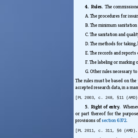
4. Rules.
The commissione
A.
The procedures for issuin
B.
The minimum sanitation 
C.
The sanitation and qualit
D.
The methods for taking, 
E.
The records and reports o
F.
The labeling or marking 
G.
Other rules necessary to
The rules must be based on the 
accepted research data, in a man
[PL 2003, c. 248, §11 (AMD)
5. Right of entry.
Wheneve
or part thereof for the purpose
provisions of
section 6372
.
[PL 2011, c. 311, §6 (AMD).