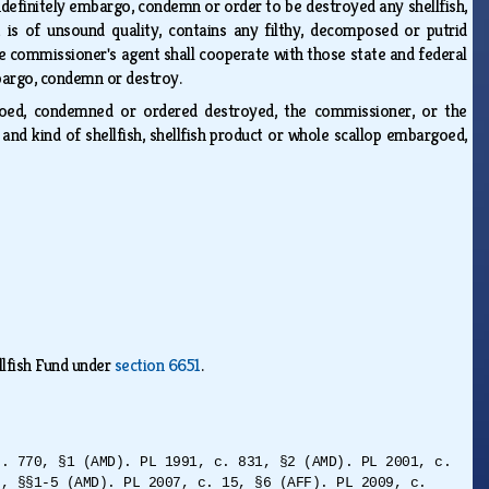
ndefinitely embargo, condemn or order to be destroyed any shellfish,
 is of unsound quality, contains any filthy, decomposed or putrid
e commissioner's agent shall cooperate with those state and federal
embargo, condemn or destroy.
argoed, condemned or ordered destroyed, the commissioner, or the
 and kind of shellfish, shellfish product or whole scallop embargoed,
llfish Fund under
section 6651
.
c. 770, §1 (AMD). PL 1991, c. 831, §2 (AMD). PL 2001, c.
5, §§1-5 (AMD). PL 2007, c. 15, §6 (AFF). PL 2009, c.