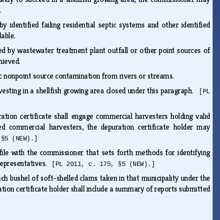
s.
y identified failing residential septic systems and other identified
lable.
cted by wastewater treatment plant outfall or other point sources of
chieved.
onic nonpoint source contamination from rivers or streams.
esting in a shellfish growing area closed under this paragraph.
[PL
ration certificate shall engage commercial harvesters holding valid
nsed commercial harvesters, the depuration certificate holder may
 §5 (NEW).]
file with the commissioner that sets forth methods for identifying
 representatives.
[PL 2011, c. 175, §5 (NEW).]
ach bushel of soft-shelled clams taken in that municipality under the
tion certificate holder shall include a summary of reports submitted