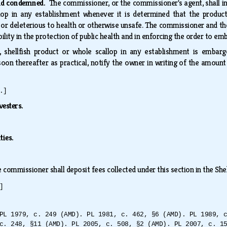
nd condemned.
The commissioner, or the commissioner's agent, shall i
llop in any establishment whenever it is determined that the product
or deleterious to health or otherwise unsafe. The commissioner and th
bility in the protection of public health and in enforcing the order to 
h, shellfish product or whole scallop in any establishment is emb
soon thereafter as practical, notify the owner in writing of the amount
.]
vesters.
ties.
 commissioner shall deposit fees collected under this section in the She
]
PL 1979, c. 249 (AMD). PL 1981, c. 462, §6 (AMD). PL 1989, 
c. 248, §11 (AMD). PL 2005, c. 508, §2 (AMD). PL 2007, c. 1