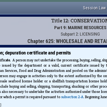
Session Law
Title 12: CONSERVATIO
Part 9: MARINE RESOURCES
Subpart 2: LICENSING
Chapter 625: WHOLESALE AND RETA
on; depuration certificate and permits
tificate.
A person may not undertake the processing, buying, selling, shi
ate issued by the department or a valid, current certificate issued b
Services, Food and Drug Administration and posted on the administratio
person may engage in activities only to the extent authorized by the ce
esale seafood license holder or a shellfish transportation license hol
clude buying and selling, shipping, transporting, shucking or other proc
is also necessary to undertake the activities authorized under those lice
for which a permit is required pursuant to
subsection 2‑A
. Beginning June
]