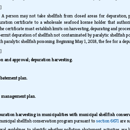
]
.
A person may not take shellfish from closed areas for depuration, p
ation certificate to a wholesale seafood license holder that authoriz
he certificate must establish limits on harvesting, depurating and proc
mit depuration of shellfish not contaminated by paralytic shellfish pois
h paralytic shellfish poisoning. Beginning May 1, 2018, the fee for a dep
]
on and approval; depuration harvesting.
abatement plan.
n management plan.
puration harvesting in municipalities with municipal shellfish cons
 municipal shellfish conservation program pursuant to
section 6671
are su
ral guidelines to identify whether pollution abatement activities are 