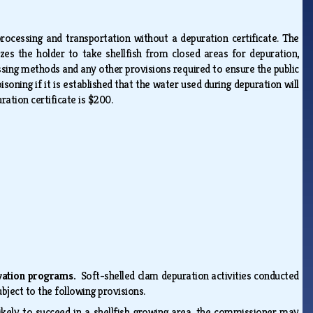
rocessing and transportation without a depuration certificate. The
es the holder to take shellfish from closed areas for depuration,
essing methods and any other provisions required to ensure the public
oning if it is established that the water used during depuration will
uration certificate is $200.
ervation programs.
Soft-shelled clam depuration activities conducted
bject to the following provisions.
likely to succeed in a shellfish growing area, the commissioner may