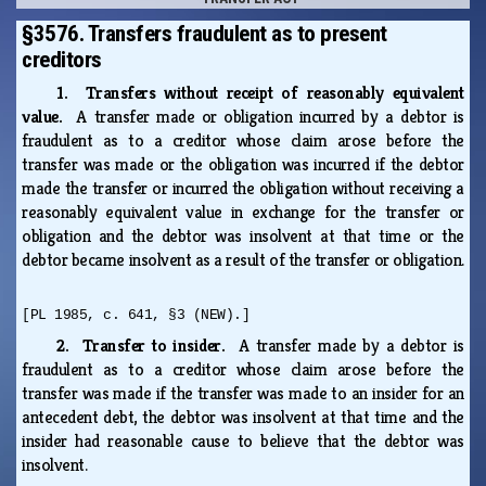
§3576. Transfers fraudulent as to present
creditors
1. Transfers without receipt of reasonably equivalent
value.
A transfer made or obligation incurred by a debtor is
fraudulent as to a creditor whose claim arose before the
transfer was made or the obligation was incurred if the debtor
made the transfer or incurred the obligation without receiving a
reasonably equivalent value in exchange for the transfer or
obligation and the debtor was insolvent at that time or the
debtor became insolvent as a result of the transfer or obligation.
[PL 1985, c. 641, §3 (NEW).]
2. Transfer to insider.
A transfer made by a debtor is
fraudulent as to a creditor whose claim arose before the
transfer was made if the transfer was made to an insider for an
antecedent debt, the debtor was insolvent at that time and the
insider had reasonable cause to believe that the debtor was
insolvent.