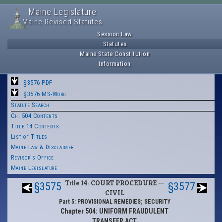
Maine Legislature
Maine Revised Statutes
Session Law
Statutes
Maine State Constitution
Information
§3576 PDF
§3576 MS-Word
Statute Search
Ch. 504 Contents
Title 14 Contents
List of Titles
Maine Law & Disclaimer
Revisor's Office
Maine Legislature
Title 14: COURT PROCEDURE --
§3575
§3577
CIVIL
Part 5: PROVISIONAL REMEDIES; SECURITY
Chapter 504: UNIFORM FRAUDULENT
TRANSFER ACT