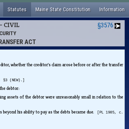
Statutes
Maine State Constitution
Information
- CIVIL
§3576
ECURITY
TRANSFER ACT
ditor, whether the creditor's claim arose before or after the transfer
, §3 (NEW).]
 the debtor:
ng assets of the debtor were unreasonably small in relation to the
bts beyond his ability to pay as the debts became due.
[PL 1985, c.