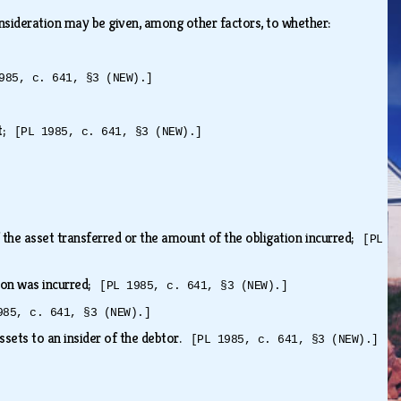
onsideration may be given, among other factors, to whether:
985, c. 641, §3 (NEW).]
it;
[PL 1985, c. 641, §3 (NEW).]
 the asset transferred or the amount of the obligation incurred;
[PL
tion was incurred;
[PL 1985, c. 641, §3 (NEW).]
985, c. 641, §3 (NEW).]
assets to an insider of the debtor.
[PL 1985, c. 641, §3 (NEW).]