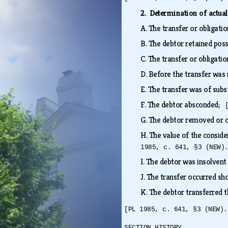
2. Determination of actual
A.
The transfer or obligati
B.
The debtor retained poss
C.
The transfer or obligati
D.
Before the transfer was 
E.
The transfer was of subst
F.
The debtor absconded;
G.
The debtor removed or 
H.
The value of the conside
1985, c. 641, §3 (NEW)
I.
The debtor was insolvent 
J.
The transfer occurred sho
K.
The debtor transferred t
[PL 1985, c. 641, §3 (NEW).
SECTION HISTORY