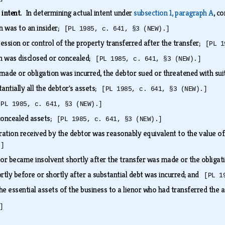
 intent.
In determining actual intent under
subsection 1, paragraph A
, c
on was to an insider;
[PL 1985, c. 641, §3 (NEW).]
ession or control of the property transferred after the transfer;
[PL 1
on was disclosed or concealed;
[PL 1985, c. 641, §3 (NEW).]
made or obligation was incurred, the debtor sued or threatened with su
antially all the debtor's assets;
[PL 1985, c. 641, §3 (NEW).]
[PL 1985, c. 641, §3 (NEW).]
concealed assets;
[PL 1985, c. 641, §3 (NEW).]
ration received by the debtor was reasonably equivalent to the value of
.]
or became insolvent shortly after the transfer was made or the obliga
rtly before or shortly after a substantial debt was incurred; and
[PL 1
he essential assets of the business to a lienor who had transferred the 
]