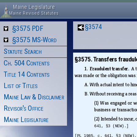
Maine Legislature
Maine Revised Statutes
§3574
§3575 PDF
§3575 MS-Word
Statute Search
§3575. Transfers fraudule
Ch. 504 Contents
1. Fraudulent transfer.
A t
Title 14 Contents
was made or the obligation was i
List of Titles
A.
With actual intent to hin
B.
Without receiving a reas
Maine Law & Disclaimer
(1)
Was engaged or was
Revisor's Office
business or transacti
Maine Legislature
(2)
Intended to incur,
641, §3 (NEW).]
[PL 1985, c. 641, §3 (NEW).