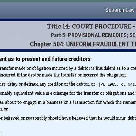
Session Law
Title 14: COURT PROCEDURE -
Part 5: PROVISIONAL REMEDIES; S
Chapter 504: UNIFORM FRAUDULENT 
nt as to present and future creditors
ransfer made or obligation incurred by a debtor is fraudulent as to a cre
ncurred, if the debtor made the transfer or incurred the obligation:
der, delay or defraud any creditor of the debtor; or
[PL 1985, c. 641
onably equivalent value in exchange for the transfer or obligations and
 about to engage in a business or a transaction for which the remaini
on; or
 or believed or reasonably should have believed that he would incur, de
]