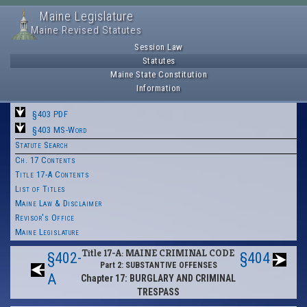
Maine Legislature
Maine Revised Statutes
Session Law
Statutes
Maine State Constitution
Information
§403 PDF
§403 MS-Word
Statute Search
Ch. 17 Contents
Title 17-A Contents
List of Titles
Maine Law & Disclaimer
Revisor's Office
Maine Legislature
Title 17-A: MAINE CRIMINAL CODE
§402-
§404
Part 2: SUBSTANTIVE OFFENSES
A
Chapter 17: BURGLARY AND CRIMINAL
TRESPASS