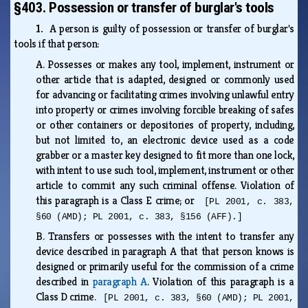
§403. Possession or transfer of burglar's tools
1.
A person is guilty of possession or transfer of burglar's
tools if that person:
A.
Possesses or makes any tool, implement, instrument or
other article that is adapted, designed or commonly used
for advancing or facilitating crimes involving unlawful entry
into property or crimes involving forcible breaking of safes
or other containers or depositories of property, including,
but not limited to, an electronic device used as a code
grabber or a master key designed to fit more than one lock,
with intent to use such tool, implement, instrument or other
article to commit any such criminal offense. Violation of
this paragraph is a Class E crime; or
[PL 2001, c. 383,
§60 (AMD); PL 2001, c. 383, §156 (AFF).]
B.
Transfers or possesses with the intent to transfer any
device described in paragraph A that that person knows is
designed or primarily useful for the commission of a crime
described in
paragraph A
. Violation of this paragraph is a
Class D crime.
[PL 2001, c. 383, §60 (AMD); PL 2001,