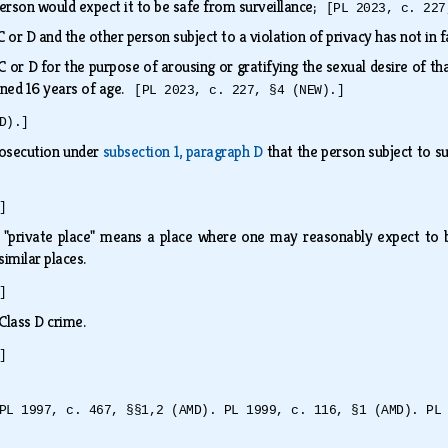
person would expect it to be safe from surveillance;
[PL 2023, c. 227
C or D and the other person subject to a violation of privacy has not in 
C or D for the purpose of arousing or gratifying the sexual desire of th
ained 16 years of age.
[PL 2023, c. 227, §4 (NEW).]
D).]
prosecution under
subsection 1, paragraph D
that the person subject to su
]
, "private place" means a place where one may reasonably expect to be
similar places.
]
a Class D crime.
]
PL 1997, c. 467, §§1,2 (AMD). PL 1999, c. 116, §1 (AMD). PL