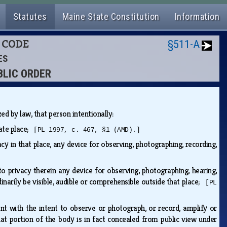
Statutes
Maine State Constitution
Information
L CODE
§511-A
ES
BLIC ORDER
ized by law, that person intentionally:
vate place;
[PL 1997, c. 467, §1 (AMD).]
acy in that place, any device for observing, photographing, recording,
to privacy therein any device for observing, photographing, hearing,
inarily be visible, audible or comprehensible outside that place;
[PL
ent with the intent to observe or photograph, or record, amplify or
t portion of the body is in fact concealed from public view under