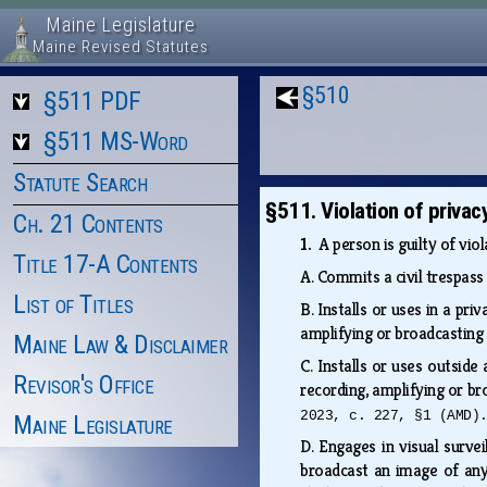
Maine Legislature
Maine Revised Statutes
§510
§511 PDF
§511 MS-Word
Statute Search
§511. Violation of privac
Ch. 21 Contents
1.
A person is guilty of vio
Title 17-A Contents
A.
Commits a civil trespass
List of Titles
B.
Installs or uses in a pri
amplifying or broadcasting
Maine Law & Disclaimer
C.
Installs or uses outside
Revisor's Office
recording, amplifying or br
2023, c. 227, §1 (AMD)
Maine Legislature
D.
Engages in visual surve
broadcast an image of any 