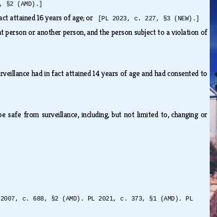
, §2 (AMD).]
fact attained 16 years of age; or
[PL 2023, c. 227, §3 (NEW).]
at person or another person, and the person subject to a violation of
rveillance had in fact attained 14 years of age and had consented to
 safe from surveillance, including, but not limited to, changing or
 2007, c. 688, §2 (AMD). PL 2021, c. 373, §1 (AMD). PL