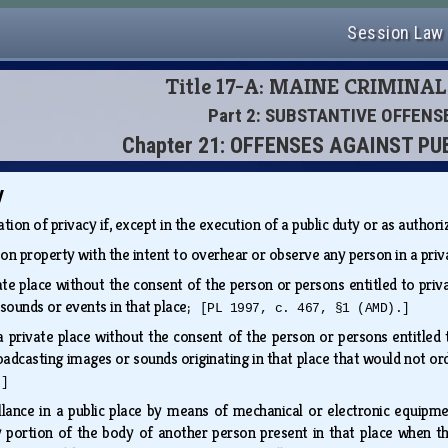
Session Law
Title 17-A: MAINE CRIMINA
Part 2: SUBSTANTIVE OFFENS
Chapter 21: OFFENSES AGAINST PU
y
lation of privacy if, except in the execution of a public duty or as author
 on property with the intent to overhear or observe any person in a pri
vate place without the consent of the person or persons entitled to priv
 sounds or events in that place;
[PL 1997, c. 467, §1 (AMD).]
 a private place without the consent of the person or persons entitled 
oadcasting images or sounds originating in that place that would not ord
.]
illance in a public place by means of mechanical or electronic equipm
portion of the body of another person present in that place when tha