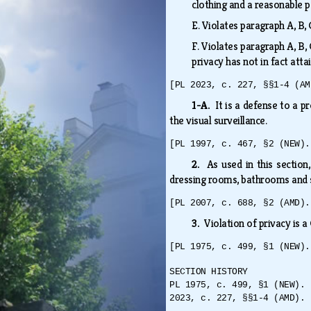
clothing and a reasonable 
E.
Violates paragraph A, B, 
F.
Violates paragraph A, B, 
privacy has not in fact att
[PL 2023, c. 227, §§1-4 (AM
1-A.
It is a defense to a 
the visual surveillance.
[PL 1997, c. 467, §2 (NEW).
2.
As used in this section
dressing rooms, bathrooms and 
[PL 2007, c. 688, §2 (AMD).
3.
Violation of privacy is 
[PL 1975, c. 499, §1 (NEW).
SECTION HISTORY
PL 1975, c. 499, §1 (NEW). 
2023, c. 227, §§1-4 (AMD).