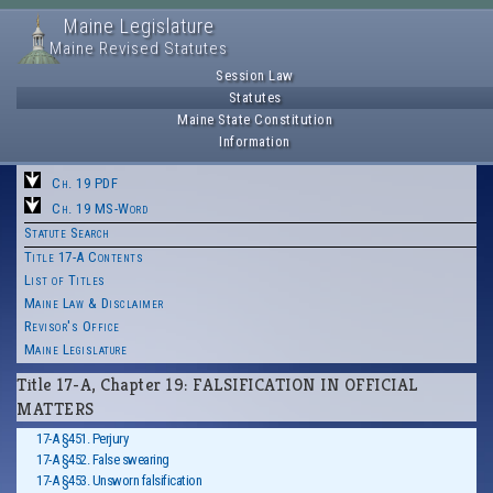
Maine Legislature
Maine Revised Statutes
Session Law
Statutes
Maine State Constitution
Information
Ch. 19 PDF
Ch. 19 MS-Word
Statute Search
Title 17-A Contents
List of Titles
Maine Law & Disclaimer
Revisor's Office
Maine Legislature
Title 17-A, Chapter 19: FALSIFICATION IN OFFICIAL
MATTERS
17-A §451. Perjury
17-A §452. False swearing
17-A §453. Unsworn falsification