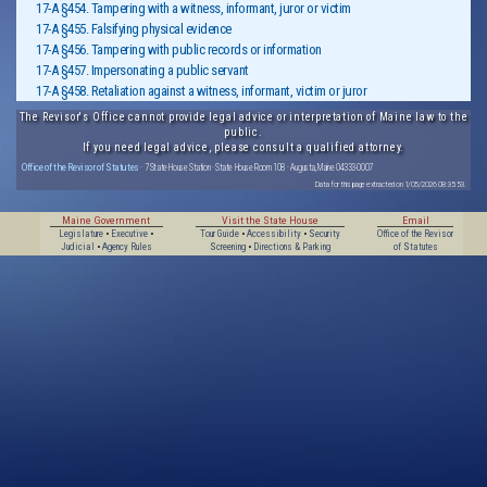
17-A §454. Tampering with a witness, informant, juror or victim
17-A §455. Falsifying physical evidence
17-A §456. Tampering with public records or information
17-A §457. Impersonating a public servant
17-A §458. Retaliation against a witness, informant, victim or juror
The Revisor's Office cannot provide legal advice or interpretation of Maine law to the
public.
If you need legal advice, please consult a qualified attorney.
Office of the Revisor of Statutes
· 7 State House Station · State House Room 108 · Augusta, Maine 04333-0007
Data for this page extracted on 1/05/2026 08:35:53.
Maine Government
Visit the State House
Email
Legislature
•
Executive
•
Tour Guide
•
Accessibility
•
Security
Office of the Revisor
Judicial
•
Agency Rules
Screening
•
Directions & Parking
of Statutes