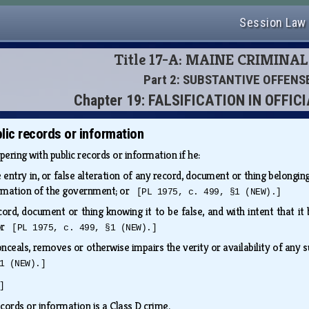
Session Law
Title 17-A: MAINE CRIMINA
Part 2: SUBSTANTIVE OFFENS
Chapter 19: FALSIFICATION IN OFFI
lic records or information
pering with public records or information if he:
entry in, or false alteration of any record, document or thing belonging
ormation of the government; or
[PL 1975, c. 499, §1 (NEW).]
ord, document or thing knowing it to be false, and with intent that it
 or
[PL 1975, c. 499, §1 (NEW).]
onceals, removes or otherwise impairs the verity or availability of any 
1 (NEW).]
]
cords or information is a Class D crime.