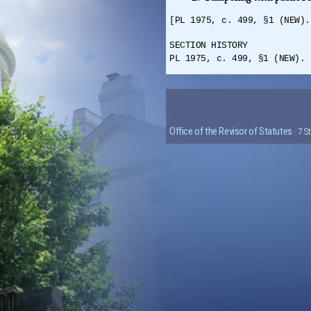
[PL 1975, c. 499, §1 (NEW).
SECTION HISTORY
PL 1975, c. 499, §1 (NEW).
Office of the Revisor of Statutes
· 7 S