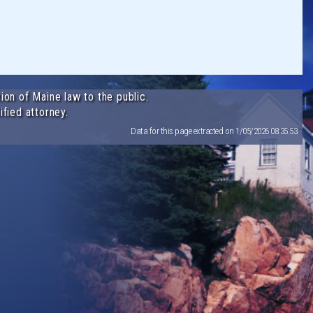
ion of Maine law to the public.
ified attorney.
Data for this page extracted on 1/05/2026 08:35:53.