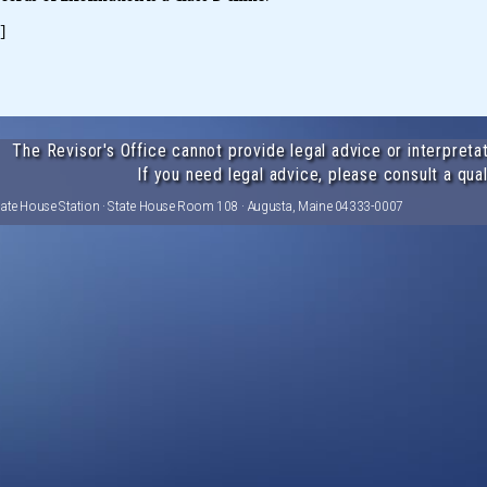
]
The Revisor's Office cannot provide legal advice or interpretat
If you need legal advice, please consult a qual
tate House Station · State House Room 108 · Augusta, Maine 04333-0007