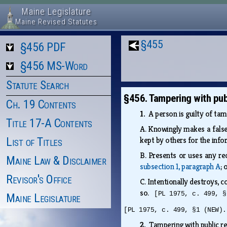
Maine Legislature
Maine Revised Statutes
§455
§456 PDF
§456 MS-Word
Statute Search
§456. Tampering with pub
Ch. 19 Contents
1.
A person is guilty of tam
Title 17-A Contents
A.
Knowingly makes a false 
List of Titles
kept by others for the inf
B.
Presents or uses any rec
Maine Law & Disclaimer
subsection 1, paragraph A
;
Revisor's Office
C.
Intentionally destroys, c
so.
[PL 1975, c. 499, §
Maine Legislature
[PL 1975, c. 499, §1 (NEW).
2.
Tampering with public re