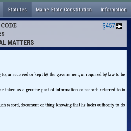
Statutes
Maine State Constitution
Information
L CODE
§457
ES
CIAL MATTERS
 to, or received or kept by the government, or required by law to be
 be taken as a genuine part of information or records referred to in
such record, document or thing, knowing that he lacks authority to do