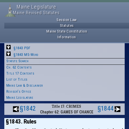
Maine Legislature
Maine Revised Statutes
Session Law
Statutes
Maine State Constitution
Information
§1843 PDF
§1843 MS-Word
Statute Search
Ch. 62 Contents
Title 17 Contents
List of Titles
Maine Law & Disclaimer
Revisor's Office
Maine Legislature
Title 17: CRIMES
§1842
§1844
Chapter 62: GAMES OF CHANCE
§1843. Rules