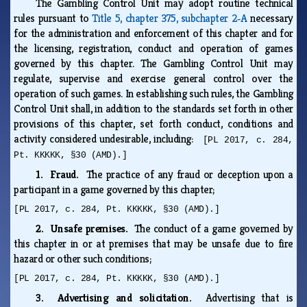
The Gambling Control Unit may adopt routine technical
rules pursuant to
Title 5, chapter 375, subchapter 2‑A
necessary
for the administration and enforcement of this chapter and for
the licensing, registration, conduct and operation of games
governed by this chapter. The Gambling Control Unit may
regulate, supervise and exercise general control over the
operation of such games. In establishing such rules, the Gambling
Control Unit shall, in addition to the standards set forth in other
provisions of this chapter, set forth conduct, conditions and
activity considered undesirable, including:
[PL 2017, c. 284,
Pt. KKKKK, §30 (AMD).]
1. Fraud.
The practice of any fraud or deception upon a
participant in a game governed by this chapter;
[PL 2017, c. 284, Pt. KKKKK, §30 (AMD).]
2. Unsafe premises.
The conduct of a game governed by
this chapter in or at premises that may be unsafe due to fire
hazard or other such conditions;
[PL 2017, c. 284, Pt. KKKKK, §30 (AMD).]
3. Advertising and solicitation.
Advertising that is