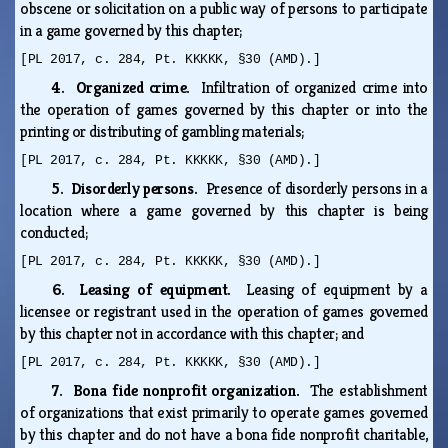
obscene or solicitation on a public way of persons to participate
in a game governed by this chapter;
[PL 2017, c. 284, Pt. KKKKK, §30 (AMD).]
4. Organized crime.
Infiltration of organized crime into
the operation of games governed by this chapter or into the
printing or distributing of gambling materials;
[PL 2017, c. 284, Pt. KKKKK, §30 (AMD).]
5. Disorderly persons.
Presence of disorderly persons in a
location where a game governed by this chapter is being
conducted;
[PL 2017, c. 284, Pt. KKKKK, §30 (AMD).]
6. Leasing of equipment.
Leasing of equipment by a
licensee or registrant used in the operation of games governed
by this chapter not in accordance with this chapter; and
[PL 2017, c. 284, Pt. KKKKK, §30 (AMD).]
7. Bona fide nonprofit organization.
The establishment
of organizations that exist primarily to operate games governed
by this chapter and do not have a bona fide nonprofit charitable,