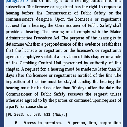
paragraph F
and of the right to a hearing pursuant to this
subsection. The licensee or registrant has the right to request a
hearing before the Commissioner of Public Safety or the
commissioner's designee. Upon the licensee's or registrant's
request for a hearing, the Commissioner of Public Safety shall
provide a hearing. The hearing must comply with the Maine
Administrative Procedure Act. The purpose of the hearing is to
determine whether a preponderance of the evidence establishes
that the licensee or registrant or the licensee's or registrant's
agent or employee violated a provision of this chapter or a rule
of the Gambling Control Unit prescribed by authority of this
chapter. A request for a hearing must be made no later than 10
days after the licensee or registrant is notified of the fine. The
imposition of the fine must be stayed pending the hearing; the
hearing must be held no later than 30 days after the date the
Commissioner of Public Safety receives the request unless
otherwise agreed to by the parties or continued upon request of
a party for cause shown.
[PL 2023, c. 578, §11 (NEW).]
6. Access to premises.
A person, firm, corporation,