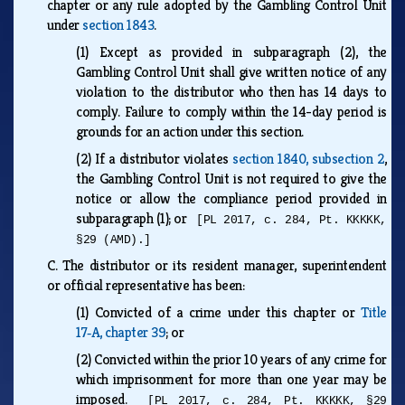
chapter or any rule adopted by the Gambling Control Unit
under
section 1843
.
(1)
Except as provided in subparagraph (2), the
Gambling Control Unit shall give written notice of any
violation to the distributor who then has 14 days to
comply. Failure to comply within the 14-day period is
grounds for an action under this section.
(2)
If a distributor violates
section 1840, subsection 2
,
the Gambling Control Unit is not required to give the
notice or allow the compliance period provided in
subparagraph (1); or
[PL 2017, c. 284, Pt. KKKKK,
§29 (AMD).]
C.
The distributor or its resident manager, superintendent
or official representative has been:
(1)
Convicted of a crime under this chapter or
Title
17‑A, chapter 39
; or
(2)
Convicted within the prior 10 years of any crime for
which imprisonment for more than one year may be
imposed.
[PL 2017, c. 284, Pt. KKKKK, §29