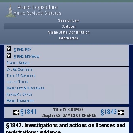
Maine Legislature
Maine Revised Statutes
Session Law
Statutes
Maine State Constitution
Information
§1842 PDF
§1842 MS-Word
Statute Search
Ch. 62 Contents
Title 17 Contents
List of Titles
Maine Law & Disclaimer
Revisor's Office
Maine Legislature
Title 17: CRIMES
§1841
§1843
Chapter 62: GAMES OF CHANCE
§1842. Investigations and actions on licenses and
registrations; evidence