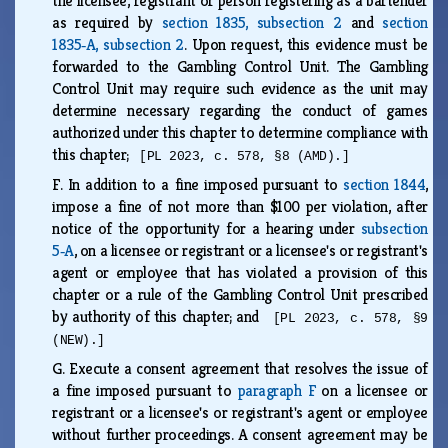
the licensee, registrant or person registering as a bartender
as required by
section 1835, subsection 2
and
section
1835‑A, subsection 2
. Upon request, this evidence must be
forwarded to the Gambling Control Unit. The Gambling
Control Unit may require such evidence as the unit may
determine necessary regarding the conduct of games
authorized under this chapter to determine compliance with
this chapter;
[PL 2023, c. 578, §8 (AMD).]
F.
In addition to a fine imposed pursuant to
section 1844
,
impose a fine of not more than $100 per violation, after
notice of the opportunity for a hearing under
subsection
5‑A
, on a licensee or registrant or a licensee's or registrant's
agent or employee that has violated a provision of this
chapter or a rule of the Gambling Control Unit prescribed
by authority of this chapter; and
[PL 2023, c. 578, §9
(NEW).]
G.
Execute a consent agreement that resolves the issue of
a fine imposed pursuant to
paragraph F
on a licensee or
registrant or a licensee's or registrant's agent or employee
without further proceedings. A consent agreement may be