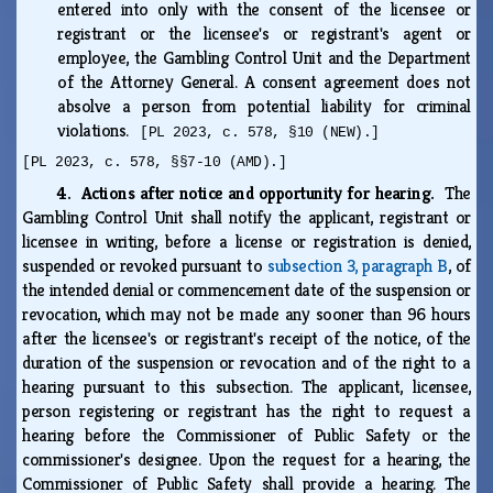
entered into only with the consent of the licensee or
registrant or the licensee's or registrant's agent or
employee, the Gambling Control Unit and the Department
of the Attorney General. A consent agreement does not
absolve a person from potential liability for criminal
violations.
[PL 2023, c. 578, §10 (NEW).]
[PL 2023, c. 578, §§7-10 (AMD).]
4. Actions after notice and opportunity for hearing.
The
Gambling Control Unit shall notify the applicant, registrant or
licensee in writing, before a license or registration is denied,
suspended or revoked pursuant to
subsection 3, paragraph B
, of
the intended denial or commencement date of the suspension or
revocation, which may not be made any sooner than 96 hours
after the licensee's or registrant's receipt of the notice, of the
duration of the suspension or revocation and of the right to a
hearing pursuant to this subsection. The applicant, licensee,
person registering or registrant has the right to request a
hearing before the Commissioner of Public Safety or the
commissioner's designee. Upon the request for a hearing, the
Commissioner of Public Safety shall provide a hearing. The