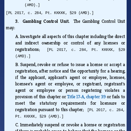
(AMD).]
[PL 2017, c. 284, Pt. KKKKK, §29 (AMD).]
3. Gambling Control Unit.
The Gambling Control Unit
may:
A.
Investigate all aspects of this chapter including the direct
and indirect ownership or control of any licenses or
registrations;
[PL 2017, c. 284, Pt. KKKKK, §29
(AMD).]
B.
Suspend, revoke or refuse to issue a license or accept a
registration, after notice and the opportunity for a hearing,
if the applicant, applicant's agent or employee, licensee,
licensee's agent or employee, or registrant, registrant's
agent or employee or person registering violates a
provision of this chapter or
Title 17‑A, chapter 39
or fails to
meet the statutory requirements for licensure or
registration pursuant to this chapter;
[PL 2017, c. 284,
Pt. KKKKK, §29 (AMD).]
C.
Immediately suspend or revoke a license or registration