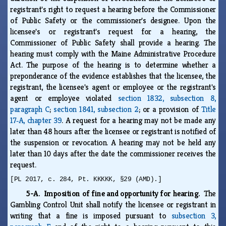
registrant's right to request a hearing before the Commissioner
of Public Safety or the commissioner's designee. Upon the
licensee's or registrant's request for a hearing, the
Commissioner of Public Safety shall provide a hearing. The
hearing must comply with the Maine Administrative Procedure
Act. The purpose of the hearing is to determine whether a
preponderance of the evidence establishes that the licensee, the
registrant, the licensee's agent or employee or the registrant's
agent or employee violated
section 1832, subsection 8,
paragraph C
;
section 1841, subsection 2
; or a provision of
Title
17‑A, chapter 39
. A request for a hearing may not be made any
later than 48 hours after the licensee or registrant is notified of
the suspension or revocation. A hearing may not be held any
later than 10 days after the date the commissioner receives the
request.
[PL 2017, c. 284, Pt. KKKKK, §29 (AMD).]
5-A. Imposition of fine and opportunity for hearing.
The
Gambling Control Unit shall notify the licensee or registrant in
writing that a fine is imposed pursuant to
subsection 3,