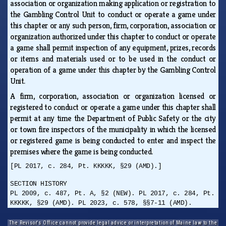
association or organization making application or registration to
the Gambling Control Unit to conduct or operate a game under
this chapter or any such person, firm, corporation, association or
organization authorized under this chapter to conduct or operate
a game shall permit inspection of any equipment, prizes, records
or items and materials used or to be used in the conduct or
operation of a game under this chapter by the Gambling Control
Unit.
A firm, corporation, association or organization licensed or
registered to conduct or operate a game under this chapter shall
permit at any time the Department of Public Safety or the city
or town fire inspectors of the municipality in which the licensed
or registered game is being conducted to enter and inspect the
premises where the game is being conducted.
[PL 2017, c. 284, Pt. KKKKK, §29 (AMD).]
SECTION HISTORY
PL 2009, c. 487, Pt. A, §2 (NEW). PL 2017, c. 284, Pt.
KKKKK, §29 (AMD). PL 2023, c. 578, §§7-11 (AMD).
The Revisor's Office cannot provide legal advice or interpretation of Maine law to the