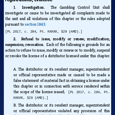
1. Investigation.
The Gambling Control Unit shall
investigate or cause to be investigated all complaints made to
the unit and all violations of this chapter or the rules adopted
pursuant to
section 1843
.
[PL 2017, c. 284, Pt. KKKKK, §29 (AMD).]
2. Refusal to issue, modify or renew; modification;
suspension; revocation.
Each of the following is grounds for an
action to refuse to issue, modify or renew or to modify, suspend
or revoke the license of a distributor licensed under this chapter:
A.
The distributor or its resident manager, superintendent
or official representative made or caused to be made a
false statement of material fact in obtaining a license under
this chapter or in connection with service rendered within
the scope of the license issued;
[PL 2017, c. 284, Pt.
KKKKK, §29 (AMD).]
B.
The distributor or its resident manager, superintendent
or official representative violated any provision of this