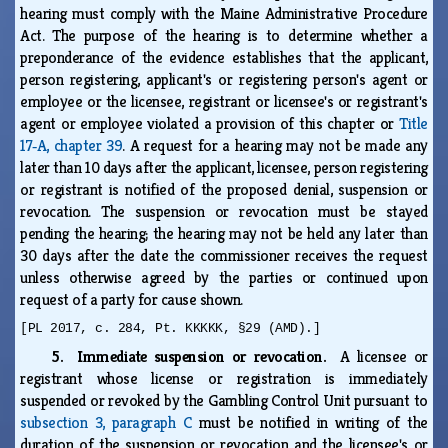
hearing must comply with the Maine Administrative Procedure
Act. The purpose of the hearing is to determine whether a
preponderance of the evidence establishes that the applicant,
person registering, applicant's or registering person's agent or
employee or the licensee, registrant or licensee's or registrant's
agent or employee violated a provision of this chapter or
Title
17‑A, chapter 39
. A request for a hearing may not be made any
later than 10 days after the applicant, licensee, person registering
or registrant is notified of the proposed denial, suspension or
revocation. The suspension or revocation must be stayed
pending the hearing; the hearing may not be held any later than
30 days after the date the commissioner receives the request
unless otherwise agreed by the parties or continued upon
request of a party for cause shown.
[PL 2017, c. 284, Pt. KKKKK, §29 (AMD).]
5. Immediate suspension or revocation.
A licensee or
registrant whose license or registration is immediately
suspended or revoked by the Gambling Control Unit pursuant to
subsection 3, paragraph C
must be notified in writing of the
duration of the suspension or revocation and the licensee's or