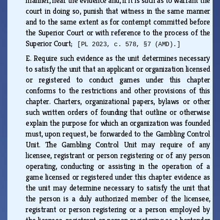
manner, hear the evidence and, if it is such as to warrant the
court in doing so, punish that witness in the same manner
and to the same extent as for contempt committed before
the Superior Court or with reference to the process of the
Superior Court;
[PL 2023, c. 578, §7 (AMD).]
E.
Require such evidence as the unit determines necessary
to satisfy the unit that an applicant or organization licensed
or registered to conduct games under this chapter
conforms to the restrictions and other provisions of this
chapter. Charters, organizational papers, bylaws or other
such written orders of founding that outline or otherwise
explain the purpose for which an organization was founded
must, upon request, be forwarded to the Gambling Control
Unit. The Gambling Control Unit may require of any
licensee, registrant or person registering or of any person
operating, conducting or assisting in the operation of a
game licensed or registered under this chapter evidence as
the unit may determine necessary to satisfy the unit that
the person is a duly authorized member of the licensee,
registrant or person registering or a person employed by