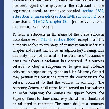
if there is probable cause to believe that the licensee or the
licensee's agent or employee or the registrant or the
registrant's agent or employee violated
section 1832,
subsection 8, paragraph C
;
section 1841, subsection 2
; or a
provision of
Title 17‑A, chapter 39
;
[PL 2017, c. 284,
Pt. KKKKK, §29 (AMD).]
D.
Issue a subpoena in the name of the State Police in
accordance with
Title 5, section 9060
, except that this
authority applies to any stage of an investigation under this
chapter and is not limited to an adjudicatory hearing. This
authority may not be used in the absence of reasonable
cause to believe a violation has occurred. If a witness
refuses to obey a subpoena or to give any evidence
relevant to proper inquiry by the unit, the Attorney General
may petition the Superior Court in the county where the
refusal occurred to find the witness in contempt. The
Attorney General shall cause to be served on that witness
an order requiring the witness to appear before the
Superior Court to show cause why the witness should not
be adjudged in contempt. The court shall, in a summary