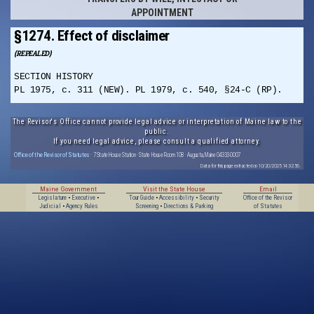
APPOINTMENT
§1274. Effect of disclaimer
(REPEALED)
SECTION HISTORY
PL 1975, c. 311 (NEW). PL 1979, c. 540, §24-C (RP).
The Revisor's Office cannot provide legal advice or interpretation of Maine law to the
public.
If you need legal advice, please consult a qualified attorney.
Office of the Revisor of Statutes
· 7 State House Station · State House Room 108 · Augusta, Maine 04333-0007
Data for this page extracted on 10/20/2025 14:32:56.
Maine Government
Visit the State House
Email
Legislature
•
Executive
•
Tour Guide
•
Accessibility
•
Security
Office of the Revisor
Judicial
•
Agency Rules
Screening
•
Directions & Parking
of Statutes