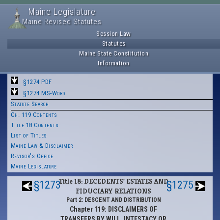
Maine Legislature
Maine Revised Statutes
Session Law
Statutes
Maine State Constitution
Information
§1274 PDF
§1274 MS-Word
Statute Search
Ch. 119 Contents
Title 18 Contents
List of Titles
Maine Law & Disclaimer
Revisor's Office
Maine Legislature
Title 18: DECEDENTS' ESTATES AND
§1273
§1275
FIDUCIARY RELATIONS
Part 2: DESCENT AND DISTRIBUTION
Chapter 119: DISCLAIMERS OF
TRANSFERS BY WILL, INTESTACY OR