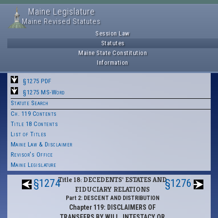
Maine Legislature
Maine Revised Statutes
Session Law
Statutes
Maine State Constitution
Information
§1275 PDF
§1275 MS-Word
Statute Search
Ch. 119 Contents
Title 18 Contents
List of Titles
Maine Law & Disclaimer
Revisor's Office
Maine Legislature
Title 18: DECEDENTS' ESTATES AND
§1274
§1276
FIDUCIARY RELATIONS
Part 2: DESCENT AND DISTRIBUTION
Chapter 119: DISCLAIMERS OF
TRANSFERS BY WILL, INTESTACY OR