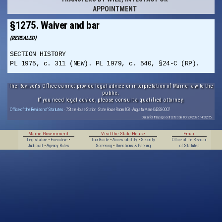
APPOINTMENT
§1275. Waiver and bar
(REPEALED)
SECTION HISTORY
PL 1975, c. 311 (NEW). PL 1979, c. 540, §24-C (RP).
The Revisor's Office cannot provide legal advice or interpretation of Maine law to the
public.
If you need legal advice, please consult a qualified attorney.
Office of the Revisor of Statutes
· 7 State House Station · State House Room 108 · Augusta, Maine 04333-0007
Data for this page extracted on 10/20/2025 14:32:56.
Maine Government
Visit the State House
Email
Legislature
•
Executive
•
Tour Guide
•
Accessibility
•
Security
Office of the Revisor
Judicial
•
Agency Rules
Screening
•
Directions & Parking
of Statutes