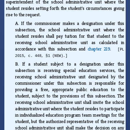
superintendent of the school administrative unit where the
student resides setting forth the student's circumstances giving
rise to the request.
A.
If the commissioner makes a designation under this
subsection, the school administrative unit where the
student resides shall pay tuition for that student to the
receiving school administrative unit as calculated in
accordance with this subsection and
chapter 219
.
[PL
2015, c. 448, §1 (NEW).]
B.
If a student subject to a designation under this
subsection is receiving special education services, the
receiving school administrative unit designated by the
commissioner under this subsection is responsible for
providing a free, appropriate public education to the
student, subject to the provisions of this subsection. The
receiving school administrative unit shall invite the school
administrative unit where the student resides to participate
in individualized education program team meetings for the
student, but the authorized representative of the receiving
school administrative unit shall make the decision on any