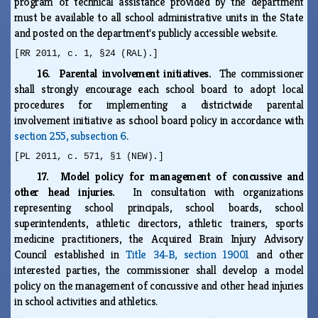
program of technical assistance provided by the department
must be available to all school administrative units in the State
and posted on the department's publicly accessible website.
[RR 2011, c. 1, §24 (RAL).]
16. Parental involvement initiatives.
The commissioner
shall strongly encourage each school board to adopt local
procedures for implementing a districtwide parental
involvement initiative as school board policy in accordance with
section 255, subsection 6
.
[PL 2011, c. 571, §1 (NEW).]
17. Model policy for management of concussive and
other head injuries.
In consultation with organizations
representing school principals, school boards, school
superintendents, athletic directors, athletic trainers, sports
medicine practitioners, the Acquired Brain Injury Advisory
Council established in
Title 34‑B, section 19001
and other
interested parties, the commissioner shall develop a model
policy on the management of concussive and other head injuries
in school activities and athletics.