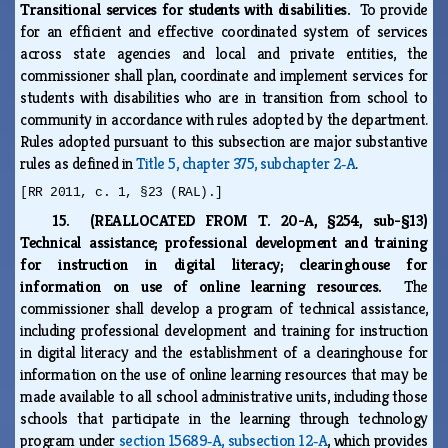
Transitional services for students with disabilities.
To provide
for an efficient and effective coordinated system of services
across state agencies and local and private entities, the
commissioner shall plan, coordinate and implement services for
students with disabilities who are in transition from school to
community in accordance with rules adopted by the department.
Rules adopted pursuant to this subsection are major substantive
rules as defined in
Title 5, chapter 375, subchapter 2‑A
.
[RR 2011, c. 1, §23 (RAL).]
15. (REALLOCATED FROM T. 20-A, §254, sub-§13)
Technical assistance; professional development and training
for instruction in digital literacy; clearinghouse for
information on use of online learning resources.
The
commissioner shall develop a program of technical assistance,
including professional development and training for instruction
in digital literacy and the establishment of a clearinghouse for
information on the use of online learning resources that may be
made available to all school administrative units, including those
schools that participate in the learning through technology
program under
section 15689‑A, subsection 12‑A
, which provides