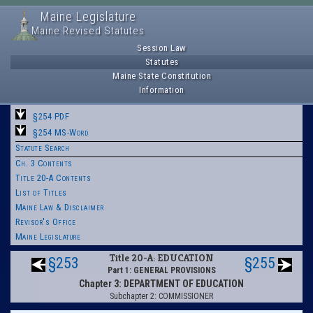
Maine Legislature
Maine Revised Statutes
Session Law
Statutes
Maine State Constitution
Information
§254 PDF
§254 MS-Word
Statute Search
Ch. 3 Contents
Title 20-A Contents
List of Titles
Maine Law & Disclaimer
Revisor's Office
Maine Legislature
Title 20-A: EDUCATION
§253
§255
Part 1: GENERAL PROVISIONS
Chapter 3: DEPARTMENT OF EDUCATION
Subchapter 2: COMMISSIONER