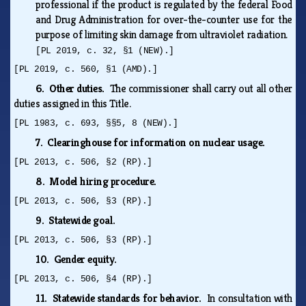
professional if the product is regulated by the federal Food
and Drug Administration for over-the-counter use for the
purpose of limiting skin damage from ultraviolet radiation.
[PL 2019, c. 32, §1 (NEW).]
[PL 2019, c. 560, §1 (AMD).]
6. Other duties.
The commissioner shall carry out all other
duties assigned in this Title.
[PL 1983, c. 693, §§5, 8 (NEW).]
7. Clearinghouse for information on nuclear usage.
[PL 2013, c. 506, §2 (RP).]
8. Model hiring procedure.
[PL 2013, c. 506, §3 (RP).]
9. Statewide goal.
[PL 2013, c. 506, §3 (RP).]
10. Gender equity.
[PL 2013, c. 506, §4 (RP).]
11. Statewide standards for behavior.
In consultation with