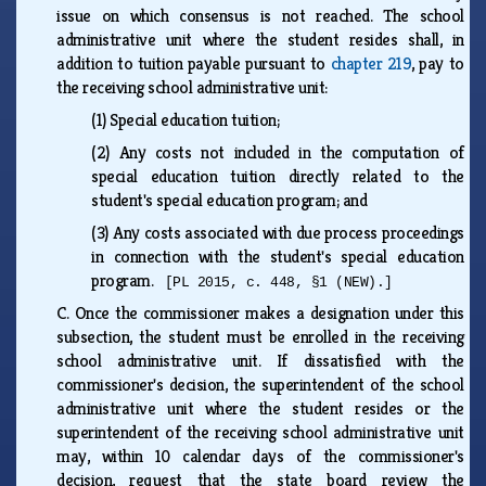
issue on which consensus is not reached. The school
administrative unit where the student resides shall, in
addition to tuition payable pursuant to
chapter 219
, pay to
the receiving school administrative unit:
(1)
Special education tuition;
(2)
Any costs not included in the computation of
special education tuition directly related to the
student's special education program; and
(3)
Any costs associated with due process proceedings
in connection with the student's special education
program.
[PL 2015, c. 448, §1 (NEW).]
C.
Once the commissioner makes a designation under this
subsection, the student must be enrolled in the receiving
school administrative unit. If dissatisfied with the
commissioner's decision, the superintendent of the school
administrative unit where the student resides or the
superintendent of the receiving school administrative unit
may, within 10 calendar days of the commissioner's
decision, request that the state board review the