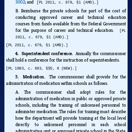
3002
; and
[PL 2011, c. 679, §1 (AMD).]
B.
Reimburse the private schools for part of the cost of
conducting approved career and technical education
courses from funds available from the Federal Government
for the purpose of career and technical education.
[PL
2011, c. 679, §1 (AMD).]
[PL 2011, c. 679, §1 (AMD).]
4. Superintendent conference.
Annually the commissioner
shall hold a conference for the instruction of superintendents.
[PL 1983, c. 693, §§5, 8 (NEW).]
5. Medication.
The commissioner shall provide for the
administration of medication within schools as follows.
A.
The commissioner shall adopt rules for the
administration of medication in public or approved private
schools, including the training of unlicensed personnel to
administer medication. The rules for training must describe
how the department will provide training at the local level
directly to unlicensed personnel in each school
administrative unit or approved private school in the State.