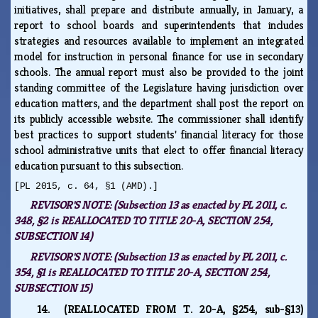
initiatives, shall prepare and distribute annually, in January, a
report to school boards and superintendents that includes
strategies and resources available to implement an integrated
model for instruction in personal finance for use in secondary
schools. The annual report must also be provided to the joint
standing committee of the Legislature having jurisdiction over
education matters, and the department shall post the report on
its publicly accessible website. The commissioner shall identify
best practices to support students' financial literacy for those
school administrative units that elect to offer financial literacy
education pursuant to this subsection.
[PL 2015, c. 64, §1 (AMD).]
REVISOR'S NOTE:
(Subsection 13 as enacted by PL 2011, c.
348, §2 is REALLOCATED TO TITLE 20-A, SECTION 254,
SUBSECTION 14)
REVISOR'S NOTE:
(Subsection 13 as enacted by PL 2011, c.
354, §1 is REALLOCATED TO TITLE 20-A, SECTION 254,
SUBSECTION 15)
14. (REALLOCATED FROM T. 20-A, §254, sub-§13)