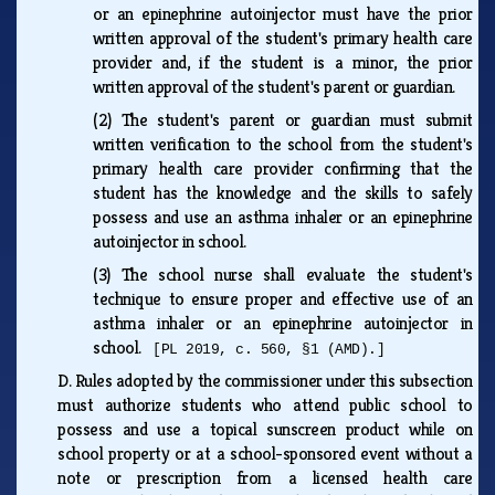
or an epinephrine autoinjector must have the prior
written approval of the student's primary health care
provider and, if the student is a minor, the prior
written approval of the student's parent or guardian.
(2)
The student's parent or guardian must submit
written verification to the school from the student's
primary health care provider confirming that the
student has the knowledge and the skills to safely
possess and use an asthma inhaler or an epinephrine
autoinjector in school.
(3)
The school nurse shall evaluate the student's
technique to ensure proper and effective use of an
asthma inhaler or an epinephrine autoinjector in
school.
[PL 2019, c. 560, §1 (AMD).]
D.
Rules adopted by the commissioner under this subsection
must authorize students who attend public school to
possess and use a topical sunscreen product while on
school property or at a school-sponsored event without a
note or prescription from a licensed health care