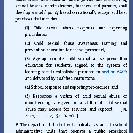
school boards, administrators, teachers and parents, shall
develop a model policy based on nationally recognized best
practices that includes:
(1)
Child sexual abuse response and reporting
procedures;
(2)
Child sexual abuse awareness training and
prevention education for school personnel;
(3)
Age-appropriate child sexual abuse prevention
education for students, aligned to the system of
learning results established pursuant to
section 6209
and delivered by qualified instructors;
(4)
School response and reporting procedures; and
(5)
Resources a victim of child sexual abuse or
nonoffending caregivers of a victim of child sexual
abuse may access for services and support.
[PL
2015, c. 292, §1 (NEW).]
B.
The department shall offer technical assistance to school
administrative units that operate a public preschool