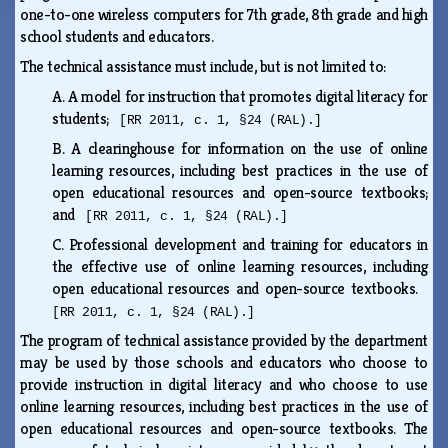
one-to-one wireless computers for 7th grade, 8th grade and high
school students and educators.
The technical assistance must include, but is not limited to:
A.
A model for instruction that promotes digital literacy for
students;
[RR 2011, c. 1, §24 (RAL).]
B.
A clearinghouse for information on the use of online
learning resources, including best practices in the use of
open educational resources and open-source textbooks;
and
[RR 2011, c. 1, §24 (RAL).]
C.
Professional development and training for educators in
the effective use of online learning resources, including
open educational resources and open-source textbooks.
[RR 2011, c. 1, §24 (RAL).]
The program of technical assistance provided by the department
may be used by those schools and educators who choose to
provide instruction in digital literacy and who choose to use
online learning resources, including best practices in the use of
open educational resources and open-source textbooks. The