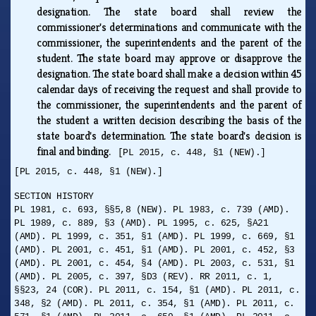
designation. The state board shall review the
commissioner's determinations and communicate with the
commissioner, the superintendents and the parent of the
student. The state board may approve or disapprove the
designation. The state board shall make a decision within 45
calendar days of receiving the request and shall provide to
the commissioner, the superintendents and the parent of
the student a written decision describing the basis of the
state board's determination. The state board's decision is
final and binding.
[PL 2015, c. 448, §1 (NEW).]
[PL 2015, c. 448, §1 (NEW).]
SECTION HISTORY
PL 1981, c. 693, §§5,8 (NEW). PL 1983, c. 739 (AMD).
PL 1989, c. 889, §3 (AMD). PL 1995, c. 625, §A21
(AMD). PL 1999, c. 351, §1 (AMD). PL 1999, c. 669, §1
(AMD). PL 2001, c. 451, §1 (AMD). PL 2001, c. 452, §3
(AMD). PL 2001, c. 454, §4 (AMD). PL 2003, c. 531, §1
(AMD). PL 2005, c. 397, §D3 (REV). RR 2011, c. 1,
§§23, 24 (COR). PL 2011, c. 154, §1 (AMD). PL 2011, c.
348, §2 (AMD). PL 2011, c. 354, §1 (AMD). PL 2011, c.