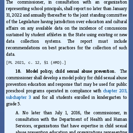
The commissioner, in consultation with an organization
representing school principals, shall report no later than January
31, 2022 and annually thereafter to the joint standing committee
of the Legislature having jurisdiction over education and cultural
affairs on any available data on the incidence of concussions
sustained by student athletes in the State using existing or new
data collection systems. The report must include
recommendations on best practices for the collection of such
data.
[PL 2021, c. 12, §1 (AMD).]
18. Model policy; child sexual abuse prevention.
The
commissioner shall develop a model policy for child sexual abuse
prevention education and response that may be used for public
preschool programs operated in compliance with
chapter 203,
subchapter 3
and for all students enrolled in kindergarten to
grade 5.
A.
No later than July 1, 2016, the commissioner, in
consultation with the Department of Health and Human
Services, organizations that have expertise in child sexual
abuse prevention education and organizations representing