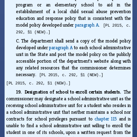
program or an elementary school to aid in the
establishment of a local child sexual abuse prevention
education and response policy that is consistent with the
model policy developed under
paragraph A
.
[PL 2015, c.
292, §1 (NEW).]
C.
The department shall send a copy of the model policy
developed under
paragraph A
to each school administrative
unit in the State and post the model policy on the publicly
accessible portion of the department's website along with
any related resources that the commissioner determines
necessary.
[PL 2015, c. 292, §1 (NEW).]
[PL 2015, c. 292, §1 (NEW).]
19. Designation of school to enroll certain students.
The
commissioner may designate a school administrative unit as the
receiving school administrative unit for a student who resides in
a school administrative unit that neither maintains a school nor
contracts for school privileges pursuant to
chapter 115
and is
unable to find a school administrative unit willing to enroll the
student in one of its schools, upon a written request from the