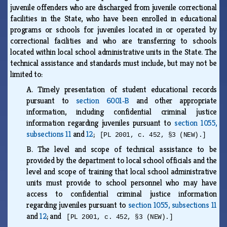
juvenile offenders who are discharged from juvenile correctional
facilities in the State, who have been enrolled in educational
programs or schools for juveniles located in or operated by
correctional facilities and who are transferring to schools
located within local school administrative units in the State. The
technical assistance and standards must include, but may not be
limited to:
A.
Timely presentation of student educational records
pursuant to
section 6001‑B
and other appropriate
information, including confidential criminal justice
information regarding juveniles pursuant to
section 1055,
subsections 11
and
12
;
[PL 2001, c. 452, §3 (NEW).]
B.
The level and scope of technical assistance to be
provided by the department to local school officials and the
level and scope of training that local school administrative
units must provide to school personnel who may have
access to confidential criminal justice information
regarding juveniles pursuant to
section 1055, subsections 11
and
12
; and
[PL 2001, c. 452, §3 (NEW).]