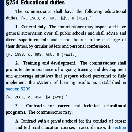
§254. Educational duties
The commissioner shall have the following educational
duties.
[PL 1983, c. 693, §§5, 8 (NEW).]
1. General duty.
The commissioner may inspect and have
general supervision over all public schools and shall advise and
direct superintendents and school boards in the discharge of
their duties, by circular letters and personal conferences.
[PL 1983, c. 693, §§5, 8 (NEW).]
2. Training and development.
The commissioner shall
promote the importance of ongoing training and development
and encourage initiatives that prepare school personnel to fully
implement the system of learning results as established in
section 6209
.
[PL 2001, c. 454, §4 (AMD).]
3. Contracts for career and technical educational
programs.
The commissioner may:
A.
Contract with a private school for the conduct of career
and technical education courses in accordance with
section