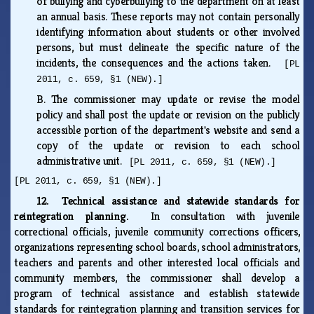
of bullying and cyberbullying to the department on at least
an annual basis. These reports may not contain personally
identifying information about students or other involved
persons, but must delineate the specific nature of the
incidents, the consequences and the actions taken.
[PL
2011, c. 659, §1 (NEW).]
B.
The commissioner may update or revise the model
policy and shall post the update or revision on the publicly
accessible portion of the department's website and send a
copy of the update or revision to each school
administrative unit.
[PL 2011, c. 659, §1 (NEW).]
[PL 2011, c. 659, §1 (NEW).]
12. Technical assistance and statewide standards for
reintegration planning.
In consultation with juvenile
correctional officials, juvenile community corrections officers,
organizations representing school boards, school administrators,
teachers and parents and other interested local officials and
community members, the commissioner shall develop a
program of technical assistance and establish statewide
standards for reintegration planning and transition services for