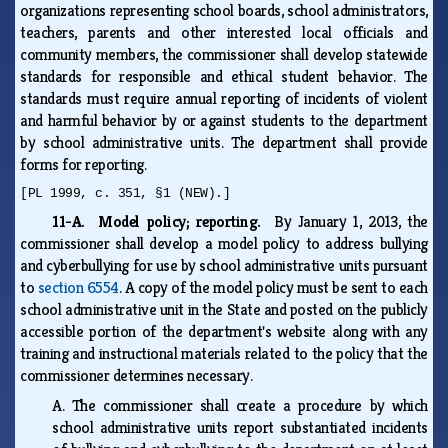
organizations representing school boards, school administrators,
teachers, parents and other interested local officials and
community members, the commissioner shall develop statewide
standards for responsible and ethical student behavior. The
standards must require annual reporting of incidents of violent
and harmful behavior by or against students to the department
by school administrative units. The department shall provide
forms for reporting.
[PL 1999, c. 351, §1 (NEW).]
11-A. Model policy; reporting.
By January 1, 2013, the
commissioner shall develop a model policy to address bullying
and cyberbullying for use by school administrative units pursuant
to
section 6554
. A copy of the model policy must be sent to each
school administrative unit in the State and posted on the publicly
accessible portion of the department's website along with any
training and instructional materials related to the policy that the
commissioner determines necessary.
A.
The commissioner shall create a procedure by which
school administrative units report substantiated incidents