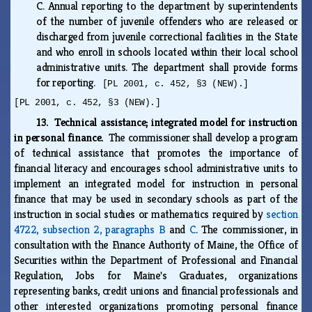
C.
Annual reporting to the department by superintendents
of the number of juvenile offenders who are released or
discharged from juvenile correctional facilities in the State
and who enroll in schools located within their local school
administrative units. The department shall provide forms
for reporting.
[PL 2001, c. 452, §3 (NEW).]
[PL 2001, c. 452, §3 (NEW).]
13. Technical assistance; integrated model for instruction
in personal finance.
The commissioner shall develop a program
of technical assistance that promotes the importance of
financial literacy and encourages school administrative units to
implement an integrated model for instruction in personal
finance that may be used in secondary schools as part of the
instruction in social studies or mathematics required by
section
4722, subsection 2, paragraphs B
and
C
. The commissioner, in
consultation with the Finance Authority of Maine, the Office of
Securities within the Department of Professional and Financial
Regulation, Jobs for Maine's Graduates, organizations
representing banks, credit unions and financial professionals and
other interested organizations promoting personal finance