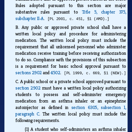
Rules adopted pursuant to this section are major
substantive rules pursuant to
Title 5, chapter 375,
subchapter II‑A
.
[PL 2001, c. 451, §1 (AMD).]
B.
Any public or approved private school shall have a
written local policy and procedure for administering
medication. The written local policy must include the
requirement that all unlicensed personnel who administer
medication receive training before receiving authorization
to do so. Compliance with the provisions of this subsection
is a requirement for basic school approval pursuant to
sections 2902
and
4502
.
[PL 1999, c. 669, §1 (NEW).]
C.
A public school or a private school approved pursuant to
section 2902
must have a written local policy authorizing
students to possess and self-administer emergency
medication from an asthma inhaler or an epinephrine
autoinjector as defined in
section 6305, subsection 1,
paragraph C
. The written local policy must include the
following requirements.
(1)
A student who self-administers an asthma inhaler