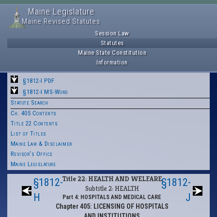
Maine Legislature
Maine Revised Statutes
Session Law
Statutes
Maine State Constitution
Information
§1812-I PDF
§1812-I MS-Word
Statute Search
Ch. 405 Contents
Title 22 Contents
List of Titles
Maine Law & Disclaimer
Revisor's Office
Maine Legislature
Title 22: HEALTH AND WELFARE
§1812-
§1812-
Subtitle 2: HEALTH
H
J
Part 4: HOSPITALS AND MEDICAL CARE
Chapter 405: LICENSING OF HOSPITALS
AND INSTITUTIONS