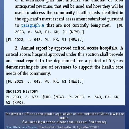
anticipated revenues that will be used and how they will be
used to address the community health needs identified in
the applicant's most recent assessment submitted pursuant
to
paragraph A
that are not currently being met.
[PL
2023, c. 643, Pt. KK, §1 (NEW).]
[PL 2023, c. 643, Pt. KK, §1 (NEW).]
2. Annual report by approved critical access hospitals.
A
critical access hospital approved under this section shall provide
an annual report to the department for a period of 5 years
demonstrating its use of revenues to support the health care
needs of the community.
[PL 2023, c. 643, Pt. KK, §1 (NEW).]
SECTION HISTORY
PL 2003, c. 673, §HH1 (NEW). PL 2023, c. 643, Pt. KK,
§1 (RPR).
The Revisor's Office cannot provide legal advice or interpretation of Maine law to the
public.
If you need legal advice, please consult a qualified attorney.
Office of the Revisor of Statutes
· 7 State House Station · State House Room 108 · Augusta, Maine 04333-0007