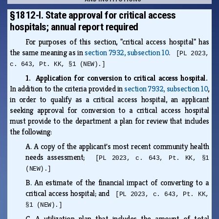
§1812-I. State approval for critical access
hospitals; annual report required
For purposes of this section, "critical access hospital" has
the same meaning as in
section 7932, subsection 10
.
[PL 2023,
c. 643, Pt. KK, §1 (NEW).]
1. Application for conversion to critical access hospital.
In addition to the criteria provided in
section 7932, subsection 10
,
in order to qualify as a critical access hospital, an applicant
seeking approval for conversion to a critical access hospital
must provide to the department a plan for review that includes
the following:
A.
A copy of the applicant's most recent community health
needs assessment;
[PL 2023, c. 643, Pt. KK, §1
(NEW).]
B.
An estimate of the financial impact of converting to a
critical access hospital; and
[PL 2023, c. 643, Pt. KK,
§1 (NEW).]
C.
A utilization plan that includes the amount of total