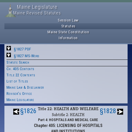
Maine Legislature
Maine Revised Statutes
Session Law
Statutes
Maine State Constitution
Information
§1827 PDF
§1827 MS-Word
Statute Search
Ch. 405 Contents
Title 22 Contents
List of Titles
Maine Law & Disclaimer
Revisor's Office
Maine Legislature
Title 22: HEALTH AND WELFARE
§1826
§1828
Subtitle 2: HEALTH
Part 4: HOSPITALS AND MEDICAL CARE
Chapter 405: LICENSING OF HOSPITALS
AND INSTITUTIONS