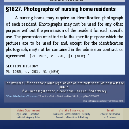
§1827. Photographs of nursing home residents
A nursing home may require an identification photograph
of each resident. Photographs may not be used for any other
purpose without the permission of the resident for each specific
use. The permission must indicate the specific purpose which the
pictures are to be used for and, except for the identification
photograph, may not be contained in the admission contract or
agreement.
[PL 1985, c. 291, §1 (NEW).]
SECTION HISTORY
PL 1985, c. 291, §1 (NEW).
The Revisor's Office cannot provide legal advice or interpretation of Maine law to the
public.
If you need legal advice, please consult a qualified attorney.
Office of the Revisor of Statutes
· 7 State House Station · State House Room 108 · Augusta, Maine 04333-0007
Data for this page extracted on 1/05/2026 08:38:15.
Maine Government
Visit the State House
Email
Legislature
•
Executive
•
Tour Guide
•
Accessibility
•
Security
Office of the Revisor
Judicial
•
Agency Rules
Screening
•
Directions & Parking
of Statutes