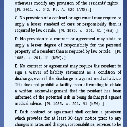
otherwise modify any provision of the residents' rights.
[PL 2011, c. 542, Pt. A, §29 (AMD).]
C.
No provision of a contract or agreement may require or
imply a lesser standard of care or responsibility than is
required by law or rule.
[PL 1985, c. 291, §1 (NEW).]
D.
No provision in a contract or agreement may state or
imply a lesser degree of responsibility for the personal
property of a resident than is required by law or rule.
[PL
1985, c. 291, §1 (NEW).]
E.
No contract or agreement may require the resident to
sign a waiver of liability statement as a condition of
discharge, even if the discharge is against medical advice.
This does not prohibit a facility from attempting to obtain
a written acknowledgement that the resident has been
informed of the potential risk in being discharged against
medical advice.
[PL 1985, c. 291, §1 (NEW).]
F.
Each contract or agreement shall contain a provision
which provides for at least 30 days' notice prior to any
changes in rates and charges, responsibilities, services to be