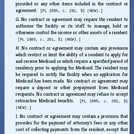
provided or any other items included in the contract or
agreement.
[PL 1985, c. 291, §1 (NEW).]
G.
No contract or agreement may require the resident to
authorize the facility or its staff to manage, hold or
otherwise control the income or other assets of a resident.
[PL 1985, c. 291, §1 (NEW).]
H.
No contract or agreement may contain any provisions
which restrict or limit the ability of a resident to apply for
and receive Medicaid or which require a specified period of
residency prior to applying for Medicaid. The resident may
be required to notify the facility when an application for
Medicaid has been made. No contract or agreement may
require a deposit or other prepayment from Medicaid
recipients. No contract or agreement may refuse to accept
retroactive Medicaid benefits.
[PL 1985, c. 291, §1
(NEW).]
I.
No contract or agreement may contain a provision that
provides for the payment of attorney's fees or any other
cost of collecting payments from the resident, except that