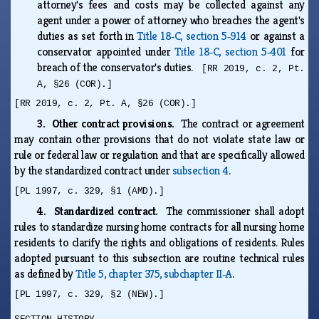
attorney's fees and costs may be collected against any
agent under a power of attorney who breaches the agent's
duties as set forth in
Title 18‑C, section 5‑914
or against a
conservator appointed under
Title 18‑C, section 5‑401
for
breach of the conservator's duties.
[RR 2019, c. 2, Pt.
A, §26 (COR).]
[RR 2019, c. 2, Pt. A, §26 (COR).]
3. Other contract provisions.
The contract or agreement
may contain other provisions that do not violate state law or
rule or federal law or regulation and that are specifically allowed
by the standardized contract under
subsection 4
.
[PL 1997, c. 329, §1 (AMD).]
4. Standardized contract.
The commissioner shall adopt
rules to standardize nursing home contracts for all nursing home
residents to clarify the rights and obligations of residents. Rules
adopted pursuant to this subsection are routine technical rules
as defined by
Title 5, chapter 375, subchapter II‑A
.
[PL 1997, c. 329, §2 (NEW).]