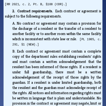
[RR 2021, c. 2, Pt. B, §108 (COR).]
2. Contract requirements.
Each contract or agreement is
subject to the following requirements.
A.
No contract or agreement may contain a provision for
the discharge of a resident or the transfer of a resident to
another facility or to another room within the same facility
which is inconsistent with state law or rule.
[PL 1985, c.
291, §1 (NEW).]
B.
Each contract or agreement must contain a complete
copy of the department rules establishing residents' rights
and must contain a written acknowledgement that the
resident has been informed of those rights. If a resident is
under full guardianship, there must be a written
acknowledgement of the receipt of those rights by the
guardian. If a resident is under limited guardianship, both
the resident and the guardian must acknowledge receipt of
the rights. All notices and information regarding rights must
be written in language that is plain and understandable. No
provision in the contract or agreement may negate, limit or