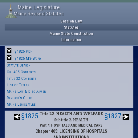
Maine Legislature
Maine Revised Statutes
Session Law
Statutes
Maine State Constitution
Information
§1826 PDF
§1826 MS-Word
Statute Search
Ch. 405 Contents
Title 22 Contents
List of Titles
Maine Law & Disclaimer
Revisor's Office
Maine Legislature
Title 22: HEALTH AND WELFARE
§1825
§1827
Subtitle 2: HEALTH
Part 4: HOSPITALS AND MEDICAL CARE
Chapter 405: LICENSING OF HOSPITALS
AND INSTITUTIONS