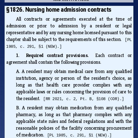
§1826. Nursing home admission contracts
All contracts or agreements executed at the time of
admission or prior to admission by a resident or legal
representative and by any nursing home licensed pursuant to this
chapter shall be subject to the requirements of this section.
[PL
1985, c. 291, §1 (NEW).]
1. Required contract provisions.
Each contract or
agreement shall contain the following provisions.
A.
A resident may obtain medical care from any qualified
institution, agency or person of the resident's choice, as
long as that health care provider complies with any
applicable laws or rules concerning the provision of care to
the resident.
[RR 2021, c. 2, Pt. B, §108 (COR).]
B.
A resident may obtain medication from any qualified
pharmacy, as long as that pharmacy complies with any
applicable state rules and federal regulations and with the
reasonable policies of the facility concerning procurement
of medication.
[PL 1985, c. 291, §1 (NEW).]