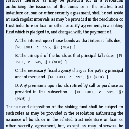
reserves therefor as may be provided for in a resolution
authorizing the issuance of the bonds or in the related trust
indenture or loan or other security agreement, shall be set aside
at such regular intervals as may be provided in the resolution or
trust indenture or loan or other security agreement, in a sinking
fund which is pledged to, and charged with, the payment of:
A.
The interest upon those bonds as that interest falls due;
[PL 1981, c. 595, §3 (NEW).]
B.
The principal of the bonds as that principal falls due;
[PL
1981, c. 595, §3 (NEW).]
C.
The necessary fiscal agency charges for paying principal
and interest; and
[PL 1981, c. 595, §3 (NEW).]
D.
Any premiums upon bonds retired by call or purchase as
provided in this subsection.
[PL 1981, c. 595, §3
(NEW).]
The use and disposition of the sinking fund shall be subject to
such rules as may be provided in the resolution authorizing the
issuance of bonds or in the related trust indenture or loan or
other security agreement, but, except as may otherwise be