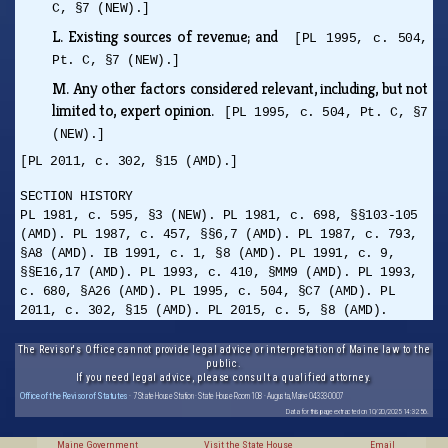
C, §7 (NEW).]
L.
Existing sources of revenue; and
[PL 1995, c. 504,
Pt. C, §7 (NEW).]
M.
Any other factors considered relevant, including, but not
limited to, expert opinion.
[PL 1995, c. 504, Pt. C, §7
(NEW).]
[PL 2011, c. 302, §15 (AMD).]
SECTION HISTORY
PL 1981, c. 595, §3 (NEW). PL 1981, c. 698, §§103-105
(AMD). PL 1987, c. 457, §§6,7 (AMD). PL 1987, c. 793,
§A8 (AMD). IB 1991, c. 1, §8 (AMD). PL 1991, c. 9,
§§E16,17 (AMD). PL 1993, c. 410, §MM9 (AMD). PL 1993,
c. 680, §A26 (AMD). PL 1995, c. 504, §C7 (AMD). PL
2011, c. 302, §15 (AMD). PL 2015, c. 5, §8 (AMD).
The Revisor's Office cannot provide legal advice or interpretation of Maine law to the
public.
If you need legal advice, please consult a qualified attorney.
Office of the Revisor of Statutes
· 7 State House Station · State House Room 108 · Augusta, Maine 04333-0007
Data for this page extracted on 10/20/2025 14:32:56.
Maine Government
Visit the State House
Email