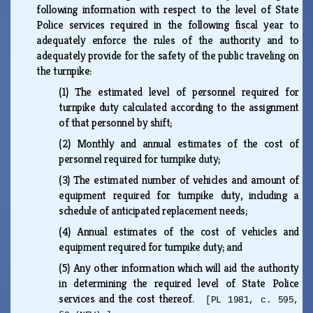
following information with respect to the level of State
Police services required in the following fiscal year to
adequately enforce the rules of the authority and to
adequately provide for the safety of the public traveling on
the turnpike:
(1)
The estimated level of personnel required for
turnpike duty calculated according to the assignment
of that personnel by shift;
(2)
Monthly and annual estimates of the cost of
personnel required for turnpike duty;
(3)
The estimated number of vehicles and amount of
equipment required for turnpike duty, including a
schedule of anticipated replacement needs;
(4)
Annual estimates of the cost of vehicles and
equipment required for turnpike duty; and
(5)
Any other information which will aid the authority
in determining the required level of State Police
services and the cost thereof.
[PL 1981, c. 595,