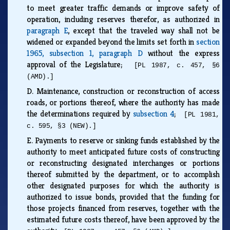
to meet greater traffic demands or improve safety of
operation, including reserves therefor, as authorized in
paragraph E
, except that the traveled way shall not be
widened or expanded beyond the limits set forth in
section
1965, subsection 1, paragraph D
without the express
approval of the Legislature;
[PL 1987, c. 457, §6
(AMD).]
D.
Maintenance, construction or reconstruction of access
roads, or portions thereof, where the authority has made
the determinations required by
subsection 4
;
[PL 1981,
c. 595, §3 (NEW).]
E.
Payments to reserve or sinking funds established by the
authority to meet anticipated future costs of constructing
or reconstructing designated interchanges or portions
thereof submitted by the department, or to accomplish
other designated purposes for which the authority is
authorized to issue bonds, provided that the funding for
those projects financed from reserves, together with the
estimated future costs thereof, have been approved by the