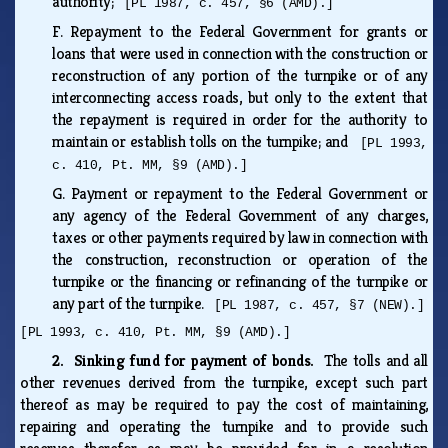
authority;
[PL 1987, c. 457, §6 (AMD).]
F.
Repayment to the Federal Government for grants or
loans that were used in connection with the construction or
reconstruction of any portion of the turnpike or of any
interconnecting access roads, but only to the extent that
the repayment is required in order for the authority to
maintain or establish tolls on the turnpike; and
[PL 1993,
c. 410, Pt. MM, §9 (AMD).]
G.
Payment or repayment to the Federal Government or
any agency of the Federal Government of any charges,
taxes or other payments required by law in connection with
the construction, reconstruction or operation of the
turnpike or the financing or refinancing of the turnpike or
any part of the turnpike.
[PL 1987, c. 457, §7 (NEW).]
[PL 1993, c. 410, Pt. MM, §9 (AMD).]
2. Sinking fund for payment of bonds.
The tolls and all
other revenues derived from the turnpike, except such part
thereof as may be required to pay the cost of maintaining,
repairing and operating the turnpike and to provide such