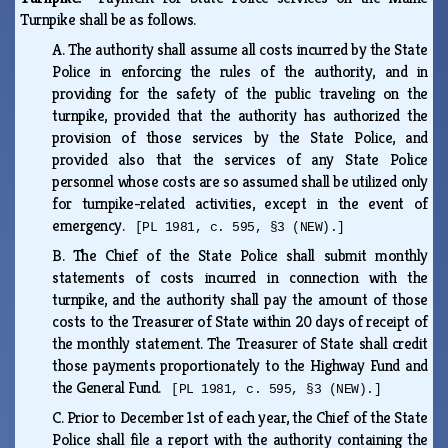
Turnpike shall be as follows.
A.
The authority shall assume all costs incurred by the State
Police in enforcing the rules of the authority, and in
providing for the safety of the public traveling on the
turnpike, provided that the authority has authorized the
provision of those services by the State Police, and
provided also that the services of any State Police
personnel whose costs are so assumed shall be utilized only
for turnpike-related activities, except in the event of
emergency.
[PL 1981, c. 595, §3 (NEW).]
B.
The Chief of the State Police shall submit monthly
statements of costs incurred in connection with the
turnpike, and the authority shall pay the amount of those
costs to the Treasurer of State within 20 days of receipt of
the monthly statement. The Treasurer of State shall credit
those payments proportionately to the Highway Fund and
the General Fund.
[PL 1981, c. 595, §3 (NEW).]
C.
Prior to December 1st of each year, the Chief of the State
Police shall file a report with the authority containing the