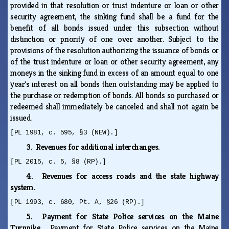
provided in that resolution or trust indenture or loan or other
security agreement, the sinking fund shall be a fund for the
benefit of all bonds issued under this subsection without
distinction or priority of one over another. Subject to the
provisions of the resolution authorizing the issuance of bonds or
of the trust indenture or loan or other security agreement, any
moneys in the sinking fund in excess of an amount equal to one
year's interest on all bonds then outstanding may be applied to
the purchase or redemption of bonds. All bonds so purchased or
redeemed shall immediately be canceled and shall not again be
issued.
[PL 1981, c. 595, §3 (NEW).]
3. Revenues for additional interchanges.
[PL 2015, c. 5, §8 (RP).]
4. Revenues for access roads and the state highway
system.
[PL 1993, c. 680, Pt. A, §26 (RP).]
5. Payment for State Police services on the Maine
Turnpike.
Payment for State Police services on the Maine