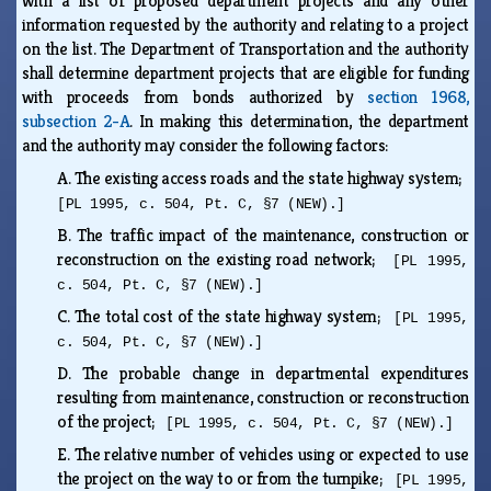
with a list of proposed department projects and any other
information requested by the authority and relating to a project
on the list. The Department of Transportation and the authority
shall determine department projects that are eligible for funding
with proceeds from bonds authorized by
section 1968,
subsection 2-A
. In making this determination, the department
and the authority may consider the following factors:
A.
The existing access roads and the state highway system;
[PL 1995, c. 504, Pt. C, §7 (NEW).]
B.
The traffic impact of the maintenance, construction or
reconstruction on the existing road network;
[PL 1995,
c. 504, Pt. C, §7 (NEW).]
C.
The total cost of the state highway system;
[PL 1995,
c. 504, Pt. C, §7 (NEW).]
D.
The probable change in departmental expenditures
resulting from maintenance, construction or reconstruction
of the project;
[PL 1995, c. 504, Pt. C, §7 (NEW).]
E.
The relative number of vehicles using or expected to use
the project on the way to or from the turnpike;
[PL 1995,