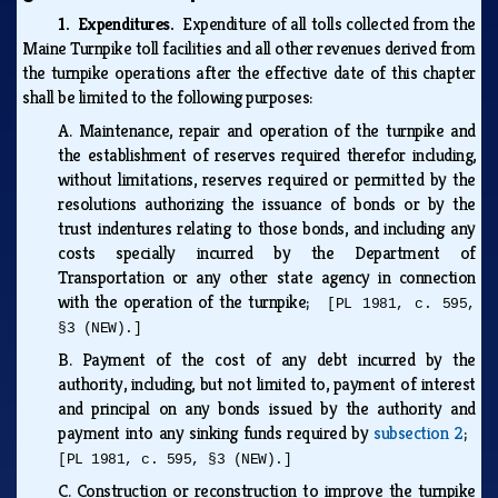
1. Expenditures.
Expenditure of all tolls collected from the
Maine Turnpike toll facilities and all other revenues derived from
the turnpike operations after the effective date of this chapter
shall be limited to the following purposes:
A.
Maintenance, repair and operation of the turnpike and
the establishment of reserves required therefor including,
without limitations, reserves required or permitted by the
resolutions authorizing the issuance of bonds or by the
trust indentures relating to those bonds, and including any
costs specially incurred by the Department of
Transportation or any other state agency in connection
with the operation of the turnpike;
[PL 1981, c. 595,
§3 (NEW).]
B.
Payment of the cost of any debt incurred by the
authority, including, but not limited to, payment of interest
and principal on any bonds issued by the authority and
payment into any sinking funds required by
subsection 2
;
[PL 1981, c. 595, §3 (NEW).]
C.
Construction or reconstruction to improve the turnpike