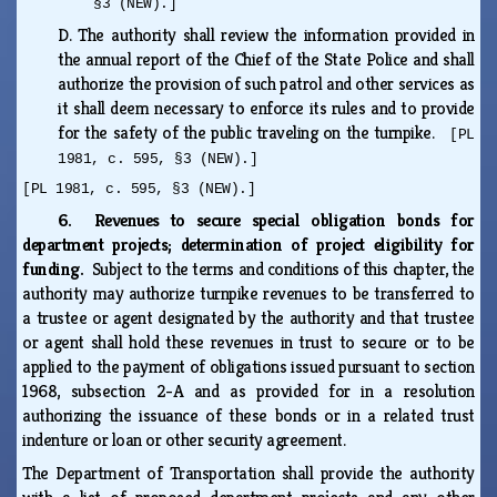
§3 (NEW).]
D.
The authority shall review the information provided in
the annual report of the Chief of the State Police and shall
authorize the provision of such patrol and other services as
it shall deem necessary to enforce its rules and to provide
for the safety of the public traveling on the turnpike.
[PL
1981, c. 595, §3 (NEW).]
[PL 1981, c. 595, §3 (NEW).]
6. Revenues to secure special obligation bonds for
department projects; determination of project eligibility for
funding.
Subject to the terms and conditions of this chapter, the
authority may authorize turnpike revenues to be transferred to
a trustee or agent designated by the authority and that trustee
or agent shall hold these revenues in trust to secure or to be
applied to the payment of obligations issued pursuant to section
1968, subsection 2-A and as provided for in a resolution
authorizing the issuance of these bonds or in a related trust
indenture or loan or other security agreement.
The Department of Transportation shall provide the authority