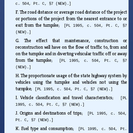
c. 504, Pt. C, §7 (NEW).]
F.
The road distance or average road distance of the project
or portions of the project from the nearest entrance to or
exit from the turnpike;
[PL 1995, c. 504, Pt. C, §7
(NEW).]
G.
The effect that maintenance, construction or
reconstruction will have on the flow of traffic to, from and
on the turnpike and in diverting vehicular traffic off or away
from the turnpike;
[PL 1995, c. 504, Pt. C, §7
(NEW).]
H.
The proportionate usage of the state highway system by
vehicles using the turnpike and vehicles not using the
turnpike;
[PL 1995, c. 504, Pt. C, §7 (NEW).]
I.
Vehicle classification and travel characteristics;
[PL
1995, c. 504, Pt. C, §7 (NEW).]
J.
Origins and destinations of trips;
[PL 1995, c. 504,
Pt. C, §7 (NEW).]
K.
Fuel type and consumption;
[PL 1995, c. 504, Pt.