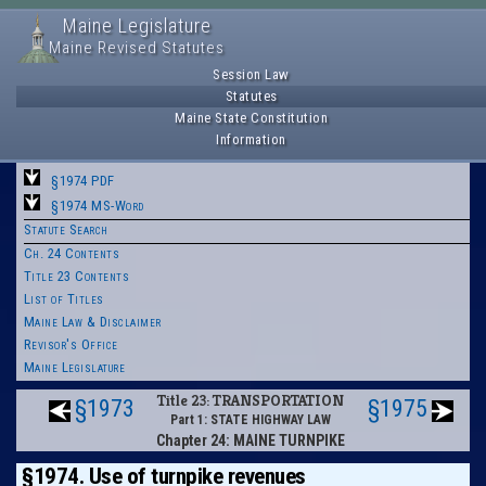
Maine Legislature
Maine Revised Statutes
Session Law
Statutes
Maine State Constitution
Information
§1974 PDF
§1974 MS-Word
Statute Search
Ch. 24 Contents
Title 23 Contents
List of Titles
Maine Law & Disclaimer
Revisor's Office
Maine Legislature
Title 23: TRANSPORTATION
§1973
§1975
Part 1: STATE HIGHWAY LAW
Chapter 24: MAINE TURNPIKE
§1974. Use of turnpike revenues