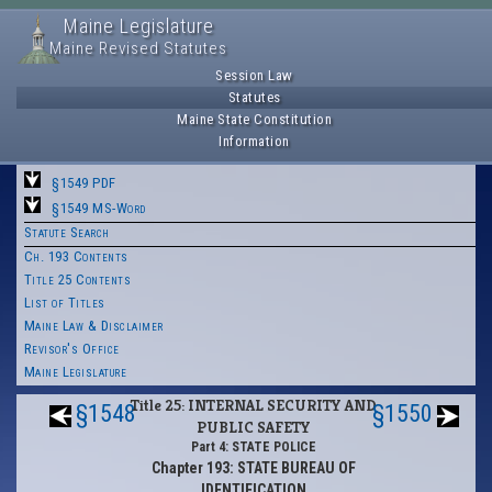
Maine Legislature
Maine Revised Statutes
Session Law
Statutes
Maine State Constitution
Information
§1549 PDF
§1549 MS-Word
Statute Search
Ch. 193 Contents
Title 25 Contents
List of Titles
Maine Law & Disclaimer
Revisor's Office
Maine Legislature
Title 25: INTERNAL SECURITY AND
§1548
§1550
PUBLIC SAFETY
Part 4: STATE POLICE
Chapter 193: STATE BUREAU OF
IDENTIFICATION