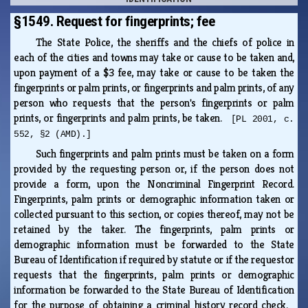
§1549. Request for fingerprints; fee
The State Police, the sheriffs and the chiefs of police in
each of the cities and towns may take or cause to be taken and,
upon payment of a $3 fee, may take or cause to be taken the
fingerprints or palm prints, or fingerprints and palm prints, of any
person who requests that the person's fingerprints or palm
prints, or fingerprints and palm prints, be taken.
[PL 2001, c.
552, §2 (AMD).]
Such fingerprints and palm prints must be taken on a form
provided by the requesting person or, if the person does not
provide a form, upon the Noncriminal Fingerprint Record.
Fingerprints, palm prints or demographic information taken or
collected pursuant to this section, or copies thereof, may not be
retained by the taker. The fingerprints, palm prints or
demographic information must be forwarded to the State
Bureau of Identification if required by statute or if the requestor
requests that the fingerprints, palm prints or demographic
information be forwarded to the State Bureau of Identification
for the purpose of obtaining a criminal history record check.