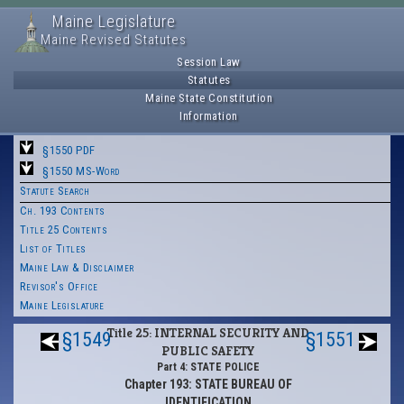
Maine Legislature
Maine Revised Statutes
Session Law
Statutes
Maine State Constitution
Information
§1550 PDF
§1550 MS-Word
Statute Search
Ch. 193 Contents
Title 25 Contents
List of Titles
Maine Law & Disclaimer
Revisor's Office
Maine Legislature
Title 25: INTERNAL SECURITY AND
§1549
§1551
PUBLIC SAFETY
Part 4: STATE POLICE
Chapter 193: STATE BUREAU OF
IDENTIFICATION