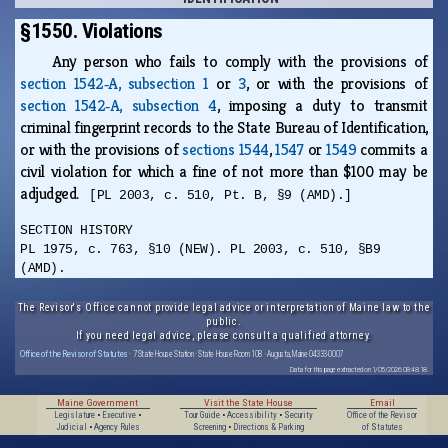
§1550. Violations
Any person who fails to comply with the provisions of
section 1542‑A, subsection 1
or
3
, or with the provisions of
section 1542‑A, subsection 4
, imposing a duty to transmit
criminal fingerprint records to the State Bureau of Identification,
or with the provisions of
sections 1544
,
1547
or
1549
commits a
civil violation for which a fine of not more than $100 may be
adjudged.
[PL 2003, c. 510, Pt. B, §9 (AMD).]
SECTION HISTORY
PL 1975, c. 763, §10 (NEW). PL 2003, c. 510, §B9
(AMD).
The Revisor's Office cannot provide legal advice or interpretation of Maine law to the
public.
If you need legal advice, please consult a qualified attorney.
Office of the Revisor of Statutes
· 7 State House Station · State House Room 108 · Augusta, Maine 04333-0007
Data for this page extracted on 1/05/2026 08:48:18.
Maine Government
Visit the State House
Email
Legislature
•
Executive
•
Tour Guide
•
Accessibility
•
Security
Office of the Revisor
Judicial
•
Agency Rules
Screening
•
Directions & Parking
of Statutes