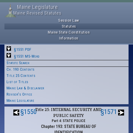
Maine Legislature
Maine Revised Statutes
Session Law
Statutes
Maine State Constitution
Information
§1551 PDF
§1551 MS-Word
Statute Search
Ch. 193 Contents
Title 25 Contents
List of Titles
Maine Law & Disclaimer
Revisor's Office
Maine Legislature
Title 25: INTERNAL SECURITY AND
§1550
§1571
PUBLIC SAFETY
Part 4: STATE POLICE
Chapter 193: STATE BUREAU OF
IDENTIFICATION