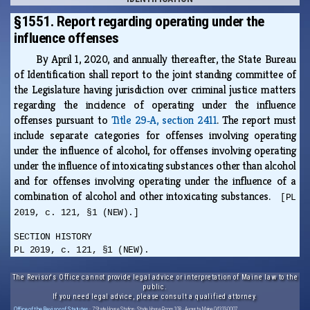
§1551. Report regarding operating under the
influence offenses
By April 1, 2020, and annually thereafter, the State Bureau
of Identification shall report to the joint standing committee of
the Legislature having jurisdiction over criminal justice matters
regarding the incidence of operating under the influence
offenses pursuant to
Title 29‑A, section 2411
. The report must
include separate categories for offenses involving operating
under the influence of alcohol, for offenses involving operating
under the influence of intoxicating substances other than alcohol
and for offenses involving operating under the influence of a
combination of alcohol and other intoxicating substances.
[PL
2019, c. 121, §1 (NEW).]
SECTION HISTORY
PL 2019, c. 121, §1 (NEW).
The Revisor's Office cannot provide legal advice or interpretation of Maine law to the
public.
If you need legal advice, please consult a qualified attorney.
Office of the Revisor of Statutes
· 7 State House Station · State House Room 108 · Augusta, Maine 04333-0007