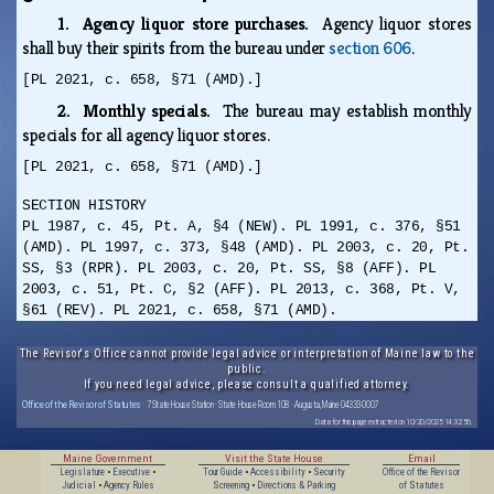
1. Agency liquor store purchases.
Agency liquor stores
shall buy their spirits from the bureau under
section 606
.
[PL 2021, c. 658, §71 (AMD).]
2. Monthly specials.
The bureau may establish monthly
specials for all agency liquor stores.
[PL 2021, c. 658, §71 (AMD).]
SECTION HISTORY
PL 1987, c. 45, Pt. A, §4 (NEW). PL 1991, c. 376, §51
(AMD). PL 1997, c. 373, §48 (AMD). PL 2003, c. 20, Pt.
SS, §3 (RPR). PL 2003, c. 20, Pt. SS, §8 (AFF). PL
2003, c. 51, Pt. C, §2 (AFF). PL 2013, c. 368, Pt. V,
§61 (REV). PL 2021, c. 658, §71 (AMD).
The Revisor's Office cannot provide legal advice or interpretation of Maine law to the
public.
If you need legal advice, please consult a qualified attorney.
Office of the Revisor of Statutes
· 7 State House Station · State House Room 108 · Augusta, Maine 04333-0007
Data for this page extracted on 10/20/2025 14:32:56.
Maine Government
Visit the State House
Email
Legislature
•
Executive
•
Tour Guide
•
Accessibility
•
Security
Office of the Revisor
Judicial
•
Agency Rules
Screening
•
Directions & Parking
of Statutes