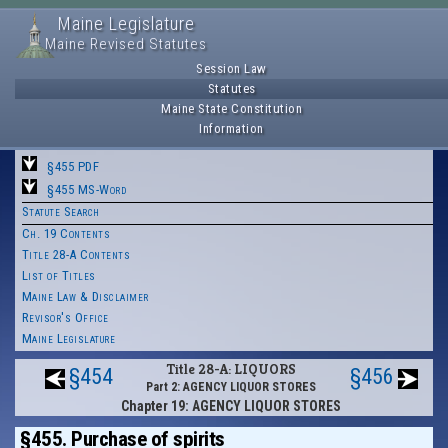
Maine Legislature
Maine Revised Statutes
Session Law
Statutes
Maine State Constitution
Information
§455 PDF
§455 MS-Word
Statute Search
Ch. 19 Contents
Title 28-A Contents
List of Titles
Maine Law & Disclaimer
Revisor's Office
Maine Legislature
Title 28-A: LIQUORS
§454
§456
Part 2: AGENCY LIQUOR STORES
Chapter 19: AGENCY LIQUOR STORES
§455. Purchase of spirits