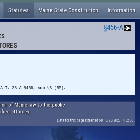
Statutes
Maine State Constitution
Information
§456-A
ES
STORES
SA T. 28-A §456, sub-§3 (RP).
ion of Maine law to the public.
ified attorney.
Data for this page extracted on 10/20/2025 14:32:56.