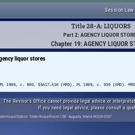
Session Law
Title 28-A: LIQUORS
Part 2: AGENCY LIQUOR STOR
Chapter 19: AGENCY LIQUOR 
gency liquor stores
PL 1989, c. 600, §§A17,A18 (AMD). PL 1989, c. 930 (AMD). MR
The Revisor's Office cannot provide legal advice or interpretat
If you need legal advice, please consult a qual
tate House Station · State House Room 108 · Augusta, Maine 04333-0007