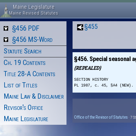
Maine Legislature
Maine Revised Statutes
§455
§456 PDF
§456 MS-Word
Statute Search
§456. Special seasonal a
Ch. 19 Contents
(REPEALED)
Title 28-A Contents
SECTION HISTORY
List of Titles
PL 1987, c. 45, §A4 (NEW). 
Maine Law & Disclaimer
Revisor's Office
Maine Legislature
Office of the Revisor of Statutes
· 7 S