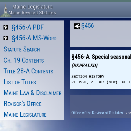
Maine Legislature
Maine Revised Statutes
§456
§456-A PDF
§456-A MS-Word
Statute Search
§456-A. Special seasonal
Ch. 19 Contents
(REPEALED)
Title 28-A Contents
SECTION HISTORY
List of Titles
PL 1991, c. 367 (NEW). PL 1
Maine Law & Disclaimer
Revisor's Office
Maine Legislature
Office of the Revisor of Statutes
· 7 S