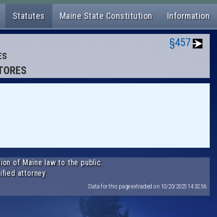
Statutes
Maine State Constitution
Information
§457
ES
STORES
ion of Maine law to the public.
ified attorney.
Data for this page extracted on 10/20/2025 14:32:56.