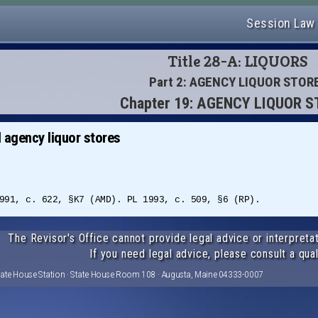
Session Law
Title 28-A: LIQUORS
Part 2: AGENCY LIQUOR STOR
Chapter 19: AGENCY LIQUOR 
 agency liquor stores
991, c. 622, §K7 (AMD). PL 1993, c. 509, §6 (RP).
The Revisor's Office cannot provide legal advice or interpretat
If you need legal advice, please consult a qual
tate House Station · State House Room 108 · Augusta, Maine 04333-0007