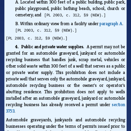
A.
Located within 300 feet of a public building, public park,
public playground, public bathing beach, school, church or
cemetery; and
[PL 2003, c. 312, §9 (NEW).]
B.
Within ordinary view from a facility under
paragraph A
.
[PL 2003, c. 312, §9 (NEW).]
[PL 2003, c. 312, §9 (NEW).]
4. Public and private water supplies.
A permit may not be
granted for an automobile graveyard, junkyard or automobile
recycling business that handles junk, scrap metal, vehicles or
other solid waste within 300 feet of a well that serves as a public
or private water supply. This prohibition does not include a
private well that serves only the automobile graveyard, junkyard,
automobile recycling business or the owner's or operator's
abutting residence. This prohibition does not apply to wells
installed after an automobile graveyard, junkyard or automobile
recycling business has already received a permit under
section
3753
.
Automobile graveyards, junkyards and automobile recycling
businesses operating under the terms of permits issued prior to