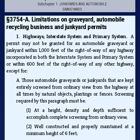
Subchapter 1: JUNKYARDS AND AUTOMOBILE
GRAVEYARDS
§3754-A. Limitations on graveyard, automobile
recycling business and junkyard permits
1. Highways; Interstate System and Primary System.
A
permit may not be granted for an automobile graveyard or
junkyard within 1,000 feet of the right-of-way of any highway
incorporated in both the Interstate System and Primary System
or within 600 feet of the right-of-way of any other highway,
except for:
A.
Those automobile graveyards or junkyards that are kept
entirely screened from ordinary view from the highway at
all times by natural objects, plantings or fences. Screening
required by this paragraph must be:
(1)
At a height, density and depth sufficient to
accomplish complete screening from ordinary view;
(2)
Well constructed and properly maintained at a
minimum height of 6 feet;