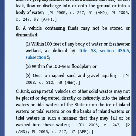
leak, flow or discharge into or onto the ground or into a
body of water;
[PL 2005, c. 247, §1 (AMD); PL 2005,
c. 247, §7 (AFF).]
B.
A vehicle containing fluids may not be stored or
dismantled:
(1)
Within 100 feet of any body of water or freshwater
wetland, as defined by
Title 38, section 436‑A,
subsection 5
;
(2)
Within the 100-year floodplain; or
(3)
Over a mapped sand and gravel aquifer;
[PL
2003, c. 312, §9 (NEW).]
C.
Junk, scrap metal, vehicles or other solid wastes may not
be placed or deposited, directly or indirectly, into the inland
waters or tidal waters of the State or on the ice of inland
waters or tidal waters or on the banks of inland waters or
tidal waters in such a manner that they may fall or be
washed into these waters;
[PL 2005, c. 247, §2
(AMD); PL 2005, c. 247, §7 (AFF).]