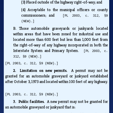
(3)
Placed outside of the highway right-of-way; and
(4)
Acceptable to the municipal officers or county
commissioners; and
[PL 2003, c. 312, §9
(NEW).]
B.
Those automobile graveyards or junkyards located
within areas that have been zoned for industrial use and
located more than 600 feet but less than 1,000 feet from
the right-of-way of any highway incorporated in both the
Interstate System and Primary System.
[PL 2003, c.
312, §9 (NEW).]
[PL 2003, c. 312, §9 (NEW).]
2. Limitation on new permits.
A permit may not be
granted for an automobile graveyard or junkyard established
after October 3, 1973 and located within 100 feet of any highway.
[PL 2003, c. 312, §9 (NEW).]
3. Public facilities.
A new permit may not be granted for
an automobile graveyard or junkyard that is: