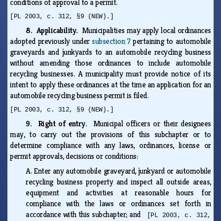
conditions of approval to a permit.
[PL 2003, c. 312, §9 (NEW).]
8. Applicability.
Municipalities may apply local ordinances
adopted previously under
subsection 7
pertaining to automobile
graveyards and junkyards to an automobile recycling business
without amending those ordinances to include automobile
recycling businesses. A municipality must provide notice of its
intent to apply these ordinances at the time an application for an
automobile recycling business permit is filed.
[PL 2003, c. 312, §9 (NEW).]
9. Right of entry.
Municipal officers or their designees
may, to carry out the provisions of this subchapter or to
determine compliance with any laws, ordinances, license or
permit approvals, decisions or conditions:
A.
Enter any automobile graveyard, junkyard or automobile
recycling business property and inspect all outside areas,
equipment and activities at reasonable hours for
compliance with the laws or ordinances set forth in
accordance with this subchapter; and
[PL 2003, c. 312,