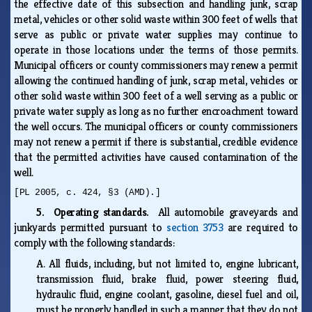
the effective date of this subsection and handling junk, scrap
metal, vehicles or other solid waste within 300 feet of wells that
serve as public or private water supplies may continue to
operate in those locations under the terms of those permits.
Municipal officers or county commissioners may renew a permit
allowing the continued handling of junk, scrap metal, vehicles or
other solid waste within 300 feet of a well serving as a public or
private water supply as long as no further encroachment toward
the well occurs. The municipal officers or county commissioners
may not renew a permit if there is substantial, credible evidence
that the permitted activities have caused contamination of the
well.
[PL 2005, c. 424, §3 (AMD).]
5. Operating standards.
All automobile graveyards and
junkyards permitted pursuant to
section 3753
are required to
comply with the following standards:
A.
All fluids, including, but not limited to, engine lubricant,
transmission fluid, brake fluid, power steering fluid,
hydraulic fluid, engine coolant, gasoline, diesel fuel and oil,
must be properly handled in such a manner that they do not