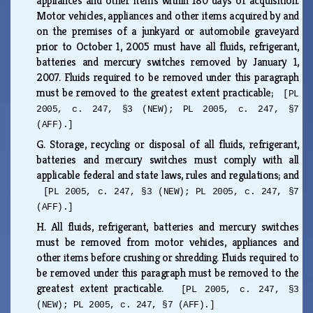
appliances and other items within 180 days of acquisition.
Motor vehicles, appliances and other items acquired by and
on the premises of a junkyard or automobile graveyard
prior to October 1, 2005 must have all fluids, refrigerant,
batteries and mercury switches removed by January 1,
2007. Fluids required to be removed under this paragraph
must be removed to the greatest extent practicable;
[PL
2005, c. 247, §3 (NEW); PL 2005, c. 247, §7
(AFF).]
G.
Storage, recycling or disposal of all fluids, refrigerant,
batteries and mercury switches must comply with all
applicable federal and state laws, rules and regulations; and
[PL 2005, c. 247, §3 (NEW); PL 2005, c. 247, §7
(AFF).]
H.
All fluids, refrigerant, batteries and mercury switches
must be removed from motor vehicles, appliances and
other items before crushing or shredding. Fluids required to
be removed under this paragraph must be removed to the
greatest extent practicable.
[PL 2005, c. 247, §3
(NEW); PL 2005, c. 247, §7 (AFF).]