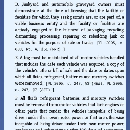
D.
Junkyard and automobile graveyard owners must
demonstrate at the time of licensing that the facility or
facilities for which they seek permits are, or are part of, a
viable business entity and the facility or facilities are
actively engaged in the business of salvaging, recycling,
dismantling, processing, repairing or rebuilding junk or
vehicles for the purpose of sale or trade;
[PL 2005, c.
683, Pt. A, §51 (RPR).]
E.
A log must be maintained of all motor vehicles handled
that includes the date each vehicle was acquired, a copy of
the vehicle's title or bill of sale and the date or dates upon
which all fluids, refrigerant, batteries and mercury switches
were removed;
[PL 2005, c. 247, §3 (NEW); PL 2005,
c. 247, §7 (AFF).]
F.
All fluids, refrigerant, batteries and mercury switches
must be removed from motor vehicles that lack engines or
other parts that render the vehicles incapable of being
driven under their own motor power or that are otherwise
incapable of being driven under their own motor power,