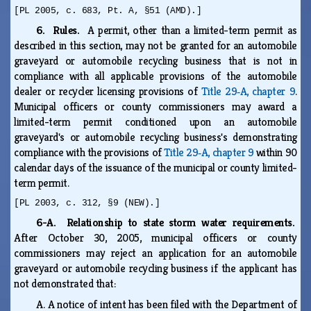
[PL 2005, c. 683, Pt. A, §51 (AMD).]
6. Rules.
A permit, other than a limited-term permit as
described in this section, may not be granted for an automobile
graveyard or automobile recycling business that is not in
compliance with all applicable provisions of the automobile
dealer or recycler licensing provisions of
Title 29‑A, chapter 9
.
Municipal officers or county commissioners may award a
limited-term permit conditioned upon an automobile
graveyard's or automobile recycling business's demonstrating
compliance with the provisions of
Title 29‑A, chapter 9
within 90
calendar days of the issuance of the municipal or county limited-
term permit.
[PL 2003, c. 312, §9 (NEW).]
6-A. Relationship to state storm water requirements.
After October 30, 2005, municipal officers or county
commissioners may reject an application for an automobile
graveyard or automobile recycling business if the applicant has
not demonstrated that:
A.
A notice of intent has been filed with the Department of