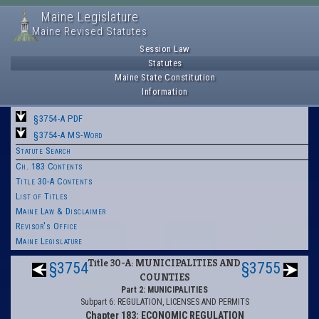
Maine Legislature
Maine Revised Statutes
Session Law
Statutes
Maine State Constitution
Information
§3754-A PDF
§3754-A MS-Word
Statute Search
Ch. 183 Contents
Title 30-A Contents
List of Titles
Maine Law & Disclaimer
Revisor's Office
Maine Legislature
Title 30-A: MUNICIPALITIES AND
§3754
§3755
COUNTIES
Part 2: MUNICIPALITIES
Subpart 6: REGULATION, LICENSES AND PERMITS
Chapter 183: ECONOMIC REGULATION