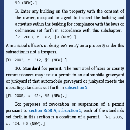
§9 (NEW).]
B.
Enter any building on the property with the consent of
the owner, occupant or agent to inspect the building and
activities within the building for compliance with the laws or
ordinances set forth in accordance with this subchapter.
[PL 2003, c. 312, §9 (NEW).]
A municipal officer's or designee's entry onto property under this
subsection is not a trespass.
[PL 2003, c. 312, §9 (NEW).]
10. Standard for permit.
The municipal officers or county
commissioners may issue a permit to an automobile graveyard
or junkyard if that automobile graveyard or junkyard meets the
operating standards set forth in
subsection 5
.
[PL 2005, c. 424, §5 (NEW).]
For purposes of revocation or suspension of a permit
pursuant to
section 3758‑A, subsection 5
, each of the standards
set forth in this section is a condition of a permit.
[PL 2005,
c. 424, §6 (NEW).]