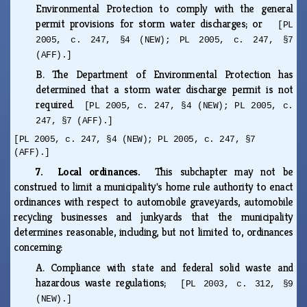
Environmental Protection to comply with the general
permit provisions for storm water discharges; or
[PL
2005, c. 247, §4 (NEW); PL 2005, c. 247, §7
(AFF).]
B.
The Department of Environmental Protection has
determined that a storm water discharge permit is not
required.
[PL 2005, c. 247, §4 (NEW); PL 2005, c.
247, §7 (AFF).]
[PL 2005, c. 247, §4 (NEW); PL 2005, c. 247, §7
(AFF).]
7. Local ordinances.
This subchapter may not be
construed to limit a municipality's home rule authority to enact
ordinances with respect to automobile graveyards, automobile
recycling businesses and junkyards that the municipality
determines reasonable, including, but not limited to, ordinances
concerning:
A.
Compliance with state and federal solid waste and
hazardous waste regulations;
[PL 2003, c. 312, §9
(NEW).]