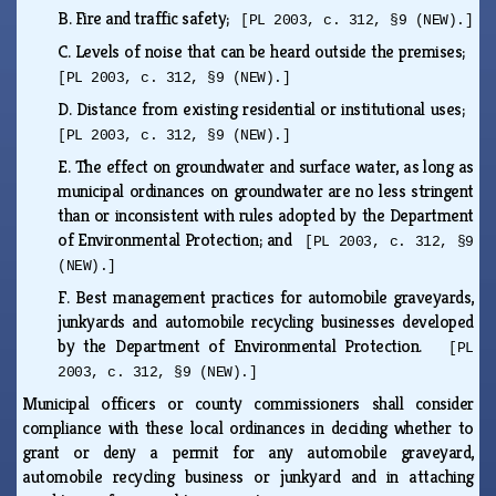
B.
Fire and traffic safety;
[PL 2003, c. 312, §9 (NEW).]
C.
Levels of noise that can be heard outside the premises;
[PL 2003, c. 312, §9 (NEW).]
D.
Distance from existing residential or institutional uses;
[PL 2003, c. 312, §9 (NEW).]
E.
The effect on groundwater and surface water, as long as
municipal ordinances on groundwater are no less stringent
than or inconsistent with rules adopted by the Department
of Environmental Protection; and
[PL 2003, c. 312, §9
(NEW).]
F.
Best management practices for automobile graveyards,
junkyards and automobile recycling businesses developed
by the Department of Environmental Protection.
[PL
2003, c. 312, §9 (NEW).]
Municipal officers or county commissioners shall consider
compliance with these local ordinances in deciding whether to
grant or deny a permit for any automobile graveyard,
automobile recycling business or junkyard and in attaching