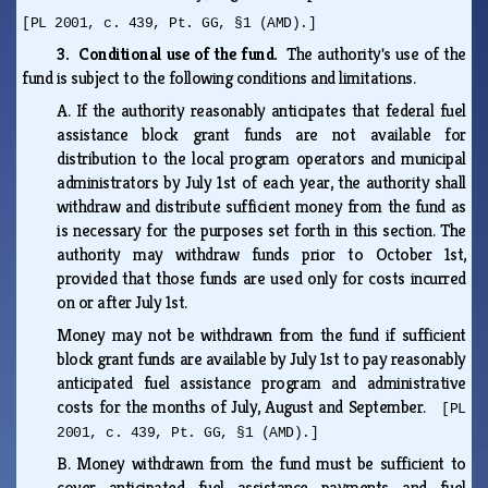
[PL 2001, c. 439, Pt. GG, §1 (AMD).]
3. Conditional use of the fund.
The authority's use of the
fund is subject to the following conditions and limitations.
A.
If the authority reasonably anticipates that federal fuel
assistance block grant funds are not available for
distribution to the local program operators and municipal
administrators by July 1st of each year, the authority shall
withdraw and distribute sufficient money from the fund as
is necessary for the purposes set forth in this section. The
authority may withdraw funds prior to October 1st,
provided that those funds are used only for costs incurred
on or after July 1st.
Money may not be withdrawn from the fund if sufficient
block grant funds are available by July 1st to pay reasonably
anticipated fuel assistance program and administrative
costs for the months of July, August and September.
[PL
2001, c. 439, Pt. GG, §1 (AMD).]
B.
Money withdrawn from the fund must be sufficient to
cover anticipated fuel assistance payments and fuel