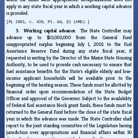
apply in any state fiscal year in which a working capital advance
is provided.
[PL 2001, c. 439, Pt. GG, §1 (AMD).]
5. Working capital advance.
The State Controller may
advance up to $10,000,000 from the General Fund
unappropriated surplus beginning July 1, 2002 to the Fuel
Assistance Reserve Fund during any state fiscal year, if
requested in writing by the Director of the Maine State Housing
Authority, to be used to provide cash necessary to ensure that
fuel assistance benefits for the State's eligible elderly and low-
income applicant households will be available prior to the
beginning of the heating season. These funds must be allotted by
financial order upon recommendation of the State Budget
Officer and approval of the Governor. Subject to the availability
of federal fuel assistance block grant funds, these funds must be
returned to the General Fund before the close of the state fiscal
year in which the advance was made. The State Controller shall
report to the joint standing committee of the Legislature having
jurisdiction over appropriations and financial affairs within 30