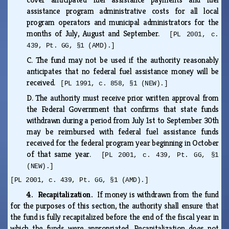
assistance program administrative costs for all local
program operators and municipal administrators for the
months of July, August and September.
[PL 2001, c.
439, Pt. GG, §1 (AMD).]
C.
The fund may not be used if the authority reasonably
anticipates that no federal fuel assistance money will be
received.
[PL 1991, c. 858, §1 (NEW).]
D.
The authority must receive prior written approval from
the Federal Government that confirms that state funds
withdrawn during a period from July 1st to September 30th
may be reimbursed with federal fuel assistance funds
received for the federal program year beginning in October
of that same year.
[PL 2001, c. 439, Pt. GG, §1
(NEW).]
[PL 2001, c. 439, Pt. GG, §1 (AMD).]
4. Recapitalization.
If money is withdrawn from the fund
for the purposes of this section, the authority shall ensure that
the fund is fully recapitalized before the end of the fiscal year in
which the funds were appropriated. Recapitalization does not