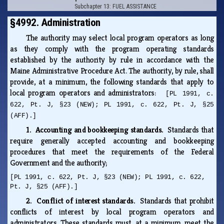
Subchapter 13: FUEL ASSISTANCE
§4992. Administration
The authority may select local program operators as long
as they comply with the program operating standards
established by the authority by rule in accordance with the
Maine Administrative Procedure Act. The authority, by rule, shall
provide, at a minimum, the following standards that apply to
local program operators and administrators:
[PL 1991, c.
622, Pt. J, §23 (NEW); PL 1991, c. 622, Pt. J, §25
(AFF).]
1. Accounting and bookkeeping standards.
Standards that
require generally accepted accounting and bookkeeping
procedures that meet the requirements of the Federal
Government and the authority;
[PL 1991, c. 622, Pt. J, §23 (NEW); PL 1991, c. 622,
Pt. J, §25 (AFF).]
2. Conflict of interest standards.
Standards that prohibit
conflicts of interest by local program operators and
administrators. These standards must, at a minimum, meet the