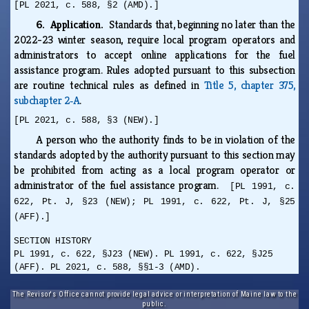
[PL 2021, c. 588, §2 (AMD).]
6. Application.
Standards that, beginning no later than the
2022-23 winter season, require local program operators and
administrators to accept online applications for the fuel
assistance program. Rules adopted pursuant to this subsection
are routine technical rules as defined in
Title 5, chapter 375,
subchapter 2‑A
.
[PL 2021, c. 588, §3 (NEW).]
A person who the authority finds to be in violation of the
standards adopted by the authority pursuant to this section may
be prohibited from acting as a local program operator or
administrator of the fuel assistance program.
[PL 1991, c.
622, Pt. J, §23 (NEW); PL 1991, c. 622, Pt. J, §25
(AFF).]
SECTION HISTORY
PL 1991, c. 622, §J23 (NEW). PL 1991, c. 622, §J25
(AFF). PL 2021, c. 588, §§1-3 (AMD).
The Revisor's Office cannot provide legal advice or interpretation of Maine law to the
public.