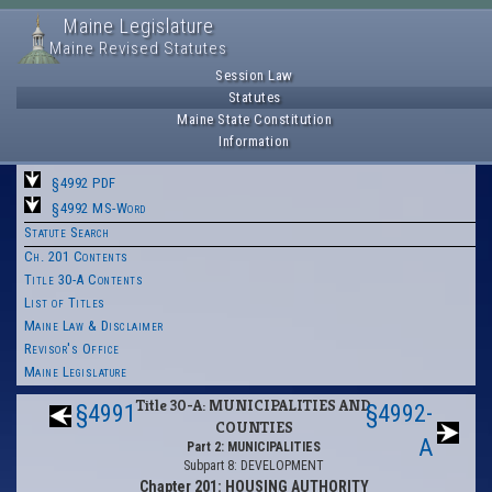
Maine Legislature
Maine Revised Statutes
Session Law
Statutes
Maine State Constitution
Information
§4992 PDF
§4992 MS-Word
Statute Search
Ch. 201 Contents
Title 30-A Contents
List of Titles
Maine Law & Disclaimer
Revisor's Office
Maine Legislature
Title 30-A: MUNICIPALITIES AND
§4991
§4992-
COUNTIES
A
Part 2: MUNICIPALITIES
Subpart 8: DEVELOPMENT
Chapter 201: HOUSING AUTHORITY