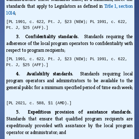
standards that apply to Legislators as defined in
Title 1, section
1014
;
[PL 1991, c. 622, Pt. J, §23 (NEW); PL 1991, c. 622,
Pt. J, §25 (AFF).]
3. Confidentiality standards.
Standards requiring the
adherence of the local program operators to confidentiality with
respect to program recipients;
[PL 1991, c. 622, Pt. J, §23 (NEW); PL 1991, c. 622,
Pt. J, §25 (AFF).]
4. Availability standards.
Standards requiring local
program operators and administrators to be available to the
general public for a minimum specified period of time each week;
[PL 2021, c. 588, §1 (AMD).]
5. Expeditious provision of assistance standards.
Standards that ensure that qualified program recipients are
expeditiously provided with assistance by the local program
operator or administrator; and