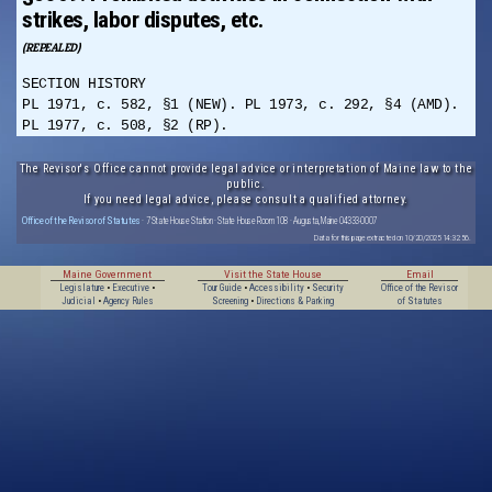
strikes, labor disputes, etc.
(REPEALED)
SECTION HISTORY
PL 1971, c. 582, §1 (NEW). PL 1973, c. 292, §4 (AMD).
PL 1977, c. 508, §2 (RP).
The Revisor's Office cannot provide legal advice or interpretation of Maine law to the
public.
If you need legal advice, please consult a qualified attorney.
Office of the Revisor of Statutes
· 7 State House Station · State House Room 108 · Augusta, Maine 04333-0007
Data for this page extracted on 10/20/2025 14:32:56.
Maine Government
Visit the State House
Email
Legislature
•
Executive
•
Tour Guide
•
Accessibility
•
Security
Office of the Revisor
Judicial
•
Agency Rules
Screening
•
Directions & Parking
of Statutes