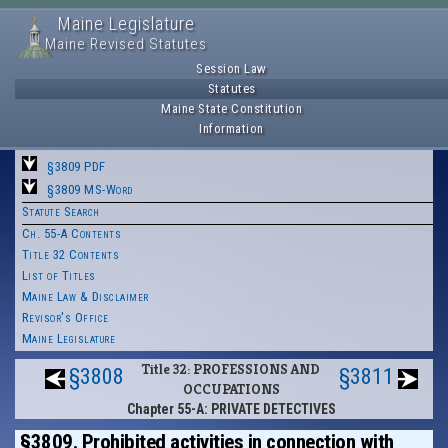
Maine Legislature
Maine Revised Statutes
Session Law
Statutes
Maine State Constitution
Information
§3809 PDF
§3809 MS-Word
Statute Search
Ch. 55-A Contents
Title 32 Contents
List of Titles
Maine Law & Disclaimer
Revisor's Office
Maine Legislature
Title 32: PROFESSIONS AND
§3808
§3811
OCCUPATIONS
Chapter 55-A: PRIVATE DETECTIVES
§3809. Prohibited activities in connection with