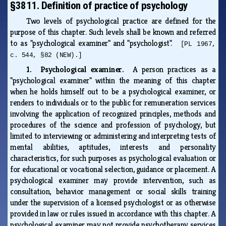
§3811. Definition of practice of psychology
Two levels of psychological practice are defined for the
purpose of this chapter. Such levels shall be known and referred
to as "psychological examiner" and "psychologist".
[PL 1967,
c. 544, §82 (NEW).]
1. Psychological examiner.
A person practices as a
"psychological examiner" within the meaning of this chapter
when he holds himself out to be a psychological examiner, or
renders to individuals or to the public for remuneration services
involving the application of recognized principles, methods and
procedures of the science and profession of psychology, but
limited to interviewing or administering and interpreting tests of
mental abilities, aptitudes, interests and personality
characteristics, for such purposes as psychological evaluation or
for educational or vocational selection, guidance or placement. A
psychological examiner may provide intervention, such as
consultation, behavior management or social skills training
under the supervision of a licensed psychologist or as otherwise
provided in law or rules issued in accordance with this chapter. A
psychological examiner may not provide psychotherapy services