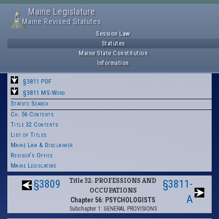
Maine Legislature
Maine Revised Statutes
Session Law
Statutes
Maine State Constitution
Information
§3811 PDF
§3811 MS-Word
Statute Search
Ch. 56 Contents
Title 32 Contents
List of Titles
Maine Law & Disclaimer
Revisor's Office
Maine Legislature
Title 32: PROFESSIONS AND
§3809
§3811-
OCCUPATIONS
A
Chapter 56: PSYCHOLOGISTS
Subchapter 1: GENERAL PROVISIONS