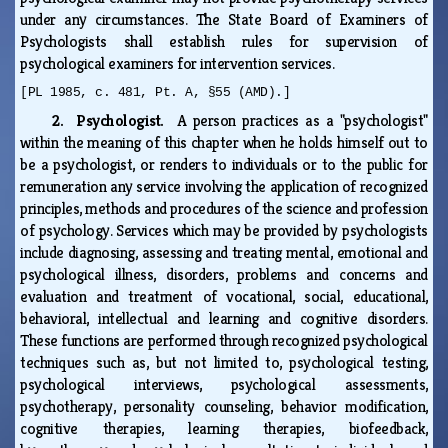
under any circumstances. The State Board of Examiners of
Psychologists shall establish rules for supervision of
psychological examiners for intervention services.
[PL 1985, c. 481, Pt. A, §55 (AMD).]
2. Psychologist.
A person practices as a "psychologist"
within the meaning of this chapter when he holds himself out to
be a psychologist, or renders to individuals or to the public for
remuneration any service involving the application of recognized
principles, methods and procedures of the science and profession
of psychology. Services which may be provided by psychologists
include diagnosing, assessing and treating mental, emotional and
psychological illness, disorders, problems and concerns and
evaluation and treatment of vocational, social, educational,
behavioral, intellectual and learning and cognitive disorders.
These functions are performed through recognized psychological
techniques such as, but not limited to, psychological testing,
psychological interviews, psychological assessments,
psychotherapy, personality counseling, behavior modification,
cognitive therapies, learning therapies, biofeedback,