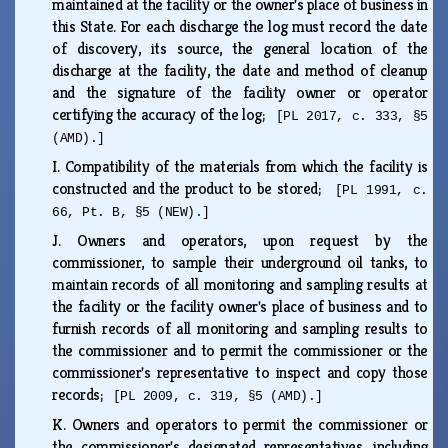
maintained at the facility or the owner's place of business in
this State. For each discharge the log must record the date
of discovery, its source, the general location of the
discharge at the facility, the date and method of cleanup
and the signature of the facility owner or operator
certifying the accuracy of the log;
[PL 2017, c. 333, §5
(AMD).]
I.
Compatibility of the materials from which the facility is
constructed and the product to be stored;
[PL 1991, c.
66, Pt. B, §5 (NEW).]
J.
Owners and operators, upon request by the
commissioner, to sample their underground oil tanks, to
maintain records of all monitoring and sampling results at
the facility or the facility owner's place of business and to
furnish records of all monitoring and sampling results to
the commissioner and to permit the commissioner or the
commissioner's representative to inspect and copy those
records;
[PL 2009, c. 319, §5 (AMD).]
K.
Owners and operators to permit the commissioner or
the commissioner's designated representatives, including