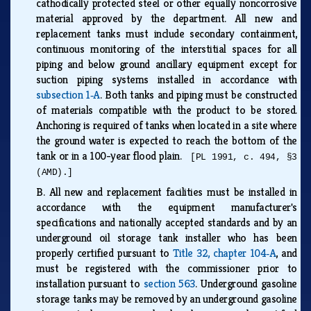
cathodically protected steel or other equally noncorrosive
material approved by the department. All new and
replacement tanks must include secondary containment,
continuous monitoring of the interstitial spaces for all
piping and below ground ancillary equipment except for
suction piping systems installed in accordance with
subsection 1‑A
. Both tanks and piping must be constructed
of materials compatible with the product to be stored.
Anchoring is required of tanks when located in a site where
the ground water is expected to reach the bottom of the
tank or in a 100-year flood plain.
[PL 1991, c. 494, §3
(AMD).]
B.
All new and replacement facilities must be installed in
accordance with the equipment manufacturer's
specifications and nationally accepted standards and by an
underground oil storage tank installer who has been
properly certified pursuant to
Title 32, chapter 104‑A
, and
must be registered with the commissioner prior to
installation pursuant to
section 563
. Underground gasoline
storage tanks may be removed by an underground gasoline