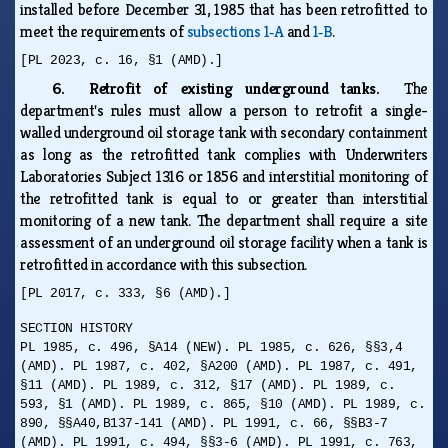
installed before December 31, 1985 that has been retrofitted to
meet the requirements of
subsections 1‑A
and
1‑B
.
[PL 2023, c. 16, §1 (AMD).]
6. Retrofit of existing underground tanks.
The
department's rules must allow a person to retrofit a single-
walled underground oil storage tank with secondary containment
as long as the retrofitted tank complies with Underwriters
Laboratories Subject 1316 or 1856 and interstitial monitoring of
the retrofitted tank is equal to or greater than interstitial
monitoring of a new tank. The department shall require a site
assessment of an underground oil storage facility when a tank is
retrofitted in accordance with this subsection.
[PL 2017, c. 333, §6 (AMD).]
SECTION HISTORY
PL 1985, c. 496, §A14 (NEW). PL 1985, c. 626, §§3,4
(AMD). PL 1987, c. 402, §A200 (AMD). PL 1987, c. 491,
§11 (AMD). PL 1989, c. 312, §17 (AMD). PL 1989, c.
593, §1 (AMD). PL 1989, c. 865, §10 (AMD). PL 1989, c.
890, §§A40,B137-141 (AMD). PL 1991, c. 66, §§B3-7
(AMD). PL 1991, c. 494, §§3-6 (AMD). PL 1991, c. 763,