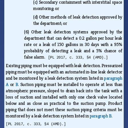
(c)
Secondary containment with interstitial space
monitoring; or
(d)
Other methods of leak detection approved by
the department; or
(6)
Other leak detection systems approved by the
department that can detect a 0.2 gallon per hour leak
rate or a leak of 150 gallons in 30 days with a 95%
probability of detecting a leak and a 5% chance of
false alarm.
[PL 2017, c. 333, §4 (AMD).]
Existing piping must be equipped with leak detection. Pressurized
piping must be equipped with an automated in-line leak detector
and be monitored by a leak detection system listed in
paragraph
A
or
B
. Suction piping must be installed to operate at less than
atmospheric pressure, sloped to drain back into the tank with a
loss of suction and installed with only one check valve located
below and as close as practical to the suction pump. Product
piping that does not meet these suction piping criteria must be
monitored by a leak detection system listed in
paragraph B
.
[PL 2017, c. 333, §4 (AMD).]