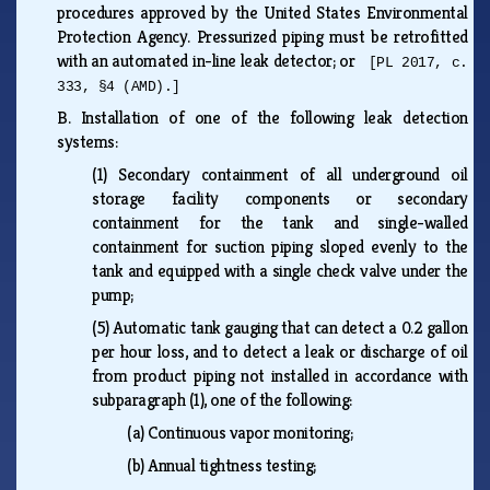
procedures approved by the United States Environmental
Protection Agency. Pressurized piping must be retrofitted
with an automated in-line leak detector; or
[PL 2017, c.
333, §4 (AMD).]
B.
Installation of one of the following leak detection
systems:
(1)
Secondary containment of all underground oil
storage facility components or secondary
containment for the tank and single-walled
containment for suction piping sloped evenly to the
tank and equipped with a single check valve under the
pump;
(5)
Automatic tank gauging that can detect a 0.2 gallon
per hour loss, and to detect a leak or discharge of oil
from product piping not installed in accordance with
subparagraph (1), one of the following:
(a)
Continuous vapor monitoring;
(b)
Annual tightness testing;