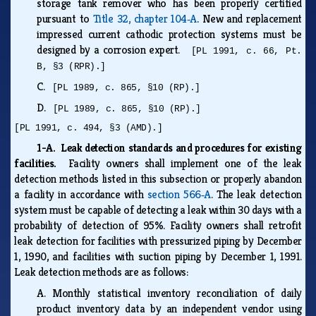
storage tank remover who has been properly certified
pursuant to
Title 32, chapter 104‑A
. New and replacement
impressed current cathodic protection systems must be
designed by a corrosion expert.
[PL 1991, c. 66, Pt.
B, §3 (RPR).]
C.
[PL 1989, c. 865, §10 (RP).]
D.
[PL 1989, c. 865, §10 (RP).]
[PL 1991, c. 494, §3 (AMD).]
1-A. Leak detection standards and procedures for existing
facilities.
Facility owners shall implement one of the leak
detection methods listed in this subsection or properly abandon
a facility in accordance with
section 566‑A
. The leak detection
system must be capable of detecting a leak within 30 days with a
probability of detection of 95%. Facility owners shall retrofit
leak detection for facilities with pressurized piping by December
1, 1990, and facilities with suction piping by December 1, 1991.
Leak detection methods are as follows:
A.
Monthly statistical inventory reconciliation of daily
product inventory data by an independent vendor using