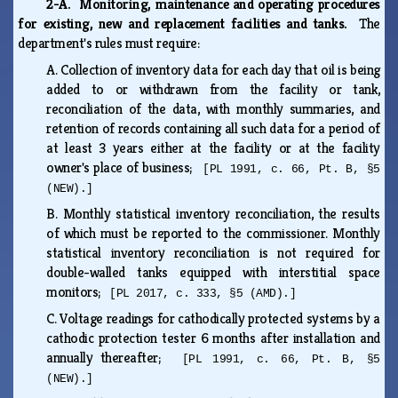
2-A. Monitoring, maintenance and operating procedures
for existing, new and replacement facilities and tanks.
The
department's rules must require:
A.
Collection of inventory data for each day that oil is being
added to or withdrawn from the facility or tank,
reconciliation of the data, with monthly summaries, and
retention of records containing all such data for a period of
at least 3 years either at the facility or at the facility
owner's place of business;
[PL 1991, c. 66, Pt. B, §5
(NEW).]
B.
Monthly statistical inventory reconciliation, the results
of which must be reported to the commissioner. Monthly
statistical inventory reconciliation is not required for
double-walled tanks equipped with interstitial space
monitors;
[PL 2017, c. 333, §5 (AMD).]
C.
Voltage readings for cathodically protected systems by a
cathodic protection tester 6 months after installation and
annually thereafter;
[PL 1991, c. 66, Pt. B, §5
(NEW).]