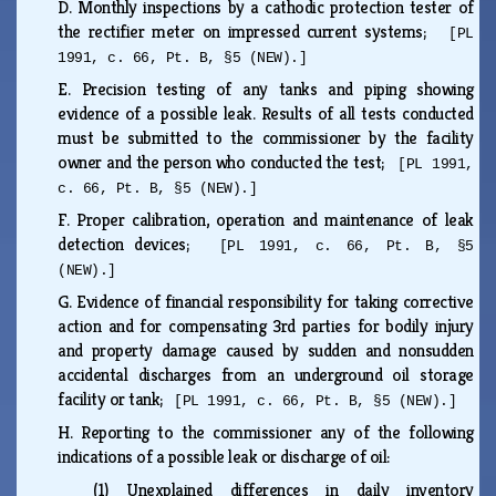
D.
Monthly inspections by a cathodic protection tester of
the rectifier meter on impressed current systems;
[PL
1991, c. 66, Pt. B, §5 (NEW).]
E.
Precision testing of any tanks and piping showing
evidence of a possible leak. Results of all tests conducted
must be submitted to the commissioner by the facility
owner and the person who conducted the test;
[PL 1991,
c. 66, Pt. B, §5 (NEW).]
F.
Proper calibration, operation and maintenance of leak
detection devices;
[PL 1991, c. 66, Pt. B, §5
(NEW).]
G.
Evidence of financial responsibility for taking corrective
action and for compensating 3rd parties for bodily injury
and property damage caused by sudden and nonsudden
accidental discharges from an underground oil storage
facility or tank;
[PL 1991, c. 66, Pt. B, §5 (NEW).]
H.
Reporting to the commissioner any of the following
indications of a possible leak or discharge of oil:
(1)
Unexplained differences in daily inventory