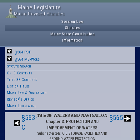
Maine Legislature
Maine Revised Statutes
Session Law
Statutes
Maine State Constitution
Information
§564 PDF
§564 MS-Word
Statute Search
Ch. 3 Contents
Title 38 Contents
List of Titles
Maine Law & Disclaimer
Revisor's Office
Maine Legislature
Title 38: WATERS AND NAVIGATION
§563-
§565
Chapter 3: PROTECTION AND
C
IMPROVEMENT OF WATERS
Subchapter 2-B: OIL STORAGE FACILITIES AND
GROUND WATER PROTECTION