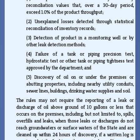
reconciliation values that, over a 30-day period,
exceed 1.0% of the product throughput;
(2)
Unexplained losses detected through statistical
reconciliation of inventory records;
(3)
Detection of product in a monitoring well or by
other leak detection methods;
(4)
Failure of a tank or piping precision test,
hydrostatic test or other tank or piping tightness test
approved by the department; and
(5)
Discovery of oil on or under the premises or
abutting properties, including nearby utility conduits,
sewer lines, buildings, drinking water supplies and soil.
The rules may not require the reporting of a leak or
discharge of oil above ground of 10 gallons or less that
occurs on the premises, including, but not limited to, spills,
overfills and leaks, when those leaks or discharges do not
reach groundwaters or surface waters of the State and are
cleaned up within 24 hours of discovery, if a written log is