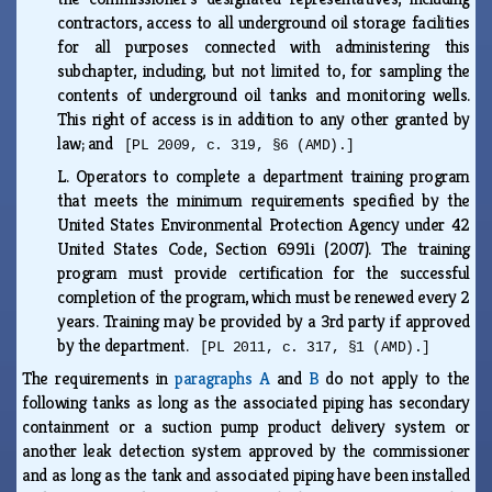
contractors, access to all underground oil storage facilities
for all purposes connected with administering this
subchapter, including, but not limited to, for sampling the
contents of underground oil tanks and monitoring wells.
This right of access is in addition to any other granted by
law; and
[PL 2009, c. 319, §6 (AMD).]
L.
Operators to complete a department training program
that meets the minimum requirements specified by the
United States Environmental Protection Agency under 42
United States Code, Section 6991i (2007). The training
program must provide certification for the successful
completion of the program, which must be renewed every 2
years. Training may be provided by a 3rd party if approved
by the department.
[PL 2011, c. 317, §1 (AMD).]
The requirements in
paragraphs A
and
B
do not apply to the
following tanks as long as the associated piping has secondary
containment or a suction pump product delivery system or
another leak detection system approved by the commissioner
and as long as the tank and associated piping have been installed