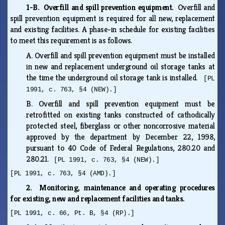
1-B. Overfill and spill prevention equipment.
Overfill and
spill prevention equipment is required for all new, replacement
and existing facilities. A phase-in schedule for existing facilities
to meet this requirement is as follows.
A.
Overfill and spill prevention equipment must be installed
in new and replacement underground oil storage tanks at
the time the underground oil storage tank is installed.
[PL
1991, c. 763, §4 (NEW).]
B.
Overfill and spill prevention equipment must be
retrofitted on existing tanks constructed of cathodically
protected steel, fiberglass or other noncorrosive material
approved by the department by December 22, 1998,
pursuant to 40 Code of Federal Regulations, 280.20 and
280.21.
[PL 1991, c. 763, §4 (NEW).]
[PL 1991, c. 763, §4 (AMD).]
2. Monitoring, maintenance and operating procedures
for existing, new and replacement facilities and tanks.
[PL 1991, c. 66, Pt. B, §4 (RP).]