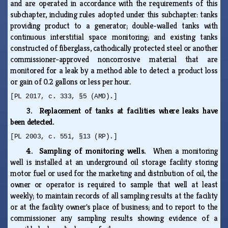
and are operated in accordance with the requirements of this
subchapter, including rules adopted under this subchapter: tanks
providing product to a generator; double-walled tanks with
continuous interstitial space monitoring; and existing tanks
constructed of fiberglass, cathodically protected steel or another
commissioner-approved noncorrosive material that are
monitored for a leak by a method able to detect a product loss
or gain of 0.2 gallons or less per hour.
[PL 2017, c. 333, §5 (AMD).]
3. Replacement of tanks at facilities where leaks have
been detected.
[PL 2003, c. 551, §13 (RP).]
4. Sampling of monitoring wells.
When a monitoring
well is installed at an underground oil storage facility storing
motor fuel or used for the marketing and distribution of oil, the
owner or operator is required to sample that well at least
weekly; to maintain records of all sampling results at the facility
or at the facility owner's place of business; and to report to the
commissioner any sampling results showing evidence of a