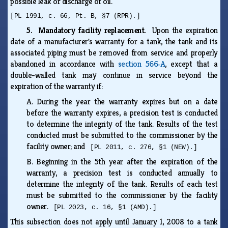
possible leak or discharge of oil.
[PL 1991, c. 66, Pt. B, §7 (RPR).]
5. Mandatory facility replacement.
Upon the expiration
date of a manufacturer's warranty for a tank, the tank and its
associated piping must be removed from service and properly
abandoned in accordance with
section 566‑A
, except that a
double-walled tank may continue in service beyond the
expiration of the warranty if:
A.
During the year the warranty expires but on a date
before the warranty expires, a precision test is conducted
to determine the integrity of the tank. Results of the test
conducted must be submitted to the commissioner by the
facility owner; and
[PL 2011, c. 276, §1 (NEW).]
B.
Beginning in the 5th year after the expiration of the
warranty, a precision test is conducted annually to
determine the integrity of the tank. Results of each test
must be submitted to the commissioner by the facility
owner.
[PL 2023, c. 16, §1 (AMD).]
This subsection does not apply until January 1, 2008 to a tank