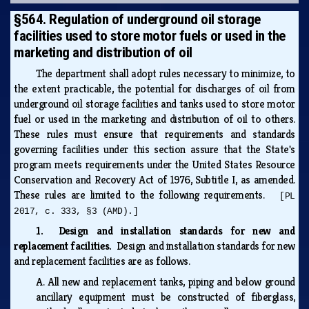
§564. Regulation of underground oil storage
facilities used to store motor fuels or used in the
marketing and distribution of oil
The department shall adopt rules necessary to minimize, to
the extent practicable, the potential for discharges of oil from
underground oil storage facilities and tanks used to store motor
fuel or used in the marketing and distribution of oil to others.
These rules must ensure that requirements and standards
governing facilities under this section assure that the State's
program meets requirements under the United States Resource
Conservation and Recovery Act of 1976, Subtitle I, as amended.
These rules are limited to the following requirements.
[PL
2017, c. 333, §3 (AMD).]
1. Design and installation standards for new and
replacement facilities.
Design and installation standards for new
and replacement facilities are as follows.
A.
All new and replacement tanks, piping and below ground
ancillary equipment must be constructed of fiberglass,