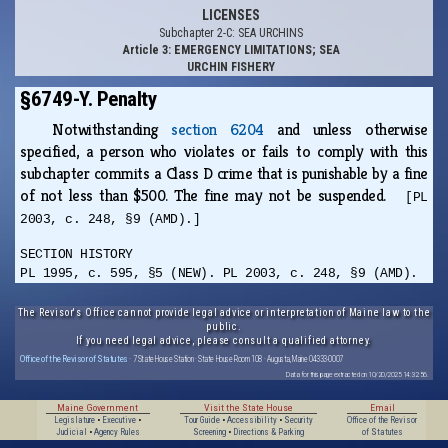
LICENSES
Subchapter 2-C: SEA URCHINS
Article 3: EMERGENCY LIMITATIONS; SEA
URCHIN FISHERY
§6749-Y. Penalty
Notwithstanding
section 6204
and unless otherwise
specified, a person who violates or fails to comply with this
subchapter commits a Class D crime that is punishable by a fine
of not less than $500. The fine may not be suspended.
[PL
2003, c. 248, §9 (AMD).]
SECTION HISTORY
PL 1995, c. 595, §5 (NEW). PL 2003, c. 248, §9 (AMD).
The Revisor's Office cannot provide legal advice or interpretation of Maine law to the
public.
If you need legal advice, please consult a qualified attorney.
Office of the Revisor of Statutes
· 7 State House Station · State House Room 108 · Augusta, Maine 04333-0007
Data for this page extracted on 10/20/2025 14:32:56.
Maine Government
Visit the State House
Email
Legislature
•
Executive
•
Tour Guide
•
Accessibility
•
Security
Office of the Revisor
Judicial
•
Agency Rules
Screening
•
Directions & Parking
of Statutes