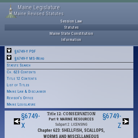
Maine Legislature
Maine Revised Statutes
Session Law
Statutes
Maine State Constitution
Information
§6749-Y PDF
§6749-Y MS-Word
Statute Search
Ch. 623 Contents
Title 12 Contents
List of Titles
Maine Law & Disclaimer
Revisor's Office
Maine Legislature
Title 12: CONSERVATION
§6749-
§6749-
Part 9: MARINE RESOURCES
X
Z
Subpart 2: LICENSING
Chapter 623: SHELLFISH, SCALLOPS,
WORMS AND MISCELLANEOUS