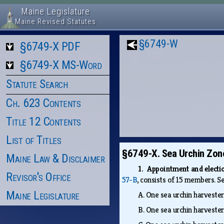
Maine Legislature
Maine Revised Statutes
§6749-W
§6749-X PDF
§6749-X MS-Word
Statute Search
Ch. 623 Contents
Title 12 Contents
List of Titles
§6749-X. Sea Urchin Zon
Maine Law & Disclaimer
1. Appointment and elect
Revisor's Office
57-B
, consists of 15 members. S
Maine Legislature
A.
One sea urchin harvester
B.
One sea urchin harvester