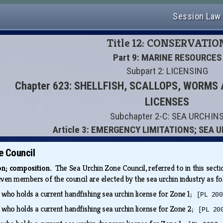
Session Law
Title 12: CONSERVATIO
Part 9: MARINE RESOURCES
Subpart 2: LICENSING
Chapter 623: SHELLFISH, SCALLOPS, WORM
LICENSES
Subchapter 2-C: SEA URCHIN
Article 3: EMERGENCY LIMITATIONS; SEA 
e Council
ion; composition.
The Sea Urchin Zone Council, referred to in this sectio
even members of the council are elected by the sea urchin industry as f
 who holds a current handfishing sea urchin license for Zone 1;
[PL 200
 who holds a current handfishing sea urchin license for Zone 2;
[PL 20