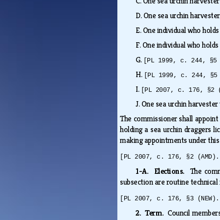
C.
One sea urchin harvester
D.
One sea urchin harvester
E.
One individual who holds
F.
One individual who holds
G.
[PL 1999, c. 244, §5
H.
[PL 1999, c. 244, §5
I.
[PL 2007, c. 176, §2 
J.
One sea urchin harvester 
The commissioner shall appoint t
holding a sea urchin draggers li
making appointments under this 
[PL 2007, c. 176, §2 (AMD).
1-A. Elections.
The comm
subsection are routine technical
[PL 2007, c. 176, §3 (NEW).
2. Term.
Council members 