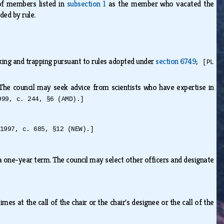
of members listed in
subsection 1
as the member who vacated the
ided by rule.
aking and trapping pursuant to rules adopted under
section 6749
;
[PL
 The council may seek advice from scientists who have expertise in
999, c. 244, §6 (AMD).]
1997, c. 685, §12 (NEW).]
 a one-year term. The council may select other officers and designate
es at the call of the chair or the chair's designee or the call of the