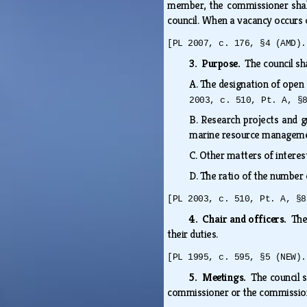
member, the commissioner shal
council. When a vacancy occurs o
[PL 2007, c. 176, §4 (AMD).
3. Purpose.
The council s
A.
The designation of open 
2003, c. 510, Pt. A, §
B.
Research projects and 
marine resource management
C.
Other matters of interes
D.
The ratio of the number 
[PL 2003, c. 510, Pt. A, §8
4. Chair and officers.
The
their duties.
[PL 1995, c. 595, §5 (NEW).
5. Meetings.
The council s
commissioner or the commissio