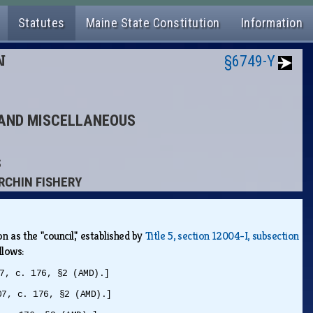
Statutes
Maine State Constitution
Information
N
§6749-Y
S AND MISCELLANEOUS
S
URCHIN FISHERY
n as the "council," established by
Title 5, section 12004-I, subsection
ollows:
7, c. 176, §2 (AMD).]
07, c. 176, §2 (AMD).]