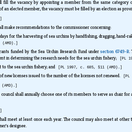
l fill the vacancy by appointing a member from the same category 
f an elected member, the vacancy must be filled by an election as prov
]
hall make recommendations to the commissioner concerning:
days for the harvesting of sea urchins by handfishing, dragging, hand-r
8 (AMD).]
grants funded by the Sea Urchin Research Fund under
section 6749-R
.
 in determining the research needs for the sea urchin fishery;
[PL 1
t to the sea urchin fishery; and
[PL 1997, c. 685, §11 (AMD).]
of new licenses issued to the number of the licenses not renewed.
[PL 
 (AMD).]
 council shall annually choose one of its members to serve as chair for
]
hall meet at least once each year. The council may also meet at other tim
ner's designee.