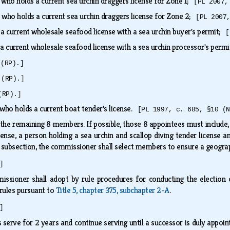
 who holds a current sea urchin draggers license for Zone 1;
[PL 2007,
 who holds a current sea urchin draggers license for Zone 2;
[PL 2007
 a current wholesale seafood license with a sea urchin buyer's permit;
[
 a current wholesale seafood license with a sea urchin processor's perm
 (RP).]
 (RP).]
(RP).]
who holds a current boat tender's license.
[PL 1997, c. 685, §10 (N
he remaining 8 members. If possible, those 8 appointees must include, bu
cense, a person holding a sea urchin and scallop diving tender license a
subsection, the commissioner shall select members to ensure a geograp
]
issioner shall adopt by rule procedures for conducting the electio
 rules pursuant to
Title 5, chapter 375, subchapter 2-A
.
]
serve for 2 years and continue serving until a successor is duly appoi