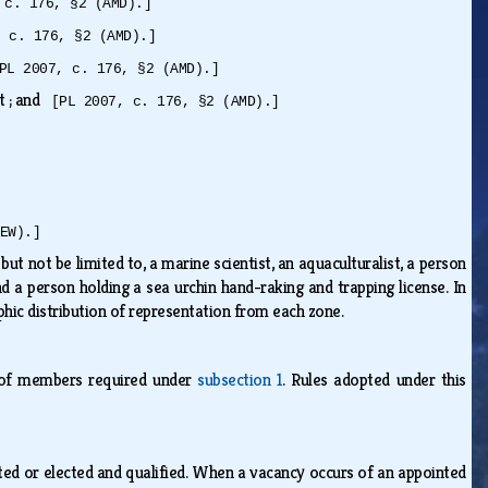
 c. 176, §2 (AMD).]
, c. 176, §2 (AMD).]
PL 2007, c. 176, §2 (AMD).]
it ; and
[PL 2007, c. 176, §2 (AMD).]
EW).]
t not be limited to, a marine scientist, an aquaculturalist, a person
nd a person holding a sea urchin hand-raking and trapping license. In
hic distribution of representation from each zone.
n of members required under
subsection 1
. Rules adopted under this
nted or elected and qualified. When a vacancy occurs of an appointed