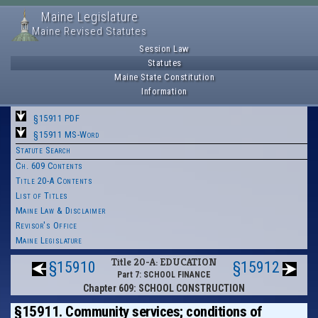
Maine Legislature
Maine Revised Statutes
Session Law
Statutes
Maine State Constitution
Information
§15911 PDF
§15911 MS-Word
Statute Search
Ch. 609 Contents
Title 20-A Contents
List of Titles
Maine Law & Disclaimer
Revisor's Office
Maine Legislature
Title 20-A: EDUCATION
§15910
§15912
Part 7: SCHOOL FINANCE
Chapter 609: SCHOOL CONSTRUCTION
§15911. Community services; conditions of