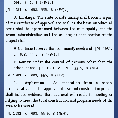
693, §§ 5, 8 (NEW).]
[PL 1981, c. 693, §§5, 8 (NEW).]
3. Findings.
The state board's finding shall become a part
of the certificate of approval and shall be the basis on which all
costs shall be apportioned between the municipality and the
school administrative unit for as long as that portion of the
project shall:
A.
Continue to serve that community need; and
[PL 1981,
c. 693, §§ 5, 8 (NEW).]
B.
Remain under the control of persons other than the
school board.
[PL 1981, c. 693, §§ 5, 8 (NEW).]
[PL 1981, c. 693, §§5, 8 (NEW).]
4. Application.
An application from a school
administrative unit for approval of a school construction project
shall include evidence that approval will result in meeting or
helping to meet the total construction and program needs of the
area to be served.
[PL 1981, c. 693, §§ 5, 8 (NEW).]