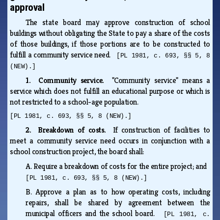
approval
The state board may approve construction of school
buildings without obligating the State to pay a share of the costs
of those buildings, if those portions are to be constructed to
fulfill a community service need.
[PL 1981, c. 693, §§ 5, 8
(NEW).]
1. Community service.
"Community service" means a
service which does not fulfill an educational purpose or which is
not restricted to a school-age population.
[PL 1981, c. 693, §§ 5, 8 (NEW).]
2. Breakdown of costs.
If construction of facilities to
meet a community service need occurs in conjunction with a
school construction project, the board shall:
A.
Require a breakdown of costs for the entire project; and
[PL 1981, c. 693, §§ 5, 8 (NEW).]
B.
Approve a plan as to how operating costs, including
repairs, shall be shared by agreement between the
municipal officers and the school board.
[PL 1981, c.