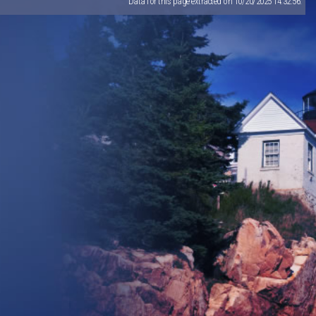
Data for this page extracted on 10/20/2025 14:32:56.