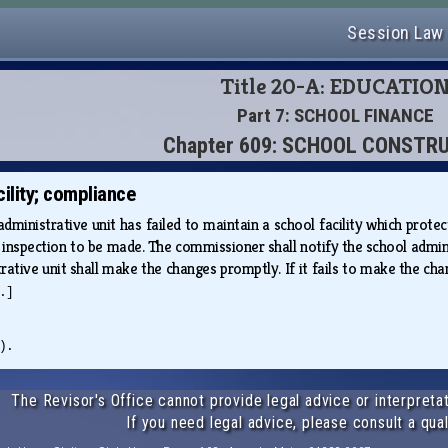
Session Law
Title 20-A: EDUCATIO
Part 7: SCHOOL FINANCE
Chapter 609: SCHOOL CONSTR
ility; compliance
administrative unit has failed to maintain a school facility which protect
nspection to be made. The commissioner shall notify the school administ
tive unit shall make the changes promptly. If it fails to make the chang
.]
).
The Revisor's Office cannot provide legal advice or interpretat
If you need legal advice, please consult a qual