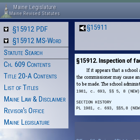
Maine Legislature
Maine Revised Statutes
§15911
§15912 PDF
§15912 MS-Word
Statute Search
§15912. Inspection of fac
Ch. 609 Contents
If it appears that a school 
Title 20-A Contents
the commissioner may cause an i
to be made. The school administra
List of Titles
1981, c. 693, §§ 5, 8 (NEW)
Maine Law & Disclaimer
SECTION HISTORY
PL 1981, c. 693, §§5,8 (NEW
Revisor's Office
Maine Legislature