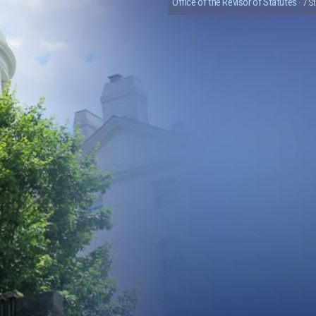
Office of the Revisor of Statutes
· 7 S