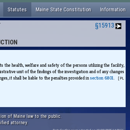
Statutes
Maine State Constitution
Information
N
§15913
UCTION
s the health, welfare and safety of the persons utilizing the facility,
rative unit of the findings of the investigation and of any changes
es, it shall be liable to the penalties provided in
section 6801
.
[PL
ion of Maine law to the public.
ified attorney.