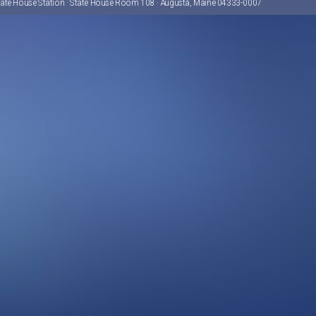
tate House Station · State House Room 108 · Augusta, Maine 04333-0007