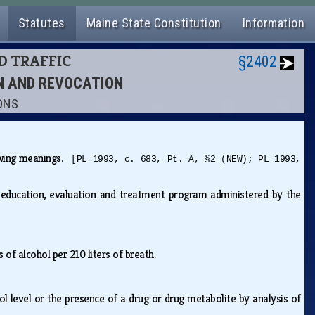
Statutes
Maine State Constitution
Information
ND TRAFFIC
§2402
ON AND REVOCATION
IONS
lowing meanings.
[PL 1993, c. 683, Pt. A, §2 (NEW); PL 1993,
 education, evaluation and treatment program administered by the
s of alcohol per 210 liters of breath.
ol level or the presence of a drug or drug metabolite by analysis of