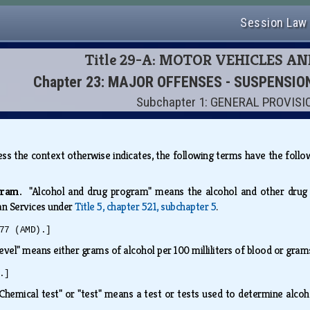
Session Law
Title 29-A: MOTOR VEHICLES A
Chapter 23: MAJOR OFFENSES - SUSPENSI
Subchapter 1: GENERAL PROVIS
nless the context otherwise indicates, the following terms have the fol
ogram.
"Alcohol and drug program" means the alcohol and other drug
n Services under
Title 5, chapter 521, subchapter 5
.
77 (AMD).]
level" means either grams of alcohol per 100 milliliters of blood or gram
.]
"Chemical test" or "test" means a test or tests used to determine alcoh