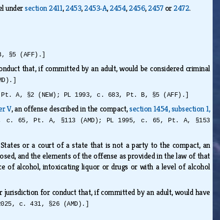
el under
section 2411
,
2453
,
2453‑A
,
2454
,
2456
,
2457
or
2472
.
B, §5 (AFF).]
onduct that, if committed by an adult, would be considered criminal
MD).]
 Pt. A, §2 (NEW); PL 1993, c. 683, Pt. B, §5 (AFF).]
er V
, an offense described in the compact,
section 1454, subsection 1,
, c. 65, Pt. A, §113 (AMD); PL 1995, c. 65, Pt. A, §153
tates or a court of a state that is not a party to the compact, an
posed, and the elements of the offense as provided in the law of that
e of alcohol, intoxicating liquor or drugs or with a level of alcohol
 jurisdiction for conduct that, if committed by an adult, would have
2025, c. 431, §26 (AMD).]