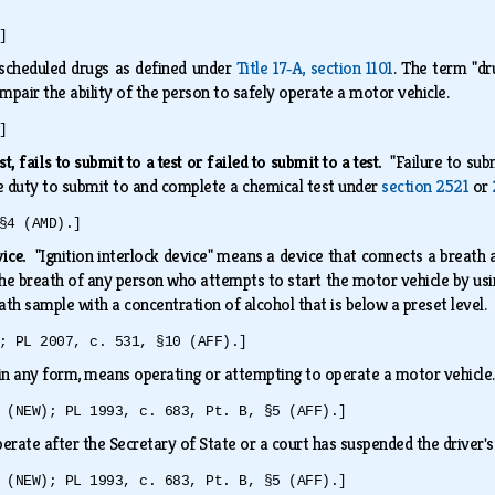
]
scheduled drugs as defined under
Title 17‑A, section 1101
. The term "dr
mpair the ability of the person to safely operate a motor vehicle.
]
st, fails to submit to a test or failed to submit to a test.
"Failure to subm
e duty to submit to and complete a chemical test under
section 2521
or
§4 (AMD).]
vice.
"Ignition interlock device" means a device that connects a breath 
the breath of any person who attempts to start the motor vehicle by usi
ath sample with a concentration of alcohol that is below a preset level.
; PL 2007, c. 531, §10 (AFF).]
 in any form, means operating or attempting to operate a motor vehicl
 (NEW); PL 1993, c. 683, Pt. B, §5 (AFF).]
rate after the Secretary of State or a court has suspended the driver's
 (NEW); PL 1993, c. 683, Pt. B, §5 (AFF).]