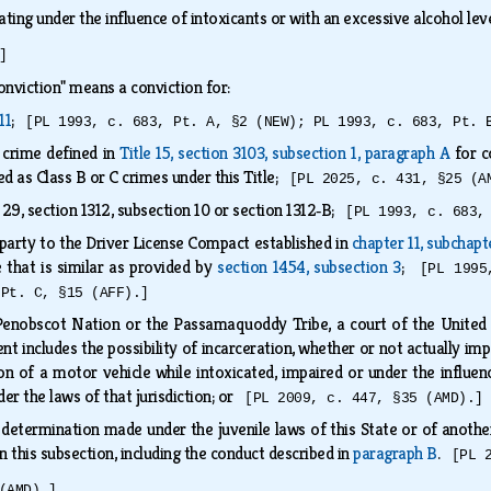
ing under the influence of intoxicants or with an excessive alcohol lev
]
onviction" means a conviction for:
11
;
[PL 1993, c. 683, Pt. A, §2 (NEW); PL 1993, c. 683, Pt. 
e crime defined in
Title 15, section 3103, subsection 1, paragraph A
for c
ed as Class B or C crimes under this Title;
[PL 2025, c. 431, §25 (A
 29, section 1312, subsection 10 or section 1312‑B;
[PL 1993, c. 683,
 a party to the Driver License Compact established in
chapter 11, subchapt
e that is similar as provided by
section 1454, subsection 3
;
[PL 1995
 Pt. C, §15 (AFF).]
 Penobscot Nation or the Passamaquoddy Tribe, a court of the United S
t includes the possibility of incarceration, whether or not actually im
ion of a motor vehicle while intoxicated, impaired or under the influenc
der the laws of that jurisdiction; or
[PL 2009, c. 447, §35 (AMD).]
 determination made under the juvenile laws of this State or of another
n this subsection, including the conduct described in
paragraph B
.
[PL 
(AMD).]