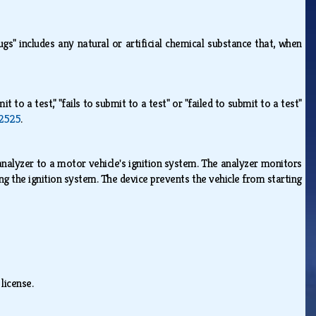
ugs" includes any natural or artificial chemical substance that, when
it to a test," "fails to submit to a test" or "failed to submit to a test"
2525
.
analyzer to a motor vehicle's ignition system. The analyzer monitors
ng the ignition system. The device prevents the vehicle from starting
e.
 license.