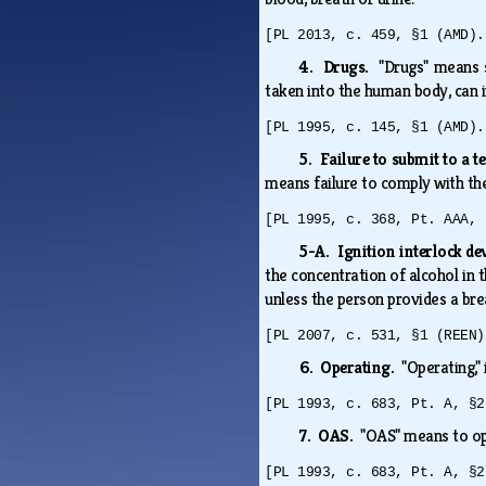
[PL 2013, c. 459, §1 (AMD).
4. Drugs.
"Drugs" means 
taken into the human body, can i
[PL 1995, c. 145, §1 (AMD).
5. Failure to submit to a te
means failure to comply with th
[PL 1995, c. 368, Pt. AAA, 
5-A. Ignition interlock de
the concentration of alcohol in 
unless the person provides a bre
[PL 2007, c. 531, §1 (REEN)
6. Operating.
"Operating,"
[PL 1993, c. 683, Pt. A, §2
7. OAS.
"OAS" means to ope
[PL 1993, c. 683, Pt. A, §2