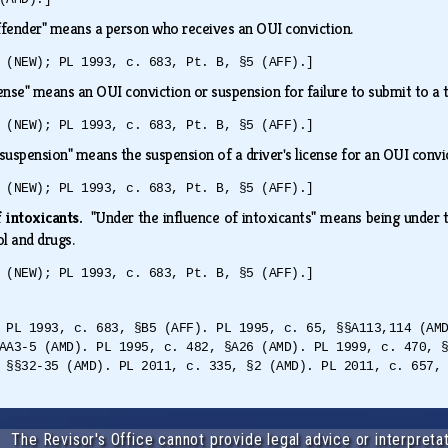
fender" means a person who receives an OUI conviction.
 (NEW); PL 1993, c. 683, Pt. B, §5 (AFF).]
ense" means an OUI conviction or suspension for failure to submit to a 
 (NEW); PL 1993, c. 683, Pt. B, §5 (AFF).]
suspension" means the suspension of a driver's license for an OUI conv
 (NEW); PL 1993, c. 683, Pt. B, §5 (AFF).]
f intoxicants.
"Under the influence of intoxicants" means being under t
ol and drugs.
 (NEW); PL 1993, c. 683, Pt. B, §5 (AFF).]
 PL 1993, c. 683, §B5 (AFF). PL 1995, c. 65, §§A113,114 (AM
AA3-5 (AMD). PL 1995, c. 482, §A26 (AMD). PL 1999, c. 470, 
 §§32-35 (AMD). PL 2011, c. 335, §2 (AMD). PL 2011, c. 657,
The Revisor's Office cannot provide legal advice or interpretat