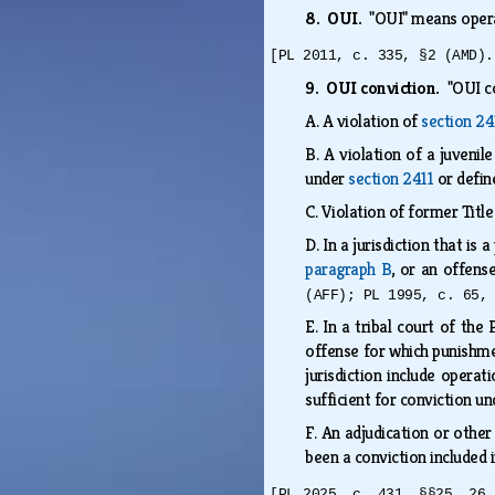
8. OUI.
"OUI" means operat
[PL 2011, c. 335, §2 (AMD).
9. OUI conviction.
"OUI c
A.
A violation of
section 24
B.
A violation of a juvenil
under
section 2411
or defin
C.
Violation of former Title
D.
In a jurisdiction that is
paragraph B
, or an offens
(AFF); PL 1995, c. 65,
E.
In a tribal court of the
offense for which punishmen
jurisdiction include operat
sufficient for conviction un
F.
An adjudication or other
been a conviction included i
[PL 2025, c. 431, §§25, 26 