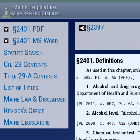
Maine Legislature
Maine Revised Statutes
§2397
§2401 PDF
§2401 MS-Word
Statute Search
§2401. Definitions
Ch. 23 Contents
As used in this chapter, u
Title 29-A Contents
c. 683, Pt. B, §5 (AFF).]
List of Titles
1. Alcohol and drug pr
Department of Health and Huma
Maine Law & Disclaimer
[PL 2011, c. 657, Pt. AA, §
Revisor's Office
2. Alcohol level.
"Alcohol 
Maine Legislature
[PL 2009, c. 447, §32 (AMD)
3. Chemical test or test.
blood, breath or urine.