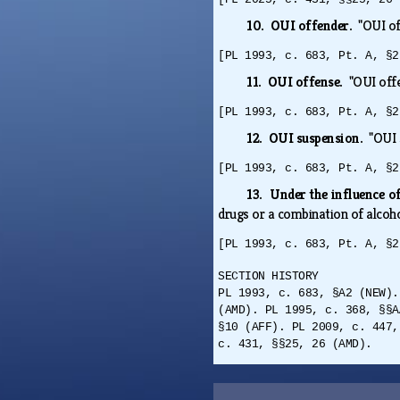
10. OUI offender.
"OUI of
[PL 1993, c. 683, Pt. A, §2
11. OUI offense.
"OUI off
[PL 1993, c. 683, Pt. A, §2
12. OUI suspension.
"OUI 
[PL 1993, c. 683, Pt. A, §2
13. Under the influence o
drugs or a combination of alcoh
[PL 1993, c. 683, Pt. A, §2
SECTION HISTORY
PL 1993, c. 683, §A2 (NEW).
(AMD). PL 1995, c. 368, §§A
§10 (AFF). PL 2009, c. 447,
c. 431, §§25, 26 (AMD).