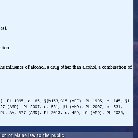
test.
iction.
he influence of alcohol, a drug other than alcohol, a combination of
D). PL 1995, c. 65, §§A153,C15 (AFF). PL 1995, c. 145, §1
§27 (AMD). PL 2007, c. 531, §1 (AMD). PL 2007, c. 531,
 Pt. AA, §77 (AMD). PL 2013, c. 459, §1 (AMD). PL 2025,
ion of Maine law to the public.