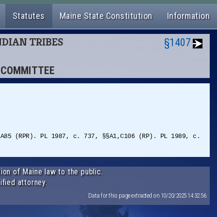
Statutes
Maine State Constitution
Information
NDIAN TRIBES
§1407
T COMMITTEE
§A85 (RPR). PL 1987, c. 737, §§A1,C106 (RP). PL 1989, c.
ion of Maine law to the public.
ified attorney.
Data for this page extracted on 10/20/2025 14:32:56.