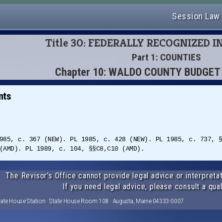
Session Law
Title 30: FEDERALLY RECOGNIZED I
Part 1: COUNTIES
Chapter 10: WALDO COUNTY BUDGE
nts
985, c. 367 (NEW). PL 1985, c. 428 (NEW). PL 1985, c. 737, 
(AMD). PL 1989, c. 104, §§C8,C10 (AMD).
The Revisor's Office cannot provide legal advice or interpretat
If you need legal advice, please consult a qual
tate House Station · State House Room 108 · Augusta, Maine 04333-0007