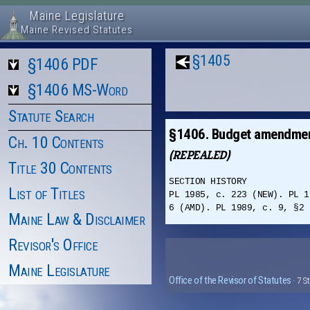
Maine Legislature
Maine Revised Statutes
§1405
§1406 PDF
§1406 MS-Word
Statute Search
§1406. Budget amendme
Ch. 10 Contents
(REPEALED)
Title 30 Contents
SECTION HISTORY
List of Titles
PL 1985, c. 223 (NEW). PL 1
6 (AMD). PL 1989, c. 9, §2 
Maine Law & Disclaimer
Revisor's Office
Maine Legislature
Office of the Revisor of Statutes
· 7 S