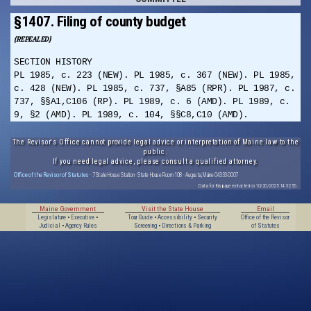
§1407. Filing of county budget
(REPEALED)
SECTION HISTORY
PL 1985, c. 223 (NEW). PL 1985, c. 367 (NEW). PL 1985,
c. 428 (NEW). PL 1985, c. 737, §A85 (RPR). PL 1987, c.
737, §§A1,C106 (RP). PL 1989, c. 6 (AMD). PL 1989, c.
9, §2 (AMD). PL 1989, c. 104, §§C8,C10 (AMD).
The Revisor's Office cannot provide legal advice or interpretation of Maine law to the
public.
If you need legal advice, please consult a qualified attorney.
Office of the Revisor of Statutes
· 7 State House Station · State House Room 108 · Augusta, Maine 04333-0007
Data for this page extracted on 10/20/2025 14:32:56.
Maine Government
Visit the State House
Email
Legislature
•
Executive
•
Tour Guide
•
Accessibility
•
Security
Office of the Revisor
Judicial
•
Agency Rules
Screening
•
Directions & Parking
of Statutes