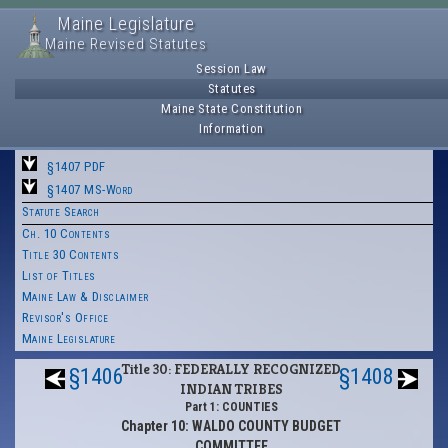
Maine Legislature
Maine Revised Statutes
Session Law
Statutes
Maine State Constitution
Information
§1407 PDF
§1407 MS-Word
Statute Search
Ch. 10 Contents
Title 30 Contents
List of Titles
Maine Law & Disclaimer
Revisor's Office
Maine Legislature
Title 30: FEDERALLY RECOGNIZED
§1406
§1408
INDIAN TRIBES
Part 1: COUNTIES
Chapter 10: WALDO COUNTY BUDGET
COMMITTEE