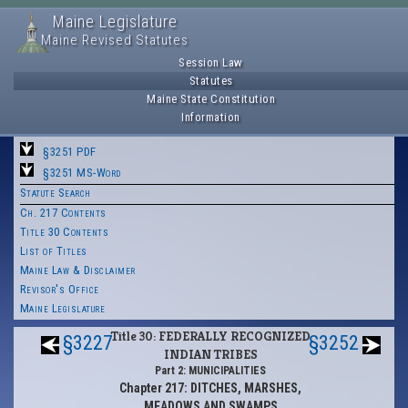
Maine Legislature
Maine Revised Statutes
Session Law
Statutes
Maine State Constitution
Information
§3251 PDF
§3251 MS-Word
Statute Search
Ch. 217 Contents
Title 30 Contents
List of Titles
Maine Law & Disclaimer
Revisor's Office
Maine Legislature
Title 30: FEDERALLY RECOGNIZED
§3227
§3252
INDIAN TRIBES
Part 2: MUNICIPALITIES
Chapter 217: DITCHES, MARSHES,
MEADOWS AND SWAMPS