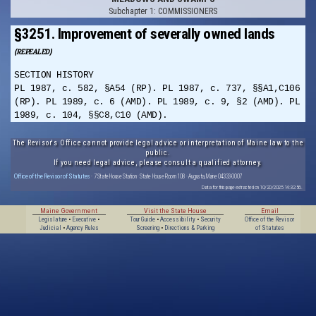
Subchapter 1: COMMISSIONERS
§3251. Improvement of severally owned lands
(REPEALED)
SECTION HISTORY
PL 1987, c. 582, §A54 (RP). PL 1987, c. 737, §§A1,C106
(RP). PL 1989, c. 6 (AMD). PL 1989, c. 9, §2 (AMD). PL
1989, c. 104, §§C8,C10 (AMD).
The Revisor's Office cannot provide legal advice or interpretation of Maine law to the
public.
If you need legal advice, please consult a qualified attorney.
Office of the Revisor of Statutes
· 7 State House Station · State House Room 108 · Augusta, Maine 04333-0007
Data for this page extracted on 10/20/2025 14:32:56.
Maine Government
Visit the State House
Email
Legislature
•
Executive
•
Tour Guide
•
Accessibility
•
Security
Office of the Revisor
Judicial
•
Agency Rules
Screening
•
Directions & Parking
of Statutes