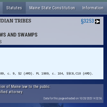
Statutes
Maine State Constitution
Information
NDIAN TRIBES
§3253
DOWS AND SWAMPS
S
989, c. 9, §2 (AMD). PL 1989, c. 104, §§C8,C10 (AMD).
ion of Maine law to the public.
ified attorney.
Data for this page extracted on 10/20/2025 14:32:56.