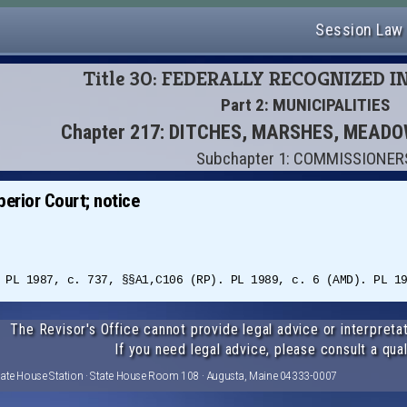
Session Law
Title 30: FEDERALLY RECOGNIZED I
Part 2: MUNICIPALITIES
Chapter 217: DITCHES, MARSHES, MEA
Subchapter 1: COMMISSIONER
erior Court; notice
 PL 1987, c. 737, §§A1,C106 (RP). PL 1989, c. 6 (AMD). PL 1
The Revisor's Office cannot provide legal advice or interpretat
If you need legal advice, please consult a qual
tate House Station · State House Room 108 · Augusta, Maine 04333-0007