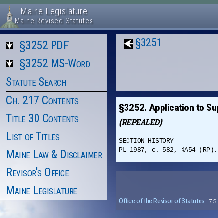
Maine Legislature
Maine Revised Statutes
§3251
§3252 PDF
§3252 MS-Word
Statute Search
Ch. 217 Contents
§3252. Application to Sup
Title 30 Contents
(REPEALED)
List of Titles
SECTION HISTORY
PL 1987, c. 582, §A54 (RP).
Maine Law & Disclaimer
Revisor's Office
Maine Legislature
Office of the Revisor of Statutes
· 7 S