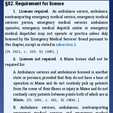
§82. Requirement for license
1. Licenses required.
An ambulance service, ambulance,
nontransporting emergency medical service, emergency medical
services person, emergency medical services ambulance
operator, emergency medical dispatch center or emergency
medical dispatcher may not operate or practice unless duly
licensed by the Emergency Medical Services' Board pursuant to
this chapter, except as stated in
subsection 2
.
[PL 2021, c. 220, §1 (AMD).]
2. Licenses not required.
A Maine license shall not be
required for:
A.
Ambulance services and ambulances licensed in another
state or province, provided that they do not have a base of
operation in Maine and do not routinely pick up patients
from the scene of their illness or injury in Maine and do not
routinely carry patients between points both of which are in
Maine;
[PL 1981, c. 661, §2 (NEW).]
B.
Ambulance services, ambulances, nontransporting
emergency medical services and emergency medical