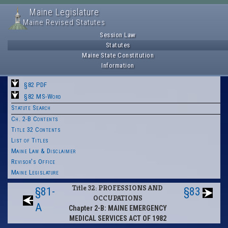
Maine Legislature
Maine Revised Statutes
Session Law
Statutes
Maine State Constitution
Information
§82 PDF
§82 MS-Word
Statute Search
Ch. 2-B Contents
Title 32 Contents
List of Titles
Maine Law & Disclaimer
Revisor's Office
Maine Legislature
Title 32: PROFESSIONS AND
§81-
§83
OCCUPATIONS
A
Chapter 2-B: MAINE EMERGENCY
MEDICAL SERVICES ACT OF 1982