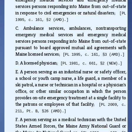
services persons responding into Maine from out-of-state
in response to civil emergencies or natural disasters;
[PL
1995, c. 161, §2 (AMD).]
C.
Ambulance services, ambulances, nontransporting
emergency medical services and emergency medical
services persons responding into Maine from out-of-state
pursuant to board approved mutual aid agreements with
Maine licensed services;
[PL 1995, c. 161, §3 (AMD).]
D.
A licensed physician;
[PL 1981, c. 661, §2 (NEW).]
E.
A person serving as an industrial nurse or safety officer,
a school or youth camp nurse, a life guard, a member of a
ski patrol, a nurse or technician in a hospital or a physician's
office, or other similar occupation in which the person
provides on-site emergency treatment at a single facility to
the patrons or employees of that facility;
[PL 2009, c.
211, Pt. B, §26 (AMD).]
F.
A person serving as a medical technician with the United
States Armed Forces, the Maine Army National Guard or