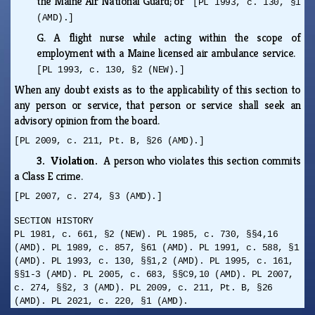
the Maine Air National Guard; or
[PL 1993, c. 130, §1
(AMD).]
G.
A flight nurse while acting within the scope of
employment with a Maine licensed air ambulance service.
[PL 1993, c. 130, §2 (NEW).]
When any doubt exists as to the applicability of this section to
any person or service, that person or service shall seek an
advisory opinion from the board.
[PL 2009, c. 211, Pt. B, §26 (AMD).]
3. Violation.
A person who violates this section commits
a Class E crime.
[PL 2007, c. 274, §3 (AMD).]
SECTION HISTORY
PL 1981, c. 661, §2 (NEW). PL 1985, c. 730, §§4,16
(AMD). PL 1989, c. 857, §61 (AMD). PL 1991, c. 588, §1
(AMD). PL 1993, c. 130, §§1,2 (AMD). PL 1995, c. 161,
§§1-3 (AMD). PL 2005, c. 683, §§C9,10 (AMD). PL 2007,
c. 274, §§2, 3 (AMD). PL 2009, c. 211, Pt. B, §26
(AMD). PL 2021, c. 220, §1 (AMD).