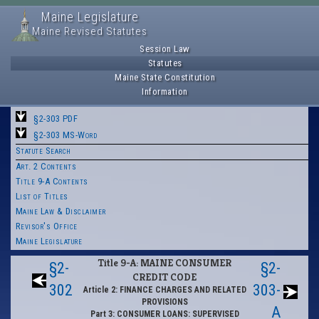
Maine Legislature
Maine Revised Statutes
Session Law
Statutes
Maine State Constitution
Information
§2-303 PDF
§2-303 MS-Word
Statute Search
Art. 2 Contents
Title 9-A Contents
List of Titles
Maine Law & Disclaimer
Revisor's Office
Maine Legislature
Title 9-A: MAINE CONSUMER
§2-
§2-
CREDIT CODE
302
303-
Article 2: FINANCE CHARGES AND RELATED
PROVISIONS
A
Part 3: CONSUMER LOANS: SUPERVISED