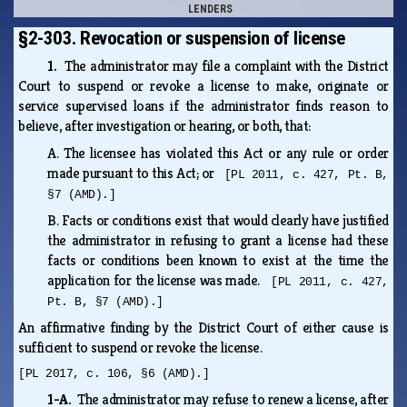
LENDERS
§2-303. Revocation or suspension of license
1.
The administrator may file a complaint with the District
Court to suspend or revoke a license to make, originate or
service supervised loans if the administrator finds reason to
believe, after investigation or hearing, or both, that:
A.
The licensee has violated this Act or any rule or order
made pursuant to this Act; or
[PL 2011, c. 427, Pt. B,
§7 (AMD).]
B.
Facts or conditions exist that would clearly have justified
the administrator in refusing to grant a license had these
facts or conditions been known to exist at the time the
application for the license was made.
[PL 2011, c. 427,
Pt. B, §7 (AMD).]
An affirmative finding by the District Court of either cause is
sufficient to suspend or revoke the license.
[PL 2017, c. 106, §6 (AMD).]
1-A.
The administrator may refuse to renew a license, after