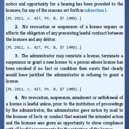
notice and opportunity for a hearing has been provided to the
licensee, for any of the reasons set forth in
subsection 1
.
[PL 2011, c. 427, Pt. B, §7 (AMD).]
2.
No revocation or suspension of a license impairs or
affects the obligation of any preexisting lawful contract between
the licensee and any debtor.
[PL 2011, c. 427, Pt. B, §7 (AMD).]
3.
The administrator may reinstate a license, terminate a
suspension or grant a new license to a person whose license has
been revoked if no fact or condition then exists that clearly
would have justified the administrator in refusing to grant a
license.
[PL 2011, c. 427, Pt. B, §7 (AMD).]
4.
No revocation, suspension, annulment or withdrawal of
a license is lawful unless, prior to the institution of proceedings
by the administrator, the administrator gave notice by mail to
the licensee of facts or conduct that warrant the intended action
and the licensee was given an opportunity to show compliance