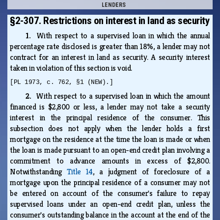
LENDERS
§2-307. Restrictions on interest in land as security
1.
With respect to a supervised loan in which the annual
percentage rate disclosed is greater than 18%, a lender may not
contract for an interest in land as security. A security interest
taken in violation of this section is void.
[PL 1973, c. 762, §1 (NEW).]
2.
With respect to a supervised loan in which the amount
financed is $2,800 or less, a lender may not take a security
interest in the principal residence of the consumer. This
subsection does not apply when the lender holds a first
mortgage on the residence at the time the loan is made or when
the loan is made pursuant to an open-end credit plan involving a
commitment to advance amounts in excess of $2,800.
Notwithstanding
Title 14
, a judgment of foreclosure of a
mortgage upon the principal residence of a consumer may not
be entered on account of the consumer's failure to repay
supervised loans under an open-end credit plan, unless the
consumer's outstanding balance in the account at the end of the