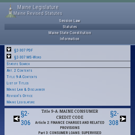
Maine Legislature
Maine Revised Statutes
Session Law
Statutes
Maine State Constitution
Information
§2-307 PDF
§2-307 MS-Word
Statute Search
Art. 2 Contents
Title 9-A Contents
List of Titles
Maine Law & Disclaimer
Revisor's Office
Maine Legislature
Title 9-A: MAINE CONSUMER
§2-
§2-
CREDIT CODE
306
308
Article 2: FINANCE CHARGES AND RELATED
PROVISIONS
Part 3: CONSUMER LOANS: SUPERVISED