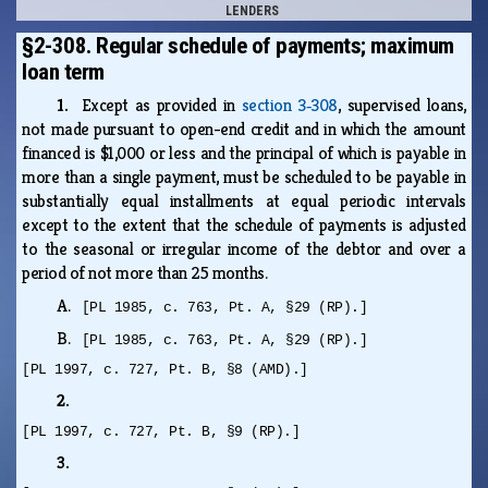
LENDERS
§2-308. Regular schedule of payments; maximum
loan term
1.
Except as provided in
section 3‑308
, supervised loans,
not made pursuant to open-end credit and in which the amount
financed is $1,000 or less and the principal of which is payable in
more than a single payment, must be scheduled to be payable in
substantially equal installments at equal periodic intervals
except to the extent that the schedule of payments is adjusted
to the seasonal or irregular income of the debtor and over a
period of not more than 25 months.
A.
[PL 1985, c. 763, Pt. A, §29 (RP).]
B.
[PL 1985, c. 763, Pt. A, §29 (RP).]
[PL 1997, c. 727, Pt. B, §8 (AMD).]
2.
[PL 1997, c. 727, Pt. B, §9 (RP).]
3.