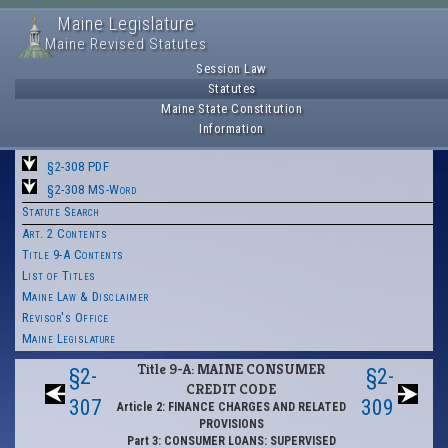
Maine Legislature
Maine Revised Statutes
Session Law
Statutes
Maine State Constitution
Information
§2-308 PDF
§2-308 MS-Word
Statute Search
Art. 2 Contents
Title 9-A Contents
List of Titles
Maine Law & Disclaimer
Revisor's Office
Maine Legislature
Title 9-A: MAINE CONSUMER
§2-
§2-
CREDIT CODE
307
309
Article 2: FINANCE CHARGES AND RELATED
PROVISIONS
Part 3: CONSUMER LOANS: SUPERVISED