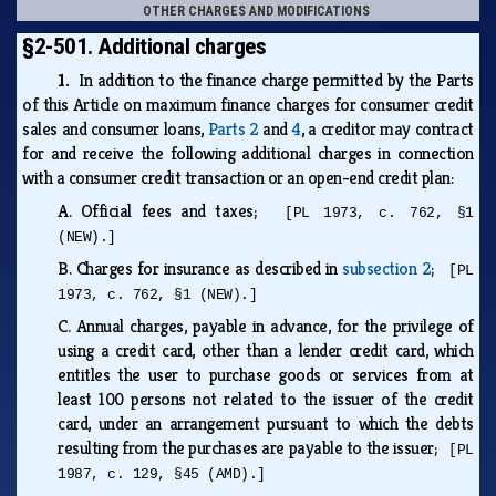
OTHER CHARGES AND MODIFICATIONS
§2-501. Additional charges
1.
In addition to the finance charge permitted by the Parts
of this Article on maximum finance charges for consumer credit
sales and consumer loans,
Parts 2
and
4
, a creditor may contract
for and receive the following additional charges in connection
with a consumer credit transaction or an open-end credit plan:
A.
Official fees and taxes;
[PL 1973, c. 762, §1
(NEW).]
B.
Charges for insurance as described in
subsection 2
;
[PL
1973, c. 762, §1 (NEW).]
C.
Annual charges, payable in advance, for the privilege of
using a credit card, other than a lender credit card, which
entitles the user to purchase goods or services from at
least 100 persons not related to the issuer of the credit
card, under an arrangement pursuant to which the debts
resulting from the purchases are payable to the issuer;
[PL
1987, c. 129, §45 (AMD).]