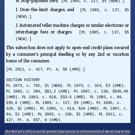
H.
Stop-payment fees;
[PL 1995, c. 137, §5 (NEW).]
I.
Over-the-limit charges; and
[PL 1995, c. 137, §5
(NEW).]
J.
Automated teller machine charges or similar electronic or
interchange fees or charges.
[PL 1995, c. 137, §5
(NEW).]
This subsection does not apply to open-end credit plans secured
by a consumer's principal dwelling or by any 2nd or vacation
home of the consumer.
[PL 2011, c. 427, Pt. A, §8 (AMD).]
SECTION HISTORY
PL 1973, c. 762, §1 (NEW). PL 1975, c. 324, §3 (AMD).
PL 1983, c. 384, §§1,2 (AMD). PL 1987, c. 129, §§45,46
(AMD). PL 1993, c. 618, §§3-5 (AMD). PL 1995, c. 84,
§§5,6 (AMD). PL 1995, c. 137, §5 (AMD). PL 1995, c.
329, §1 (AMD). PL 1995, c. 614, §A4 (AMD). PL 1997, c.
94, §1 (AMD). PL 2003, c. 100, §1 (AMD). PL 2011, c.
427, Pt. A, §§7, 8 (AMD).
The Revisor's Office cannot provide legal advice or interpretation of Maine law to the