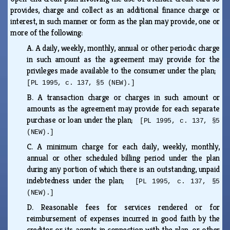
provides, charge and collect as an additional finance charge or
interest, in such manner or form as the plan may provide, one or
more of the following:
A.
A daily, weekly, monthly, annual or other periodic charge
in such amount as the agreement may provide for the
privileges made available to the consumer under the plan;
[PL 1995, c. 137, §5 (NEW).]
B.
A transaction charge or charges in such amount or
amounts as the agreement may provide for each separate
purchase or loan under the plan;
[PL 1995, c. 137, §5
(NEW).]
C.
A minimum charge for each daily, weekly, monthly,
annual or other scheduled billing period under the plan
during any portion of which there is an outstanding, unpaid
indebtedness under the plan;
[PL 1995, c. 137, §5
(NEW).]
D.
Reasonable fees for services rendered or for
reimbursement of expenses incurred in good faith by the
creditor or its agents in connection with the plan, or other