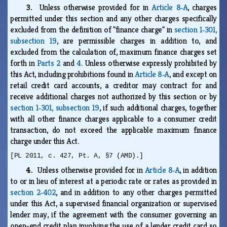
3.
Unless otherwise provided for in
Article 8‑A
, charges
permitted under this section and any other charges specifically
excluded from the definition of "finance charge" in
section 1‑301,
subsection 19
, are permissible charges in addition to, and
excluded from the calculation of, maximum finance charges set
forth in
Parts 2
and
4
. Unless otherwise expressly prohibited by
this Act, including prohibitions found in
Article 8‑A
, and except on
retail credit card accounts, a creditor may contract for and
receive additional charges not authorized by this section or by
section 1‑301, subsection 19
, if such additional charges, together
with all other finance charges applicable to a consumer credit
transaction, do not exceed the applicable maximum finance
charge under this Act.
[PL 2011, c. 427, Pt. A, §7 (AMD).]
4.
Unless otherwise provided for in
Article 8‑A
, in addition
to or in lieu of interest at a periodic rate or rates as provided in
section 2‑402
, and in addition to any other charges permitted
under this Act, a supervised financial organization or supervised
lender may, if the agreement with the consumer governing an
open-end credit plan involving the use of a lender credit card so