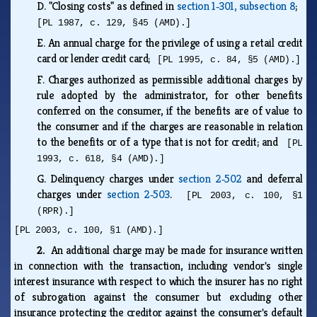
D.
"Closing costs" as defined in
section 1‑301, subsection 8
;
[PL 1987, c. 129, §45 (AMD).]
E.
An annual charge for the privilege of using a retail credit
card or lender credit card;
[PL 1995, c. 84, §5 (AMD).]
F.
Charges authorized as permissible additional charges by
rule adopted by the administrator, for other benefits
conferred on the consumer, if the benefits are of value to
the consumer and if the charges are reasonable in relation
to the benefits or of a type that is not for credit; and
[PL
1993, c. 618, §4 (AMD).]
G.
Delinquency charges under
section 2‑502
and deferral
charges under
section 2‑503
.
[PL 2003, c. 100, §1
(RPR).]
[PL 2003, c. 100, §1 (AMD).]
2.
An additional charge may be made for insurance written
in connection with the transaction, including vendor's single
interest insurance with respect to which the insurer has no right
of subrogation against the consumer but excluding other
insurance protecting the creditor against the consumer's default