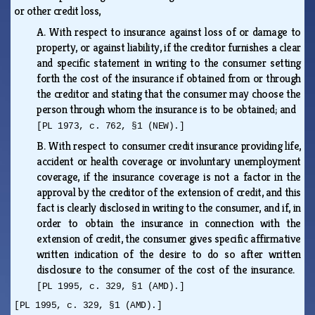
or other credit loss,
A.
With respect to insurance against loss of or damage to
property, or against liability, if the creditor furnishes a clear
and specific statement in writing to the consumer setting
forth the cost of the insurance if obtained from or through
the creditor and stating that the consumer may choose the
person through whom the insurance is to be obtained; and
[PL 1973, c. 762, §1 (NEW).]
B.
With respect to consumer credit insurance providing life,
accident or health coverage or involuntary unemployment
coverage, if the insurance coverage is not a factor in the
approval by the creditor of the extension of credit, and this
fact is clearly disclosed in writing to the consumer, and if, in
order to obtain the insurance in connection with the
extension of credit, the consumer gives specific affirmative
written indication of the desire to do so after written
disclosure to the consumer of the cost of the insurance.
[PL 1995, c. 329, §1 (AMD).]
[PL 1995, c. 329, §1 (AMD).]