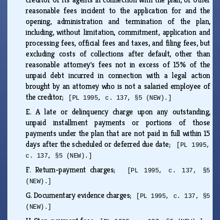
reasonable fees incident to the application for and the
opening, administration and termination of the plan,
including, without limitation, commitment, application and
processing fees, official fees and taxes, and filing fees, but
excluding costs of collections after default, other than
reasonable attorney's fees not in excess of 15% of the
unpaid debt incurred in connection with a legal action
brought by an attorney who is not a salaried employee of
the creditor;
[PL 1995, c. 137, §5 (NEW).]
E.
A late or delinquency charge upon any outstanding,
unpaid installment payments or portions of those
payments under the plan that are not paid in full within 15
days after the scheduled or deferred due date;
[PL 1995,
c. 137, §5 (NEW).]
F.
Return-payment charges;
[PL 1995, c. 137, §5
(NEW).]
G.
Documentary evidence charges;
[PL 1995, c. 137, §5
(NEW).]