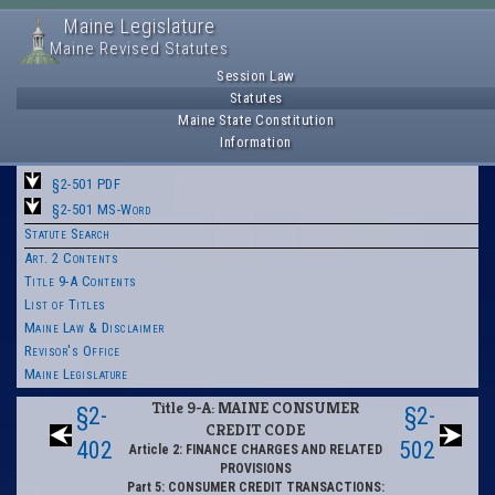
Maine Legislature
Maine Revised Statutes
Session Law
Statutes
Maine State Constitution
Information
§2-501 PDF
§2-501 MS-Word
Statute Search
Art. 2 Contents
Title 9-A Contents
List of Titles
Maine Law & Disclaimer
Revisor's Office
Maine Legislature
Title 9-A: MAINE CONSUMER
§2-
§2-
CREDIT CODE
402
502
Article 2: FINANCE CHARGES AND RELATED
PROVISIONS
Part 5: CONSUMER CREDIT TRANSACTIONS: