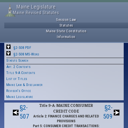
Maine Legislature
Maine Revised Statutes
Session Law
Statutes
Maine State Constitution
Information
§2-508 PDF
§2-508 MS-Word
Statute Search
Art. 2 Contents
Title 9-A Contents
List of Titles
Maine Law & Disclaimer
Revisor's Office
Maine Legislature
Title 9-A: MAINE CONSUMER
§2-
§2-
CREDIT CODE
507
509
Article 2: FINANCE CHARGES AND RELATED
PROVISIONS
Part 5: CONSUMER CREDIT TRANSACTIONS: