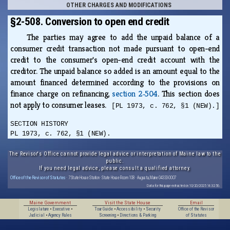
OTHER CHARGES AND MODIFICATIONS
§2-508. Conversion to open end credit
The parties may agree to add the unpaid balance of a
consumer credit transaction not made pursuant to open-end
credit to the consumer's open-end credit account with the
creditor. The unpaid balance so added is an amount equal to the
amount financed determined according to the provisions on
finance charge on refinancing,
section 2‑504
. This section does
not apply to consumer leases.
[PL 1973, c. 762, §1 (NEW).]
SECTION HISTORY
PL 1973, c. 762, §1 (NEW).
The Revisor's Office cannot provide legal advice or interpretation of Maine law to the
public.
If you need legal advice, please consult a qualified attorney.
Office of the Revisor of Statutes
· 7 State House Station · State House Room 108 · Augusta, Maine 04333-0007
Data for this page extracted on 10/20/2025 14:32:56.
Maine Government
Visit the State House
Email
Legislature
•
Executive
•
Tour Guide
•
Accessibility
•
Security
Office of the Revisor
Judicial
•
Agency Rules
Screening
•
Directions & Parking
of Statutes