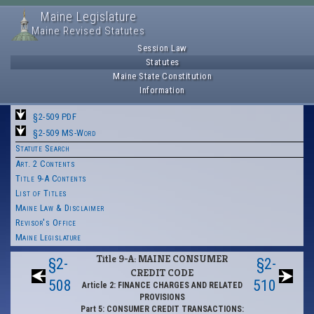
Maine Legislature
Maine Revised Statutes
Session Law
Statutes
Maine State Constitution
Information
§2-509 PDF
§2-509 MS-Word
Statute Search
Art. 2 Contents
Title 9-A Contents
List of Titles
Maine Law & Disclaimer
Revisor's Office
Maine Legislature
Title 9-A: MAINE CONSUMER
§2-
§2-
CREDIT CODE
508
510
Article 2: FINANCE CHARGES AND RELATED
PROVISIONS
Part 5: CONSUMER CREDIT TRANSACTIONS: