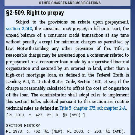
OTHER CHARGES AND MODIFICATIONS
§2-509. Right to prepay
Subject to the provisions on rebate upon prepayment,
section 2‑510
, the consumer may prepay, in full or in part, the
unpaid balance of a consumer credit transaction at any time
without penalty, except for minimum charges as permitted by
law. Notwithstanding any other provision of this Title, a
reasonable charge may be assessed upon a consumer related to
prepayment of a consumer loan made by a supervised financial
organization and secured by an interest in land, other than a
high-cost mortgage loan, as defined in the Federal Truth in
Lending Act, 15 United States Code, Section 1601 et seq. if the
charge is reasonably calculated to offset the cost of origination
of the loan. The administrator shall adopt rules to implement
this section. Rules adopted pursuant to this section are routine
technical rules as defined in
Title 5, chapter 375, subchapter 2‑A
.
[PL 2011, c. 427, Pt. D, §9 (AMD).]
SECTION HISTORY
PL 1973, c. 762, §1 (NEW). PL 2003, c. 263, §1 (AMD).