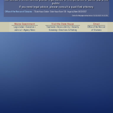
public.
If you need legal advice, please consult a qualified attorney.
Office of the Revisor of Statutes
· 7 State House Station · State House Room 108 · Augusta, Maine 04333-0007
Data for this page extracted on 10/20/2025 14:32:56.
Maine Government
Visit the State House
Email
Legislature
•
Executive
•
Tour Guide
•
Accessibility
•
Security
Office of the Revisor
Judicial
•
Agency Rules
Screening
•
Directions & Parking
of Statutes