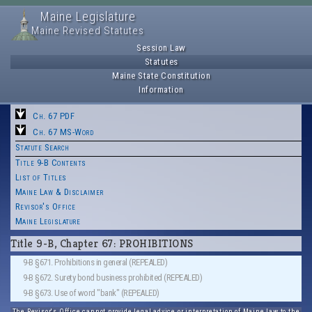
Maine Legislature
Maine Revised Statutes
Session Law
Statutes
Maine State Constitution
Information
Ch. 67 PDF
Ch. 67 MS-Word
Statute Search
Title 9-B Contents
List of Titles
Maine Law & Disclaimer
Revisor's Office
Maine Legislature
Title 9-B, Chapter 67: PROHIBITIONS
9-B §671. Prohibitions in general (REPEALED)
9-B §672. Surety bond business prohibited (REPEALED)
9-B §673. Use of word "bank" (REPEALED)
The Revisor's Office cannot provide legal advice or interpretation of Maine law to the